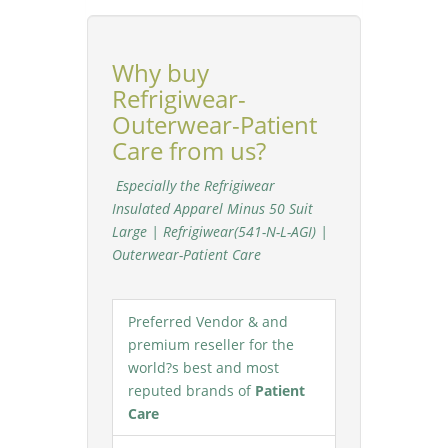
Why buy
Refrigiwear-
Outerwear-Patient
Care from us?
Especially the Refrigiwear
Insulated Apparel Minus 50 Suit
Large | Refrigiwear(541-N-L-AGI) |
Outerwear-Patient Care
Preferred Vendor & and
premium reseller for the
world?s best and most
reputed brands of
Patient
Care