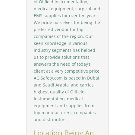
of Oilfield Instrumentation,
medical equipment, surgical and
EMS supplies for over ten years.
We pride ourselves for being the
preferred vendor for top
companies of the region. Our
keen knowledge in various
industry segments has helped
us to provide solutions that
answer’s the need of today’s
client at a very competitive price.
AGISafety.com is based in Dubai
and Saudi Arabia, and carries
highest quality of Oilfield
Instumentation, medical
equipment and supplies from
top manufacturers, companies
and distributors.
Location Being An