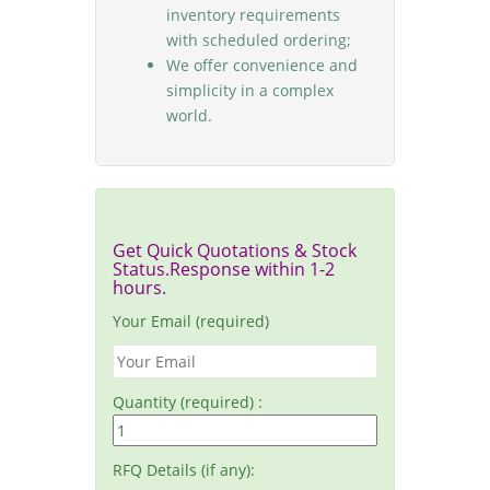
inventory requirements
with scheduled ordering;
We offer convenience and
simplicity in a complex
world.
Get Quick Quotations & Stock
Status.Response within 1-2
hours.
Your Email (required)
Quantity (required) :
RFQ Details (if any):