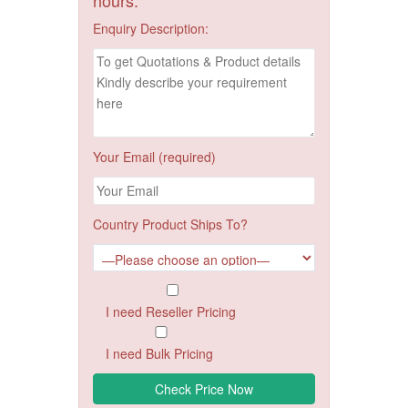
Enquiry Description:
Your Email (required)
Country Product Ships To?
I need Reseller Pricing
I need Bulk Pricing