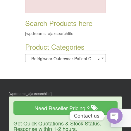
Search Products here
[wpdreams_ajaxsearchlite]
Product Categories
Refrigiwear-Outerwear-Patient Care (0)
×
[wpdreams_ajaxsearchlite]
Need Reseller Pricing ?
Contact us
Get Quick Quotations & Stock Status.
O
Response within 1-2 hours.