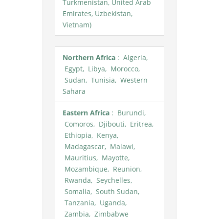
Turkmenistan, United Arab
Emirates, Uzbekistan,
Vietnam)
Northern Africa
: Algeria,
Egypt, Libya, Morocco,
Sudan, Tunisia, Western
Sahara
Eastern Africa
: Burundi,
Comoros, Djibouti, Eritrea,
Ethiopia, Kenya,
Madagascar, Malawi,
Mauritius, Mayotte,
Mozambique, Reunion,
Rwanda, Seychelles,
Somalia, South Sudan,
Tanzania, Uganda,
Zambia, Zimbabwe