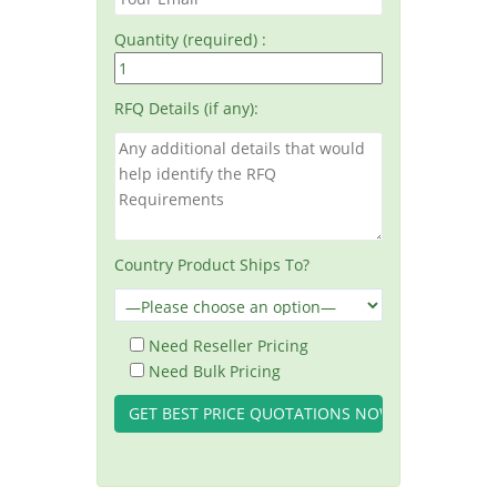
Quantity (required) :
RFQ Details (if any):
Country Product Ships To?
Need Reseller Pricing
Need Bulk Pricing