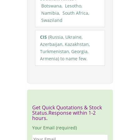
Botswana, Lesotho,
Namibia, South Africa,
Swaziland
CIS
(Russia, Ukraine,
Azerbaijan, Kazakhstan,
Turkmenistan, Georgia,
Armenia) to name few.
Get Quick Quotations & Stock
Status.Response within 1-2
hours.
Your Email (required)