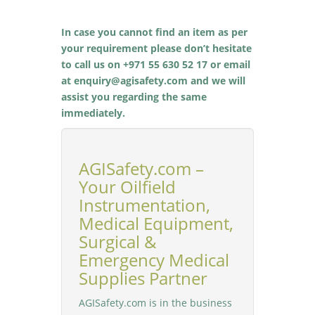
In case you cannot find an item as per
your requirement please don’t hesitate
to call us on +971 55 630 52 17 or email
at enquiry@agisafety.com and we will
assist you regarding the same
immediately.
AGISafety.com –
Your Oilfield
Instrumentation,
Medical Equipment,
Surgical &
Emergency Medical
Supplies Partner
AGISafety.com is in the business