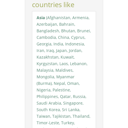
countries like
Asia
(Afghanistan, Armenia,
Azerbaijan, Bahrain,
Bangladesh, Bhutan, Brunei,
Cambodia, China, Cyprus,
Georgia, India, Indonesia,
Iran, Iraq, Japan, Jordan,
Kazakhstan, Kuwait,
Kyrgyzstan, Laos, Lebanon,
Malaysia, Maldives,
Mongolia, Myanmar
(Burma), Nepal, Oman,
Nigeria, Palestine,
Philippines, Qatar, Russia,
Saudi Arabia, Singapore,
South Korea, Sri Lanka,
Taiwan, Tajikistan, Thailand,
Timor-Leste, Turkey,