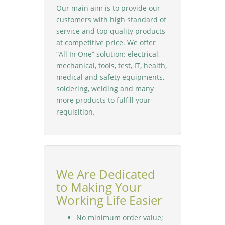
Our main aim is to provide our
customers with high standard of
service and top quality products
at competitive price. We offer
“All In One” solution: electrical,
mechanical, tools, test, IT, health,
medical and safety equipments,
soldering, welding and many
more products to fulfill your
requisition.
We Are Dedicated
to Making Your
Working Life Easier
No minimum order value;