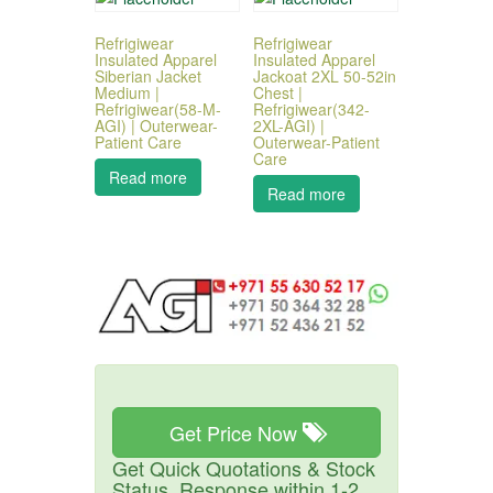
Refrigiwear
Refrigiwear
Insulated Apparel
Insulated Apparel
Siberian Jacket
Jackoat 2XL 50-52in
Medium |
Chest |
Refrigiwear(58-M-
Refrigiwear(342-
AGI) | Outerwear-
2XL-AGI) |
Patient Care
Outerwear-Patient
Care
Read more
Read more
Get Price Now
Get Quick Quotations & Stock
Status. Response within 1-2