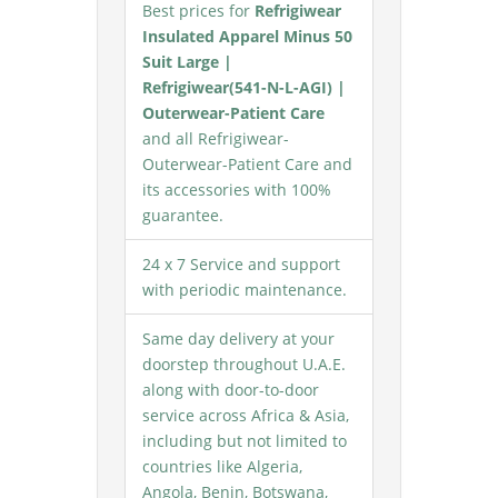
Best prices for
Refrigiwear
Insulated Apparel Minus 50
Suit Large |
Refrigiwear(541-N-L-AGI) |
Outerwear-Patient Care
and all Refrigiwear-
Outerwear-Patient Care and
its accessories with 100%
guarantee.
24 x 7 Service and support
with periodic maintenance.
Same day delivery at your
doorstep throughout U.A.E.
along with door-to-door
service across Africa & Asia,
including but not limited to
countries like Algeria,
Angola, Benin, Botswana,