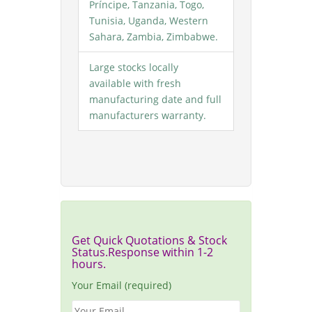
Príncipe, Tanzania, Togo,
Tunisia, Uganda, Western
Sahara, Zambia, Zimbabwe.
Large stocks locally
available with fresh
manufacturing date and full
manufacturers warranty.
Get Quick Quotations & Stock
Status.Response within 1-2
hours.
Your Email (required)