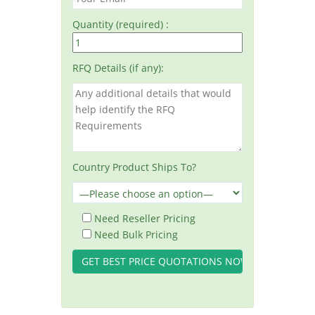
Quantity (required) :
RFQ Details (if any):
Country Product Ships To?
Need Reseller Pricing
Need Bulk Pricing