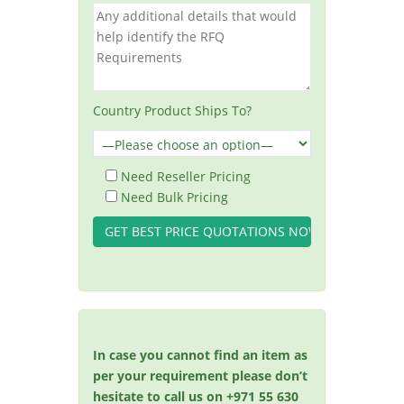
Country Product Ships To?
Need Reseller Pricing
Need Bulk Pricing
In case you cannot find an item as
per your requirement please don’t
hesitate to call us on +971 55 630