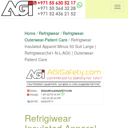
T
o
g
g
Home
/
Refrigiwear
/
Refrigiwear-
l
Outerwear-Patient Care
/ Refrigiwear
e
Insulated Apparel Minus 50 Suit Large |
n
Refrigiwear(541-N-L-AGI) | Outerwear-
a
Patient Care
v
i
g
a
t
i
o
n
Refrigiwear
Insulated Apparel