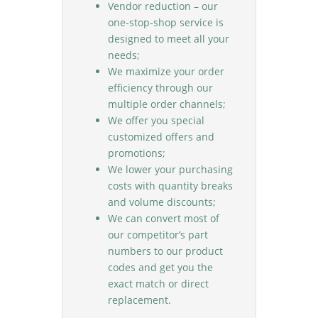
Vendor reduction – our
one-stop-shop service is
designed to meet all your
needs;
We maximize your order
efficiency through our
multiple order channels;
We offer you special
customized offers and
promotions;
We lower your purchasing
costs with quantity breaks
and volume discounts;
We can convert most of
our competitor’s part
numbers to our product
codes and get you the
exact match or direct
replacement.