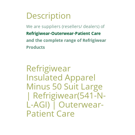
Description
We are suppliers (resellers/ dealers) of
Refrigiwear-Outerwear-Patient Care
and the complete range of Refrigiwear
Products
Refrigiwear
Insulated Apparel
Minus 50 Suit Large
| Refrigiwear(541-N-
L-AGI) | Outerwear-
Patient Care