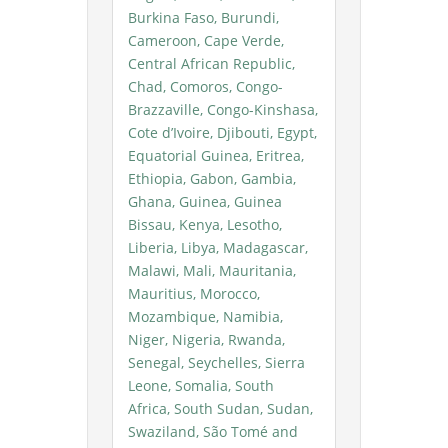
Burkina Faso, Burundi,
Cameroon, Cape Verde,
Central African Republic,
Chad, Comoros, Congo-
Brazzaville, Congo-Kinshasa,
Cote d’Ivoire, Djibouti, Egypt,
Equatorial Guinea, Eritrea,
Ethiopia, Gabon, Gambia,
Ghana, Guinea, Guinea
Bissau, Kenya, Lesotho,
Liberia, Libya, Madagascar,
Malawi, Mali, Mauritania,
Mauritius, Morocco,
Mozambique, Namibia,
Niger, Nigeria, Rwanda,
Senegal, Seychelles, Sierra
Leone, Somalia, South
Africa, South Sudan, Sudan,
Swaziland, São Tomé and