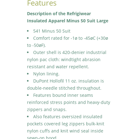
Features
Description of the Refrigiwear
Insulated Apparel Minus 50 Suit Large
541 Minus 50 Suit
Comfort rated for -1ø to -45øC (+30ø
to -50øF).
Outer shell is 420-denier industrial
nylon pac cloth: windtight abrasion
resistant and water repellent.
Nylon lining.
DuPont Hollofil 11 oz. insulation is
double-needle stitched throughout.
Features bound inner seams
reinforced stress points and heavy-duty
zippers and snaps.
Also features oversized insulated
pockets covered leg zippers bulk-knit
nylon cuffs and knit wind seal inside
sewn-on hood.