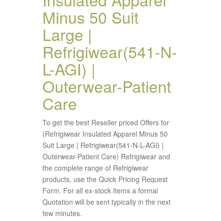
Minus 50 Suit
Large |
Refrigiwear(541-N-
L-AGI) |
Outerwear-Patient
Care
To get the best Reseller priced Offers for
(Refrigiwear Insulated Apparel Minus 50
Suit Large | Refrigiwear(541-N-L-AGI) |
Outerwear-Patient Care) Refrigiwear and
the complete range of Refrigiwear
products, use the Quick Pricing Request
Form. For all ex-stock Items a formal
Quotation will be sent typically in the next
few minutes.