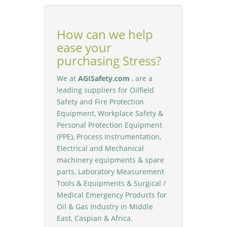
How can we help
ease your
purchasing Stress?
We at
AGISafety.com
, are a
leading suppliers for Oilfield
Safety and Fire Protection
Equipment, Workplace Safety &
Personal Protection Equipment
(PPE), Process Instrumentation,
Electrical and Mechanical
machinery equipments & spare
parts, Laboratory Measurement
Tools & Equipments & Surgical /
Medical Emergency Products for
Oil & Gas Industry in Middle
East, Caspian & Africa.