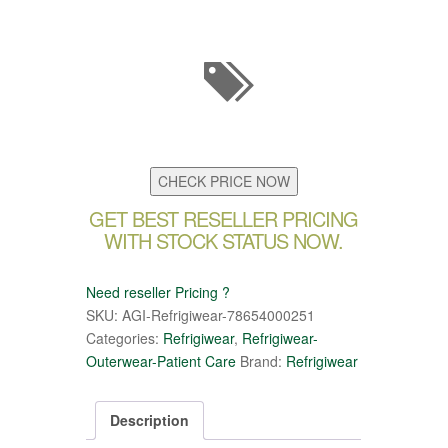
CHECK PRICE NOW
GET BEST RESELLER PRICING
WITH STOCK STATUS NOW.
Need reseller Pricing ?
SKU:
AGI-Refrigiwear-78654000251
Categories:
Refrigiwear
,
Refrigiwear-
Outerwear-Patient Care
Brand:
Refrigiwear
Description