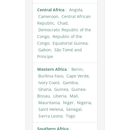
Central Africa
: Angola,
Cameroon, Central African
Republic, Chad,
Democratic Republic of the
Congo, Republic of the
Congo, Equatorial Guinea,
Gabon, São Tomé and
Príncipe
Western Africa
: Benin,
Burkina Faso, Cape Verde,
Ivory Coast, Gambia,
Ghana, Guinea, Guinea-
Bissau, Liberia, Mali,
Mauritania, Niger, Nigeria,
Saint Helena, Senegal,
Sierra Leone, Togo
Southern Africa
: