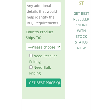
ST
GET BEST
RESELLER
PRICING
WITH
Country Product
STOCK
Ships To?
STATUS
NOW
Need Reseller
Pricing
Need Bulk
Pricing