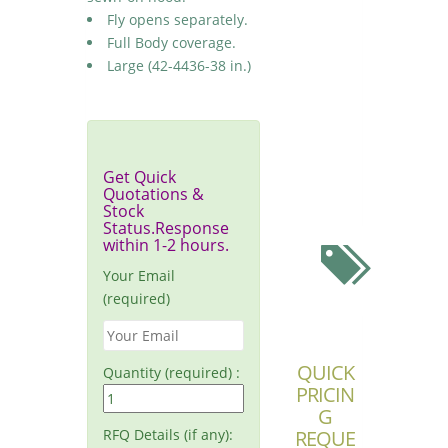
Fly opens separately.
Full Body coverage.
Large (42-4436-38 in.)
Get Quick
Quotations &
Stock
Status.Response
within 1-2 hours.
Your Email
(required)
QUICK
Quantity (required) :
PRICIN
G
RFQ Details (if any):
REQUE