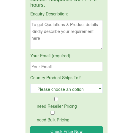
hours.
Enquiry Description:
Your Email (required)
Country Product Ships To?
I need Reseller Pricing
I need Bulk Pricing