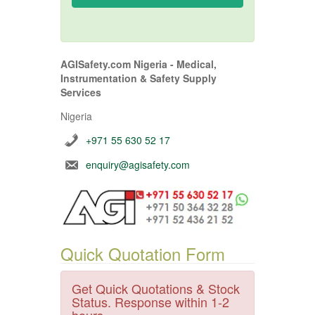
AGISafety.com Nigeria - Medical,
Instrumentation & Safety Supply
Services
Nigeria
+971 55 630 52 17
enquiry@agisafety.com
Quick Quotation Form
Get Quick Quotations & Stock
Status. Response within 1-2
hours.