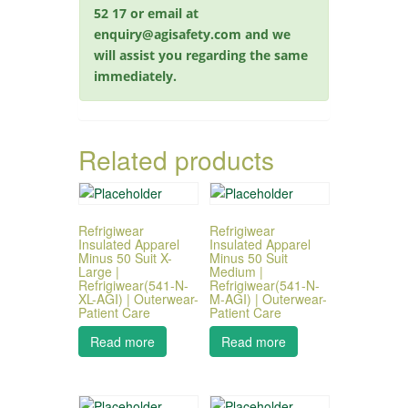
52 17 or email at
enquiry@agisafety.com and we
will assist you regarding the same
immediately.
Related products
Refrigiwear
Refrigiwear
Insulated Apparel
Insulated Apparel
Minus 50 Suit X-
Minus 50 Suit
Large |
Medium |
Refrigiwear(541-N-
Refrigiwear(541-N-
XL-AGI) | Outerwear-
M-AGI) | Outerwear-
Patient Care
Patient Care
Read more
Read more