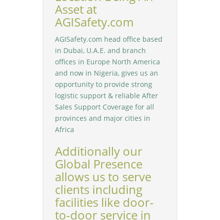
Asset at
AGISafety.com
AGISafety.com head office based
in Dubai, U.A.E. and branch
offices in Europe North America
and now in Nigeria, gives us an
opportunity to provide strong
logistic support & reliable After
Sales Support Coverage for all
provinces and major cities in
Africa
Additionally our
Global Presence
allows us to serve
clients including
facilities like door-
to-door service in