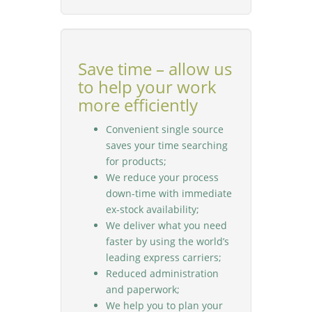
Save time – allow us
to help your work
more efficiently
Convenient single source
saves your time searching
for products;
We reduce your process
down-time with immediate
ex-stock availability;
We deliver what you need
faster by using the world’s
leading express carriers;
Reduced administration
and paperwork;
We help you to plan your