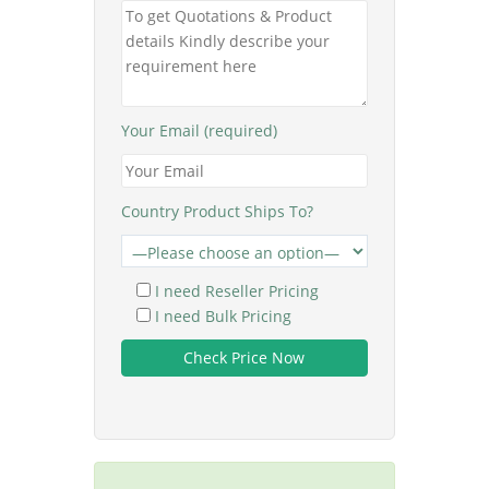
Your Email (required)
Country Product Ships To?
I need Reseller Pricing
I need Bulk Pricing