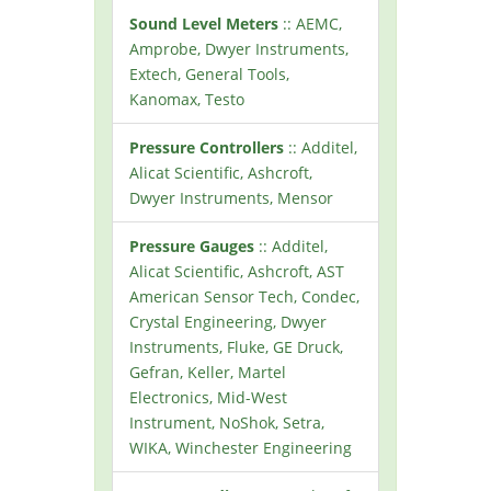
Sound Level Meters
:: AEMC,
Amprobe, Dwyer Instruments,
Extech, General Tools,
Kanomax, Testo
Pressure Controllers
:: Additel,
Alicat Scientific, Ashcroft,
Dwyer Instruments, Mensor
Pressure Gauges
:: Additel,
Alicat Scientific, Ashcroft, AST
American Sensor Tech, Condec,
Crystal Engineering, Dwyer
Instruments, Fluke, GE Druck,
Gefran, Keller, Martel
Electronics, Mid-West
Instrument, NoShok, Setra,
WIKA, Winchester Engineering