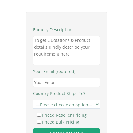
Enquiry Description:
Your Email (required)
Country Product Ships To?
I need Reseller Pricing
I need Bulk Pricing