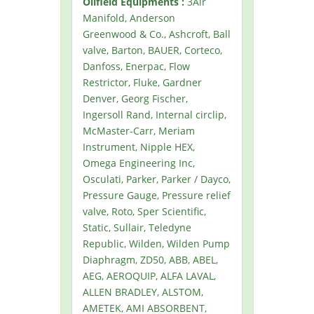
Oilfield Equipments :
3Air
Manifold, Anderson
Greenwood & Co., Ashcroft, Ball
valve, Barton, BAUER, Corteco,
Danfoss, Enerpac, Flow
Restrictor, Fluke, Gardner
Denver, Georg Fischer,
Ingersoll Rand, Internal circlip,
McMaster-Carr, Meriam
Instrument, Nipple HEX,
Omega Engineering Inc,
Osculati, Parker, Parker / Dayco,
Pressure Gauge, Pressure relief
valve, Roto, Sper Scientific,
Static, Sullair, Teledyne
Republic, Wilden, Wilden Pump
Diaphragm, ZD50, ABB, ABEL,
AEG, AEROQUIP, ALFA LAVAL,
ALLEN BRADLEY, ALSTOM,
AMETEK, AMI ABSORBENT,