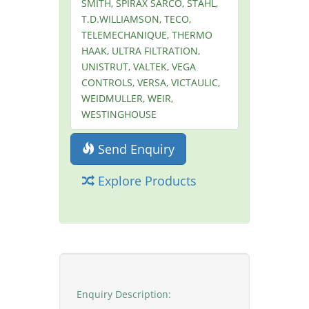
SMITH, SPIRAX SARCO, STAHL,
T.D.WILLIAMSON, TECO,
TELEMECHANIQUE, THERMO
HAAK, ULTRA FILTRATION,
UNISTRUT, VALTEK, VEGA
CONTROLS, VERSA, VICTAULIC,
WEIDMULLER, WEIR,
WESTINGHOUSE
Send Enquiry
Explore Products
Enquiry Description: