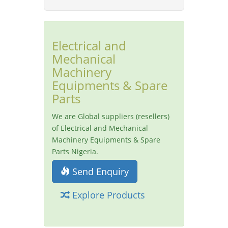
Electrical and
Mechanical
Machinery
Equipments & Spare
Parts
We are Global suppliers (resellers)
of Electrical and Mechanical
Machinery Equipments & Spare
Parts Nigeria.
Send Enquiry
Explore Products