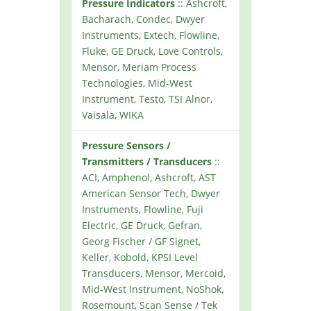
Pressure Indicators
:: Ashcroft,
Bacharach, Condec, Dwyer
Instruments, Extech, Flowline,
Fluke, GE Druck, Love Controls,
Mensor, Meriam Process
Technologies, Mid-West
Instrument, Testo, TSI Alnor,
Vaisala, WIKA
Pressure Sensors /
Transmitters / Transducers
::
ACI, Amphenol, Ashcroft, AST
American Sensor Tech, Dwyer
Instruments, Flowline, Fuji
Electric, GE Druck, Gefran,
Georg Fischer / GF Signet,
Keller, Kobold, KPSI Level
Transducers, Mensor, Mercoid,
Mid-West Instrument, NoShok,
Rosemount, Scan Sense / Tek