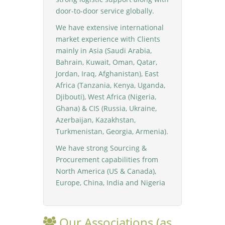
door-to-door service globally.
We have extensive international
market experience with Clients
mainly in Asia (Saudi Arabia,
Bahrain, Kuwait, Oman, Qatar,
Jordan, Iraq, Afghanistan), East
Africa (Tanzania, Kenya, Uganda,
Djibouti), West Africa (Nigeria,
Ghana) & CIS (Russia, Ukraine,
Azerbaijan, Kazakhstan,
Turkmenistan, Georgia, Armenia).
We have strong Sourcing &
Procurement capabilities from
North America (US & Canada),
Europe, China, India and Nigeria
Our Associations (as