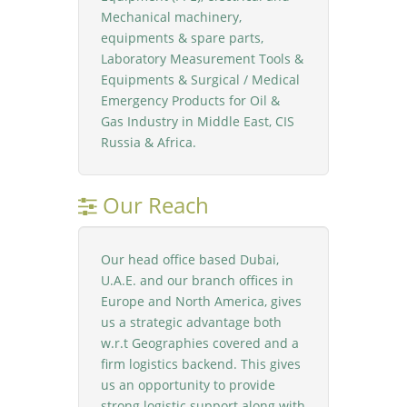
Mechanical machinery,
equipments & spare parts,
Laboratory Measurement Tools &
Equipments & Surgical / Medical
Emergency Products for Oil &
Gas Industry in Middle East, CIS
Russia & Africa.
Our Reach
Our head office based Dubai,
U.A.E. and our branch offices in
Europe and North America, gives
us a strategic advantage both
w.r.t Geographies covered and a
firm logistics backend. This gives
us an opportunity to provide
strong logistic support along with