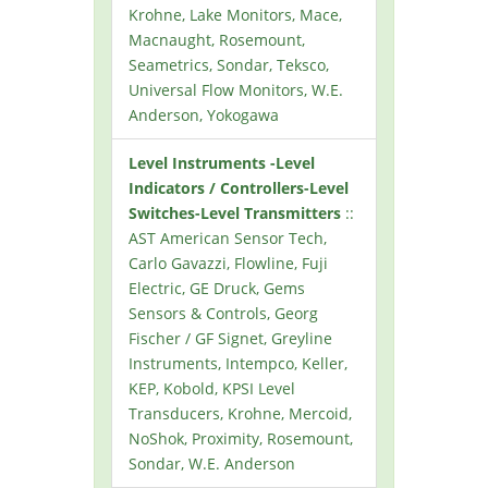
Krohne, Lake Monitors, Mace,
Macnaught, Rosemount,
Seametrics, Sondar, Teksco,
Universal Flow Monitors, W.E.
Anderson, Yokogawa
Level Instruments -Level
Indicators / Controllers-Level
Switches-Level Transmitters
::
AST American Sensor Tech,
Carlo Gavazzi, Flowline, Fuji
Electric, GE Druck, Gems
Sensors & Controls, Georg
Fischer / GF Signet, Greyline
Instruments, Intempco, Keller,
KEP, Kobold, KPSI Level
Transducers, Krohne, Mercoid,
NoShok, Proximity, Rosemount,
Sondar, W.E. Anderson