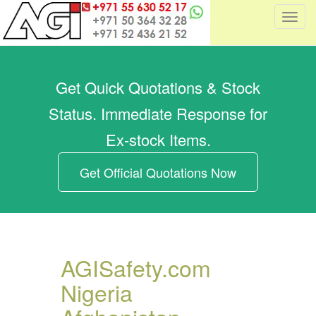
T
o
g
g
Get Quick Quotations & Stock
l
e
Status. Immediate Response for
n
a
Ex-stock Items.
v
i
Get Official Quotations Now
g
a
t
i
o
AGISafety.com
n
Nigeria