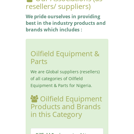
resellers/ suppliers)
We pride ourselves in providing
best in the industry products and
brands which includes :
Oilfield Equipment &
Parts
We are Global suppliers (resellers)
of all categories of Oilfield
Equipment & Parts for Nigeria.
Oilfield Equipment
Products and Brands
in this Category