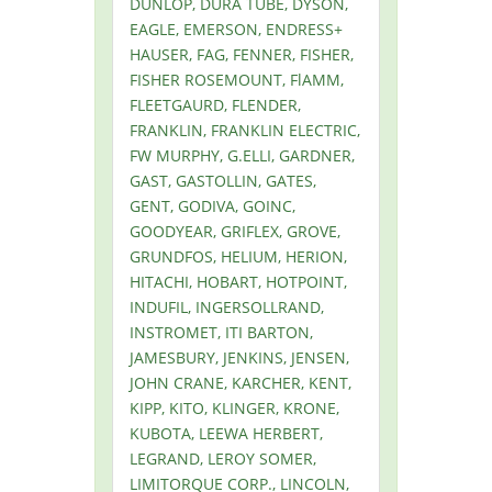
DUNLOP, DURA TUBE, DYSON,
EAGLE, EMERSON, ENDRESS+
HAUSER, FAG, FENNER, FISHER,
FISHER ROSEMOUNT, FlAMM,
FLEETGAURD, FLENDER,
FRANKLIN, FRANKLIN ELECTRIC,
FW MURPHY, G.ELLI, GARDNER,
GAST, GASTOLLIN, GATES,
GENT, GODIVA, GOINC,
GOODYEAR, GRIFLEX, GROVE,
GRUNDFOS, HELIUM, HERION,
HITACHI, HOBART, HOTPOINT,
INDUFIL, INGERSOLLRAND,
INSTROMET, ITI BARTON,
JAMESBURY, JENKINS, JENSEN,
JOHN CRANE, KARCHER, KENT,
KIPP, KITO, KLINGER, KRONE,
KUBOTA, LEEWA HERBERT,
LEGRAND, LEROY SOMER,
LIMITORQUE CORP., LINCOLN,