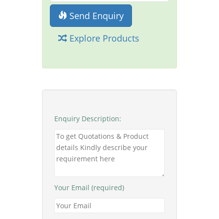
Send Enquiry
Explore Products
Enquiry Description:
Your Email (required)