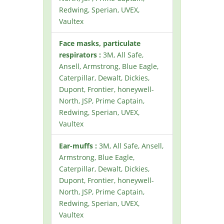
Redwing, Sperian, UVEX,
Vaultex
Face masks, particulate
respirators :
3M, All Safe,
Ansell, Armstrong, Blue Eagle,
Caterpillar, Dewalt, Dickies,
Dupont, Frontier, honeywell-
North, JSP, Prime Captain,
Redwing, Sperian, UVEX,
Vaultex
Ear-muffs :
3M, All Safe, Ansell,
Armstrong, Blue Eagle,
Caterpillar, Dewalt, Dickies,
Dupont, Frontier, honeywell-
North, JSP, Prime Captain,
Redwing, Sperian, UVEX,
Vaultex