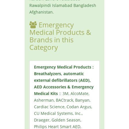
Rawalpindi Islamabad Bangladesh
Afghanistan.
Emergency
Medical Products &
Brands in this
Category
Emergency Medical Products :
Breathalyzers, automatic
external defibrillators (AED),
AED Accessories & Emergency
Medical Kits
:: 3M, AlcoMate,
Asherman, BACtrack, Banyan,
Cardiac Science, Codan Argus,
CU Medical Systems, Inc.,
Draeger, Golden Season,
Philips Heart Smart AED,