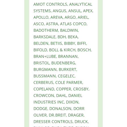
AMOT CONTROLS, ANALYTICAL
SYSTEMS, ANGUS, ANSUL, APEX,
APOLLO, AREVA, ARGO, ARIEL,
ASCO, ASTRA, ATLAS COPCO,
BADOTHERM, BALDWIN,
BARKSDALE, BDH, BEKA,
BELDEN, BETIIS, BIBBY, BIFFI,
BIFOLD, BOLL & KIRCH, BOSCH,
BRAN+LUBE, BRANNAN,
BRISTOL, BUDENBERG,
BURGMANN, BURKERT,
BUSSMANN, CEGELEC,
CERBERUS, COLE PARMER,
COPELAND, COPPER, CROSBY,
CROWCON, DAHL, DANIEL
INDUSTRIES INC, DIXON,
DODGE, DONALSON, DORR
OLIVER, DR.BREIT, DRAGER,
DRESSER CONTROLS, DRUCK,