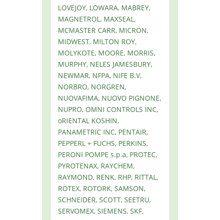
LOVEJOY, LOWARA, MABREY,
MAGNETROL, MAXSEAL,
MCMASTER CARR, MICRON,
MIDWEST, MILTON ROY,
MOLYKOTE, MOORE, MORRIS,
MURPHY, NELES JAMESBURY,
NEWMAR, NFPA, NIFE B.V,
NORBRO, NORGREN,
NUOVAFIMA, NUOVO PIGNONE,
NUPRO, OMNI CONTROLS INC,
oRIENTAL KOSHIN,
PANAMETRIC INC, PENTAIR,
PEPPERL + FUCHS, PERKINS,
PERONI POMPE s.p.a, PROTEC,
PYROTENAX, RAYCHEM,
RAYMOND, RENK, RHP, RITTAL,
ROTEX, ROTORK, SAMSON,
SCHNEIDER, SCOTT, SEETRU,
SERVOMEX, SIEMENS, SKF,