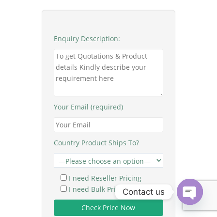
Enquiry Description:
Your Email (required)
Country Product Ships To?
I need Reseller Pricing
I need Bulk Pricing
Contact us
O