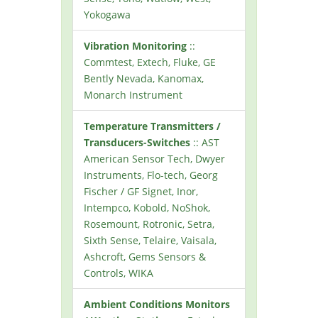
Yokogawa
Vibration Monitoring
::
Commtest, Extech, Fluke, GE
Bently Nevada, Kanomax,
Monarch Instrument
Temperature Transmitters /
Transducers-Switches
:: AST
American Sensor Tech, Dwyer
Instruments, Flo-tech, Georg
Fischer / GF Signet, Inor,
Intempco, Kobold, NoShok,
Rosemount, Rotronic, Setra,
Sixth Sense, Telaire, Vaisala,
Ashcroft, Gems Sensors &
Controls, WIKA
Ambient Conditions Monitors