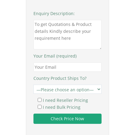
Enquiry Description:
Your Email (required)
Country Product Ships To?
I need Reseller Pricing
I need Bulk Pricing