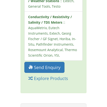
/ Weather Stations
:: Extech,
General Tools, Testo
Conductivity / Resistivity /
Salinity / TDS Meters
::
AquaMetrix, Eutech
Instruments, Extech, Georg
Fischer / GF Signet, Horiba, In-
Situ, Pathfinder Instruments,
Rosemount Analytical, Thermo
Scientific Orion, YSI,
Send Enquiry
Explore Products