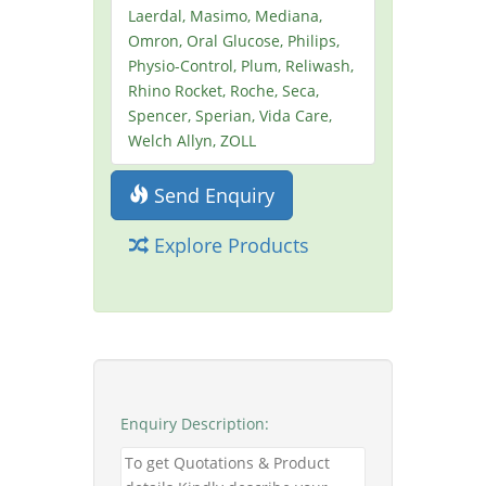
Laerdal, Masimo, Mediana,
Omron, Oral Glucose, Philips,
Physio-Control, Plum, Reliwash,
Rhino Rocket, Roche, Seca,
Spencer, Sperian, Vida Care,
Welch Allyn, ZOLL
Send Enquiry
Explore Products
Enquiry Description: