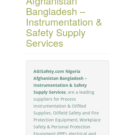
Afghanistan
Bangladesh –
Instrumentation &
Safety Supply
Services
AGISafety.com Nigeria
Afghanistan Bangladesh –
Instrumentation & Safety
Supply Services
, are a leading
suppliers for Process
Instrumentation & Oilfiled
Supplies, Oilfield Safety and Fire
Protection Equipment, Workplace
Safety & Personal Protection
Equipment (PPE), electrical and