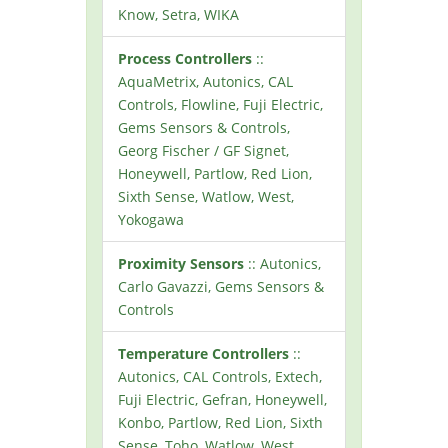
Know, Setra, WIKA
Process Controllers
::
AquaMetrix, Autonics, CAL
Controls, Flowline, Fuji Electric,
Gems Sensors & Controls,
Georg Fischer / GF Signet,
Honeywell, Partlow, Red Lion,
Sixth Sense, Watlow, West,
Yokogawa
Proximity Sensors
:: Autonics,
Carlo Gavazzi, Gems Sensors &
Controls
Temperature Controllers
::
Autonics, CAL Controls, Extech,
Fuji Electric, Gefran, Honeywell,
Konbo, Partlow, Red Lion, Sixth
Sense, Toho, Watlow, West,