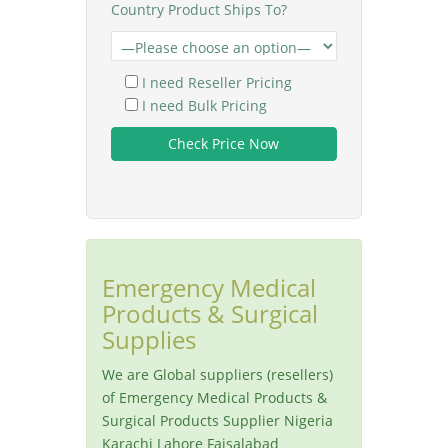
Country Product Ships To?
I need Reseller Pricing
I need Bulk Pricing
Emergency Medical
Products & Surgical
Supplies
We are Global suppliers (resellers)
of Emergency Medical Products &
Surgical Products Supplier Nigeria
Karachi Lahore Faisalabad