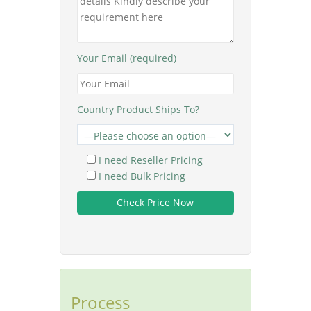
Your Email (required)
Country Product Ships To?
I need Reseller Pricing
I need Bulk Pricing
Process