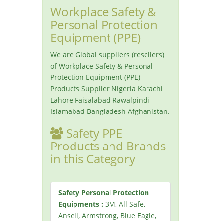
Workplace Safety &
Personal Protection
Equipment (PPE)
We are Global suppliers (resellers)
of Workplace Safety & Personal
Protection Equipment (PPE)
Products Supplier Nigeria Karachi
Lahore Faisalabad Rawalpindi
Islamabad Bangladesh Afghanistan.
Safety PPE
Products and Brands
in this Category
Safety Personal Protection
Equipments :
3M, All Safe,
Ansell, Armstrong, Blue Eagle,