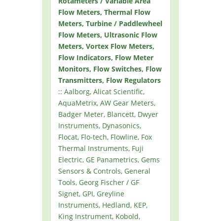
Rotameters / Variable Area
Flow Meters, Thermal Flow
Meters, Turbine / Paddlewheel
Flow Meters, Ultrasonic Flow
Meters, Vortex Flow Meters,
Flow Indicators, Flow Meter
Monitors, Flow Switches, Flow
Transmitters, Flow Regulators
:: Aalborg, Alicat Scientific,
AquaMetrix, AW Gear Meters,
Badger Meter, Blancett, Dwyer
Instruments, Dynasonics,
Flocat, Flo-tech, Flowline, Fox
Thermal Instruments, Fuji
Electric, GE Panametrics, Gems
Sensors & Controls, General
Tools, Georg Fischer / GF
Signet, GPI, Greyline
Instruments, Hedland, KEP,
King Instrument, Kobold,