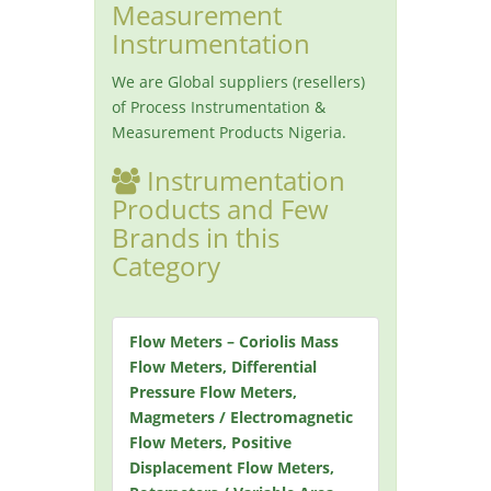
Measurement
Instrumentation
We are Global suppliers (resellers)
of Process Instrumentation &
Measurement Products Nigeria.
Instrumentation
Products and Few
Brands in this
Category
Flow Meters – Coriolis Mass
Flow Meters, Differential
Pressure Flow Meters,
Magmeters / Electromagnetic
Flow Meters, Positive
Displacement Flow Meters,