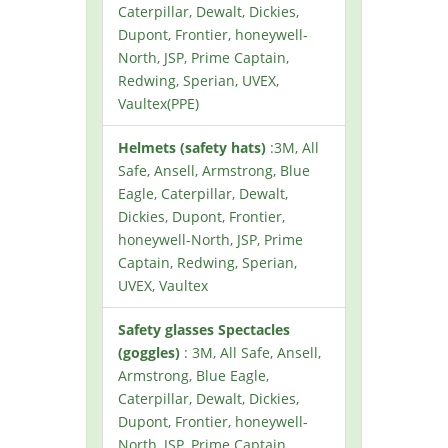
Caterpillar, Dewalt, Dickies,
Dupont, Frontier, honeywell-
North, JSP, Prime Captain,
Redwing, Sperian, UVEX,
Vaultex(PPE)
Helmets (safety hats)
:3M, All
Safe, Ansell, Armstrong, Blue
Eagle, Caterpillar, Dewalt,
Dickies, Dupont, Frontier,
honeywell-North, JSP, Prime
Captain, Redwing, Sperian,
UVEX, Vaultex
Safety glasses Spectacles
(goggles)
: 3M, All Safe, Ansell,
Armstrong, Blue Eagle,
Caterpillar, Dewalt, Dickies,
Dupont, Frontier, honeywell-
North, JSP, Prime Captain,