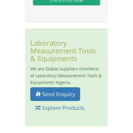
Laboratory
Measurement Tools
& Equipments
We are Global suppliers (resellers)
of Laboratory Measurement Tools &
Equipments Nigeria.
Send Enquiry
Explore Products