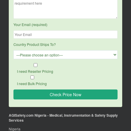
Your Email (required)
Country Product Ships To?
I need Reseller Pricing
I need Bulk Pricing
AGISafety.com Nigeria - Medical, Instrumentation & Safety Supply
Services
Nigeria