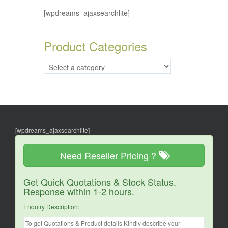
[wpdreams_ajaxsearchlite]
Product Categories
[wpdreams_ajaxsearchlite]
Need Reseller Pricing ?
Get Quick Quotations & Stock Status.
Response within 1-2 hours.
Enquiry Description: