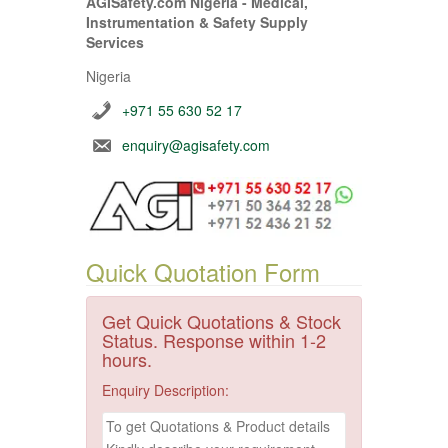
AGISafety.com Nigeria - Medical,
Instrumentation & Safety Supply
Services
Nigeria
+971 55 630 52 17
enquiry@agisafety.com
Quick Quotation Form
Get Quick Quotations & Stock
Status. Response within 1-2
hours.
Enquiry Description: