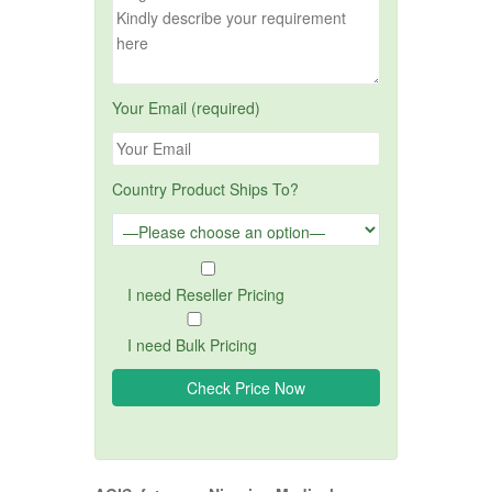
Your Email (required)
Country Product Ships To?
I need Reseller Pricing
I need Bulk Pricing