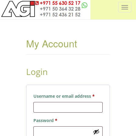
T
o
g
g
l
My Account
e
n
a
v
Login
i
g
a
t
Required
Username or email address
*
i
o
n
Required
Password
*