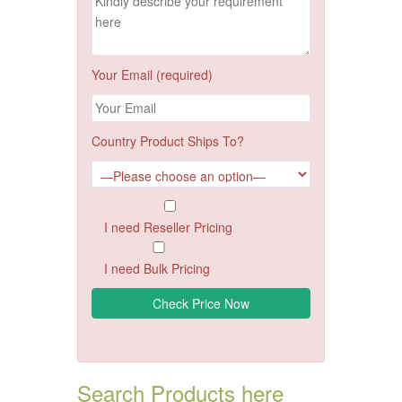
Your Email (required)
Country Product Ships To?
I need Reseller Pricing
I need Bulk Pricing
Search Products here