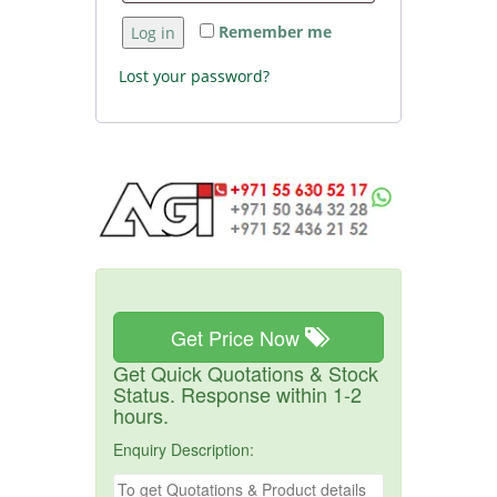
Remember me
Log in
Lost your password?
Get Price Now
Get Quick Quotations & Stock
Status. Response within 1-2
hours.
Enquiry Description: