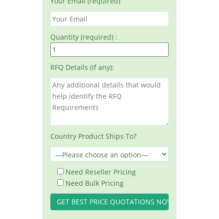
Your Email (required)
Quantity (required) :
RFQ Details (if any):
Country Product Ships To?
Need Reseller Pricing
Need Bulk Pricing