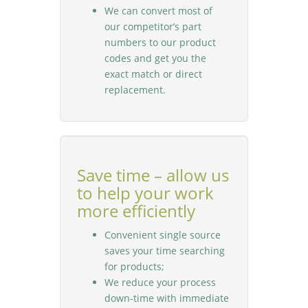
We can convert most of
our competitor’s part
numbers to our product
codes and get you the
exact match or direct
replacement.
Save time – allow us
to help your work
more efficiently
Convenient single source
saves your time searching
for products;
We reduce your process
down-time with immediate