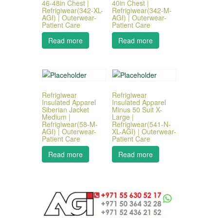
46-48in Chest |
40in Chest |
Refrigiwear(342-XL-
Refrigiwear(342-M-
AGI) | Outerwear-
AGI) | Outerwear-
Patient Care
Patient Care
Read more
Read more
Refrigiwear
Refrigiwear
Insulated Apparel
Insulated Apparel
Siberian Jacket
Minus 50 Suit X-
Medium |
Large |
Refrigiwear(58-M-
Refrigiwear(541-N-
AGI) | Outerwear-
XL-AGI) | Outerwear-
Patient Care
Patient Care
Read more
Read more