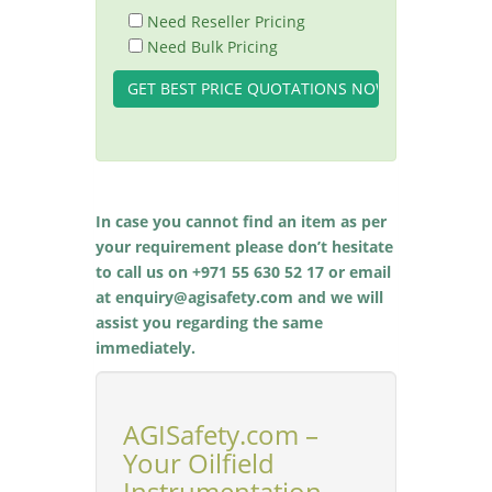
Need Reseller Pricing
Need Bulk Pricing
In case you cannot find an item as per
your requirement please don’t hesitate
to call us on +971 55 630 52 17 or email
at enquiry@agisafety.com and we will
assist you regarding the same
immediately.
AGISafety.com –
Your Oilfield
Instrumentation,