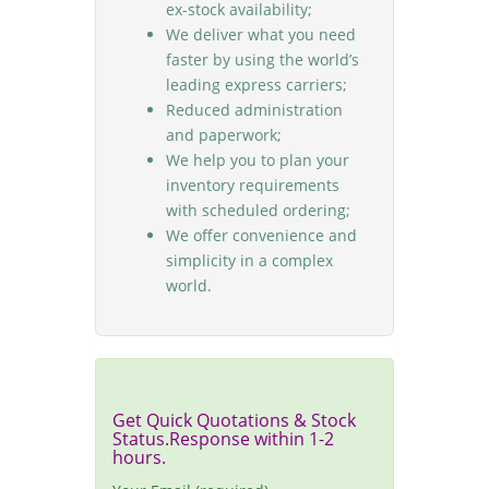
ex-stock availability;
We deliver what you need
faster by using the world’s
leading express carriers;
Reduced administration
and paperwork;
We help you to plan your
inventory requirements
with scheduled ordering;
We offer convenience and
simplicity in a complex
world.
Get Quick Quotations & Stock
Status.Response within 1-2
hours.