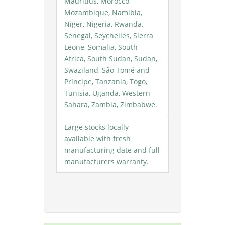
Mauritius, Morocco,
Mozambique, Namibia,
Niger, Nigeria, Rwanda,
Senegal, Seychelles, Sierra
Leone, Somalia, South
Africa, South Sudan, Sudan,
Swaziland, São Tomé and
Príncipe, Tanzania, Togo,
Tunisia, Uganda, Western
Sahara, Zambia, Zimbabwe.
Large stocks locally
available with fresh
manufacturing date and full
manufacturers warranty.