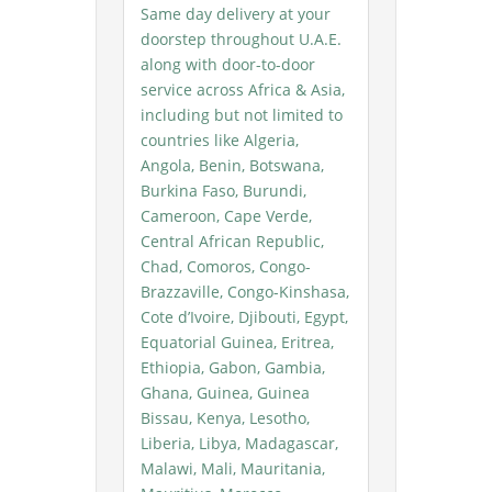
Same day delivery at your
doorstep throughout U.A.E.
along with door-to-door
service across Africa & Asia,
including but not limited to
countries like Algeria,
Angola, Benin, Botswana,
Burkina Faso, Burundi,
Cameroon, Cape Verde,
Central African Republic,
Chad, Comoros, Congo-
Brazzaville, Congo-Kinshasa,
Cote d’Ivoire, Djibouti, Egypt,
Equatorial Guinea, Eritrea,
Ethiopia, Gabon, Gambia,
Ghana, Guinea, Guinea
Bissau, Kenya, Lesotho,
Liberia, Libya, Madagascar,
Malawi, Mali, Mauritania,