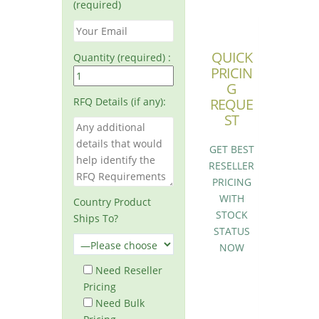
(required)
QUICK
Quantity (required) :
PRICIN
G
RFQ Details (if any):
REQUE
ST
GET BEST
RESELLER
PRICING
WITH
Country Product
STOCK
Ships To?
STATUS
NOW
Need Reseller
Pricing
Need Bulk