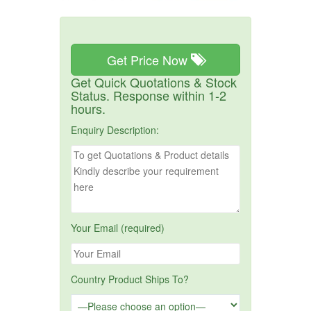
Get Price Now
Get Quick Quotations & Stock
Status. Response within 1-2
hours.
Enquiry Description:
Your Email (required)
Country Product Ships To?