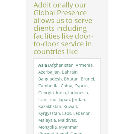
Additionally our
Global Presence
allows us to serve
clients including
facilities like door-
to-door service in
countries like
Asia
(Afghanistan, Armenia,
Azerbaijan, Bahrain,
Bangladesh, Bhutan, Brunei,
Cambodia, China, Cyprus,
Georgia, India, Indonesia,
Iran, Iraq, Japan, Jordan,
Kazakhstan, Kuwait,
Kyrgyzstan, Laos, Lebanon,
Malaysia, Maldives,
Mongolia, Myanmar
(Burma), Nepal, Oman,