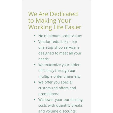
We Are Dedicated
to Making Your
Working Life Easier
No minimum order value;
Vendor reduction – our
one-stop-shop service is
designed to meet all your
needs;
We maximize your order
efficiency through our
multiple order channels;
We offer you special
customized offers and
promotions;
We lower your purchasing
costs with quantity breaks
and volume discounts;