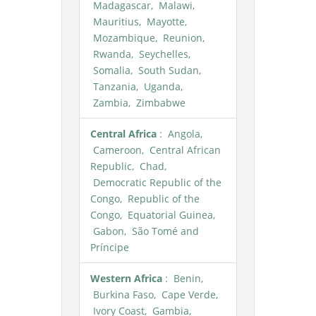
Madagascar, Malawi,
Mauritius, Mayotte,
Mozambique, Reunion,
Rwanda, Seychelles,
Somalia, South Sudan,
Tanzania, Uganda,
Zambia, Zimbabwe
Central Africa
: Angola,
Cameroon, Central African
Republic, Chad,
Democratic Republic of the
Congo, Republic of the
Congo, Equatorial Guinea,
Gabon, São Tomé and
Príncipe
Western Africa
: Benin,
Burkina Faso, Cape Verde,
Ivory Coast, Gambia,