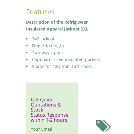
Features
Description of the Refrigiwear
Insulated Apparel Jackoat 2XL
342 Jackoat
Fingertip length.
Two-way zipper.
Clipboard-sized insulated pockets.
Snaps for 40Q Iron-Tuff Hood.
Get Quick
Quotations &
Stock
Status.Response
within 1-2 hours.
Your Email