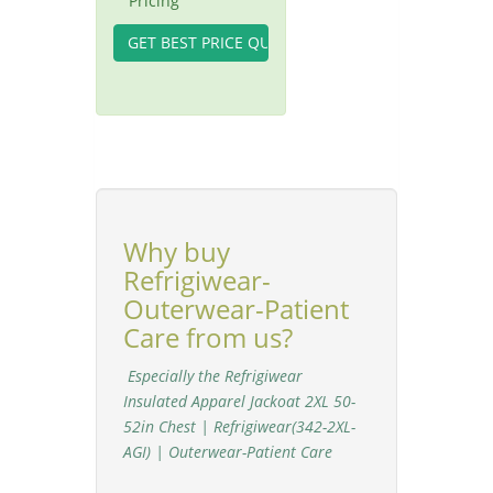
Pricing
Why buy
Refrigiwear-
Outerwear-Patient
Care from us?
Especially the Refrigiwear
Insulated Apparel Jackoat 2XL 50-
52in Chest | Refrigiwear(342-2XL-
AGI) | Outerwear-Patient Care