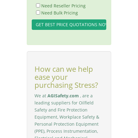
Need Reseller Pricing
Need Bulk Pricing
How can we help
ease your
purchasing Stress?
We at
AGISafety.com
, are a
leading suppliers for Oilfield
Safety and Fire Protection
Equipment, Workplace Safety &
Personal Protection Equipment
(PPE), Process Instrumentation,