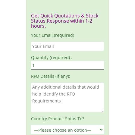
Get Quick Quotations & Stock
Status.Response within 1-2
hours.
Your Email (required)
Quantity (required) :
RFQ Details (if any):
Country Product Ships To?