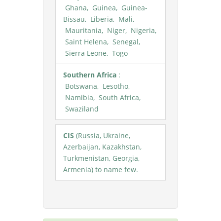
Ghana, Guinea, Guinea-
Bissau, Liberia, Mali,
Mauritania, Niger, Nigeria,
Saint Helena, Senegal,
Sierra Leone, Togo
Southern Africa
:
Botswana, Lesotho,
Namibia, South Africa,
Swaziland
CIS
(Russia, Ukraine,
Azerbaijan, Kazakhstan,
Turkmenistan, Georgia,
Armenia) to name few.