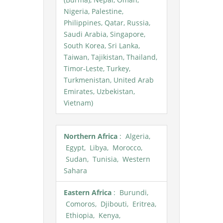
Nigeria, Palestine,
Philippines, Qatar, Russia,
Saudi Arabia, Singapore,
South Korea, Sri Lanka,
Taiwan, Tajikistan, Thailand,
Timor-Leste, Turkey,
Turkmenistan, United Arab
Emirates, Uzbekistan,
Vietnam)
Northern Africa
: Algeria,
Egypt, Libya, Morocco,
Sudan, Tunisia, Western
Sahara
Eastern Africa
: Burundi,
Comoros, Djibouti, Eritrea,
Ethiopia, Kenya,