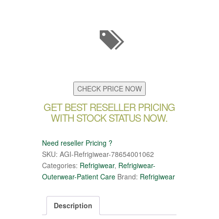
CHECK PRICE NOW
GET BEST RESELLER PRICING
WITH STOCK STATUS NOW.
Need reseller Pricing ?
SKU:
AGI-Refrigiwear-78654001062
Categories:
Refrigiwear
,
Refrigiwear-
Outerwear-Patient Care
Brand:
Refrigiwear
Description