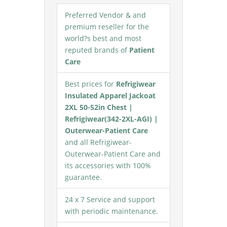
Preferred Vendor & and
premium reseller for the
world?s best and most
reputed brands of
Patient
Care
Best prices for
Refrigiwear
Insulated Apparel Jackoat
2XL 50-52in Chest |
Refrigiwear(342-2XL-AGI) |
Outerwear-Patient Care
and all Refrigiwear-
Outerwear-Patient Care and
its accessories with 100%
guarantee.
24 x 7 Service and support
with periodic maintenance.