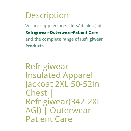
Description
We are suppliers (resellers/ dealers) of
Refrigiwear-Outerwear-Patient Care
and the complete range of Refrigiwear
Products
Refrigiwear
Insulated Apparel
Jackoat 2XL 50-52in
Chest |
Refrigiwear(342-2XL-
AGI) | Outerwear-
Patient Care