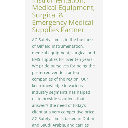
Medical Equipment,
Surgical &
Emergency Medical
Supplies Partner
AGISafety.com is in the business
of Oilfield Instrumentation,
medical equipment, surgical and
EMS supplies for over ten years.
We pride ourselves for being the
preferred vendor for top
companies of the region. Our
keen knowledge in various
industry segments has helped
us to provide solutions that
answer’s the need of today’s
client at a very competitive price.
AGISafety.com is based in Dubai
and Saudi Arabia, and carries