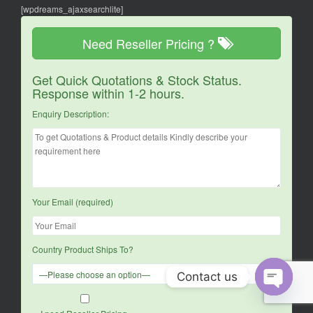
[wpdreams_ajaxsearchlite]
Need Reseller Pricing ?
Get Quick Quotations & Stock Status.
Response within 1-2 hours.
Enquiry Description:
Your Email (required)
Country Product Ships To?
Contact us
O