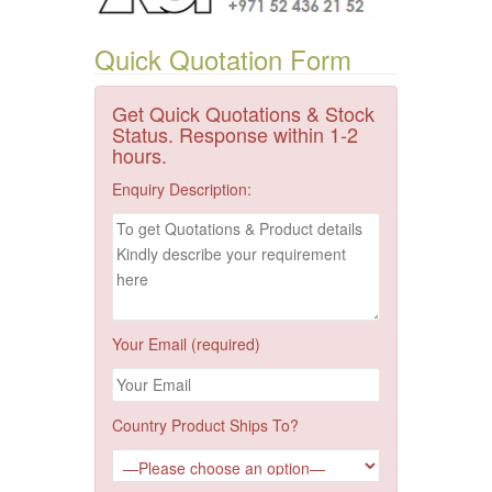
Quick Quotation Form
Get Quick Quotations & Stock
Status. Response within 1-2
hours.
Enquiry Description:
Your Email (required)
Country Product Ships To?