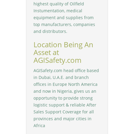
highest quality of Oilfield
Instumentation, medical
equipment and supplies from
top manufacturers, companies
and distributors.
Location Being An
Asset at
AGISafety.com
AGISafety.com head office based
in Dubai, U.A.E. and branch
offices in Europe North America
and now in Nigeria, gives us an
opportunity to provide strong
logistic support & reliable After
Sales Support Coverage for all
provinces and major cities in
Africa