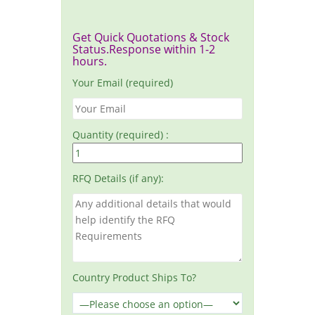
Get Quick Quotations & Stock
Status.Response within 1-2
hours.
Your Email (required)
Quantity (required) :
RFQ Details (if any):
Country Product Ships To?