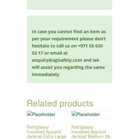
In case you cannot find an item as
per your requirement please don’t
hesitate to call us on +971 55 630
52 17 or email at
enquiry@agisafety.com and we
will assist you regarding the same
immediately.
Related products
Refrigiwear
Refrigiwear
Insulated Apparel
Insulated Apparel
Jackoat Extra Large
Jackoat Medium 38-