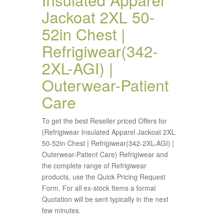
Jackoat 2XL 50-
52in Chest |
Refrigiwear(342-
2XL-AGI) |
Outerwear-Patient
Care
To get the best Reseller priced Offers for
(Refrigiwear Insulated Apparel Jackoat 2XL
50-52in Chest | Refrigiwear(342-2XL-AGI) |
Outerwear-Patient Care) Refrigiwear and
the complete range of Refrigiwear
products, use the Quick Pricing Request
Form. For all ex-stock Items a formal
Quotation will be sent typically in the next
few minutes.