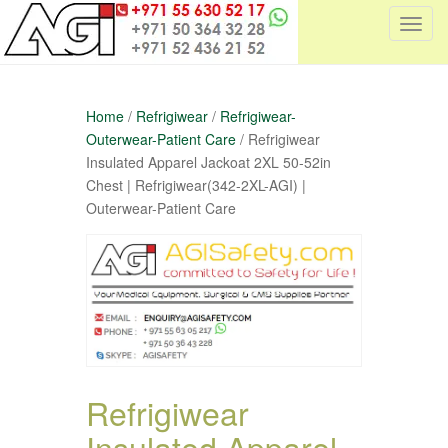
T
o
g
g
Home
/
Refrigiwear
/
Refrigiwear-
l
Outerwear-Patient Care
/ Refrigiwear
e
Insulated Apparel Jackoat 2XL 50-52in
n
Chest | Refrigiwear(342-2XL-AGI) |
a
Outerwear-Patient Care
v
i
g
a
t
i
o
n
Refrigiwear
Insulated Apparel