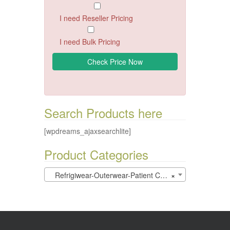
I need Reseller Pricing
I need Bulk Pricing
Search Products here
[wpdreams_ajaxsearchlite]
Product Categories
Refrigiwear-Outerwear-Patient Care (0)
×