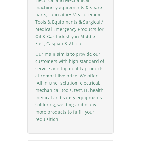
Electrical and Mechanical
machinery equipments & spare
parts, Laboratory Measurement
Tools & Equipments & Surgical /
Medical Emergency Products for
Oil & Gas Industry in Middle
East, Caspian & Africa.
Our main aim is to provide our
customers with high standard of
service and top quality products
at competitive price. We offer
“All In One” solution: electrical,
mechanical, tools, test, IT, health,
medical and safety equipments,
soldering, welding and many
more products to fulfill your
requisition.