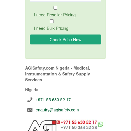
I need Reseller Pricing
I need Bulk Pricing
AGISafety.com Nigeria - Medical,
Instrumentation & Safety Supply
Services
Nigeria
+971 55 630 52 17
enquiry@agisafety.com