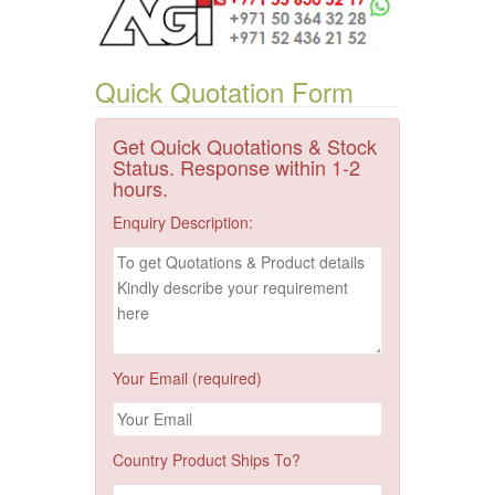
Quick Quotation Form
Get Quick Quotations & Stock
Status. Response within 1-2
hours.
Enquiry Description:
Your Email (required)
Country Product Ships To?