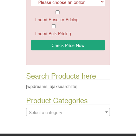
I need Reseller Pricing
I need Bulk Pricing
Search Products here
[wpdreams_ajaxsearchlite]
Product Categories
Select a category