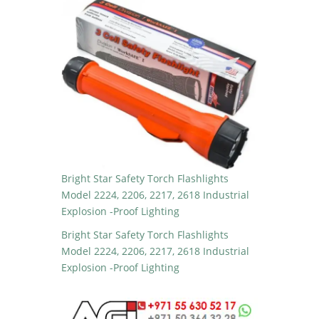
Bright Star Safety Torch Flashlights
Model 2224, 2206, 2217, 2618 Industrial
Explosion -Proof Lighting
Bright Star Safety Torch Flashlights
Model 2224, 2206, 2217, 2618 Industrial
Explosion -Proof Lighting