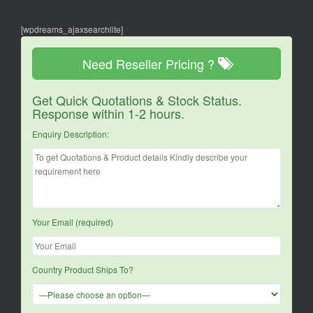
[wpdreams_ajaxsearchlite]
Need Reseller Pricing ?
Get Quick Quotations & Stock Status.
Response within 1-2 hours.
Enquiry Description:
Your Email (required)
Country Product Ships To?