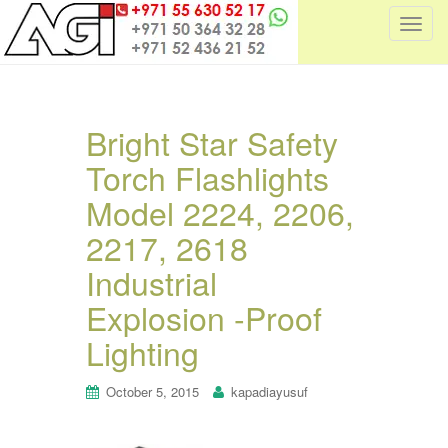
T
o
g
g
l
Bright Star Safety
e
Torch Flashlights
n
a
Model 2224, 2206,
v
i
2217, 2618
g
Industrial
a
t
Explosion -Proof
i
Lighting
o
n
October 5, 2015
kapadiayusuf