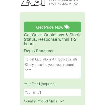
Get Price Now
Get Quick Quotations & Stock
Status. Response within 1-2
hours.
Enquiry Description:
Your Email (required)
Country Product Ships To?