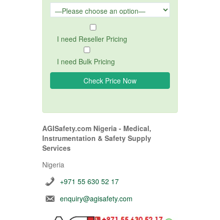
I need Reseller Pricing
I need Bulk Pricing
AGISafety.com Nigeria - Medical,
Instrumentation & Safety Supply
Services
Nigeria
+971 55 630 52 17
enquiry@agisafety.com