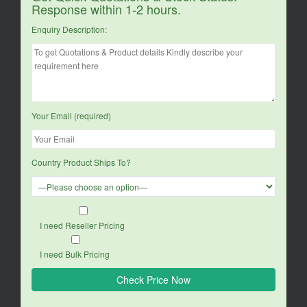
Response within 1-2 hours.
Enquiry Description:
Your Email (required)
Country Product Ships To?
I need Reseller Pricing
I need Bulk Pricing