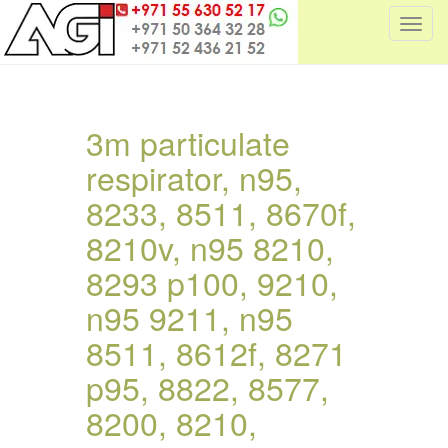
T
o
g
g
l
3m particulate
e
respirator, n95,
n
a
8233, 8511, 8670f,
v
i
8210v, n95 8210,
g
8293 p100, 9210,
a
t
n95 9211, n95
i
8511, 8612f, 8271
o
n
p95, 8822, 8577,
8200, 8210,