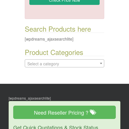
Search Products here
[wpdreams_ajaxsearchlite]
Product Categories
Select a category
[wpdreams_ajaxsearchlite]
Need Reseller Pricing ?
Get Quick Quotations & Stock Status.