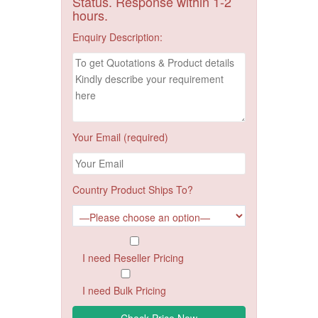
Status. Response within 1-2
hours.
Enquiry Description:
Your Email (required)
Country Product Ships To?
I need Reseller Pricing
I need Bulk Pricing