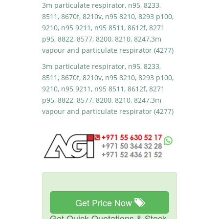
3m particulate respirator, n95, 8233,
8511, 8670f, 8210v, n95 8210, 8293 p100,
9210, n95 9211, n95 8511, 8612f, 8271
p95, 8822, 8577, 8200, 8210, 8247,3m
vapour and particulate respirator (4277)
3m particulate respirator, n95, 8233,
8511, 8670f, 8210v, n95 8210, 8293 p100,
9210, n95 9211, n95 8511, 8612f, 8271
p95, 8822, 8577, 8200, 8210, 8247,3m
vapour and particulate respirator (4277)
Get Price Now
Get Quick Quotations & Stock