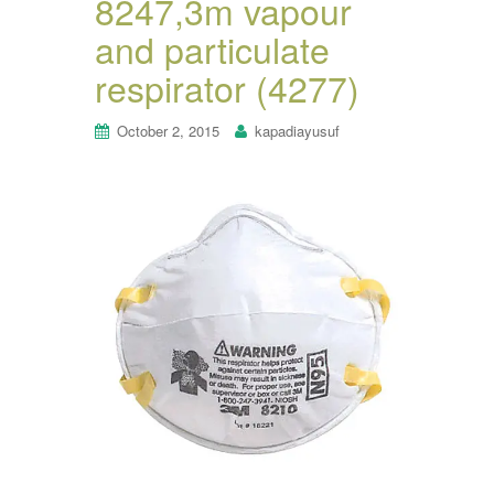
8247,3m vapour
and particulate
respirator (4277)
October 2, 2015
kapadiayusuf