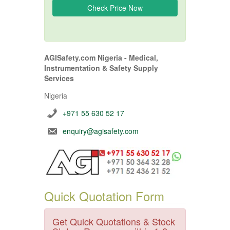
AGISafety.com Nigeria - Medical,
Instrumentation & Safety Supply
Services
Nigeria
+971 55 630 52 17
enquiry@agisafety.com
Quick Quotation Form
Get Quick Quotations & Stock