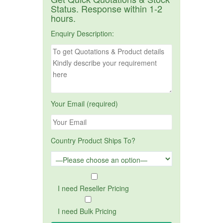
Status. Response within 1-2
hours.
Enquiry Description:
Your Email (required)
Country Product Ships To?
I need Reseller Pricing
I need Bulk Pricing