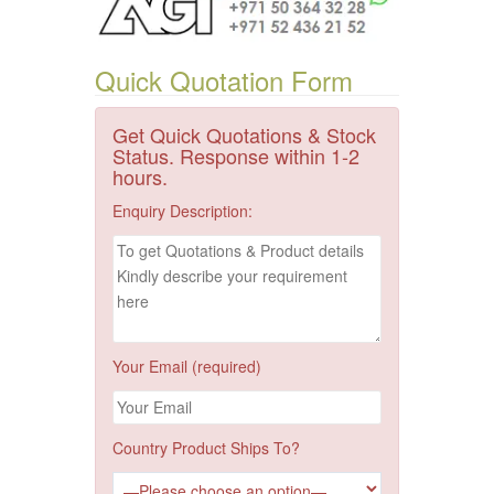
Quick Quotation Form
Get Quick Quotations & Stock
Status. Response within 1-2
hours.
Enquiry Description:
Your Email (required)
Country Product Ships To?