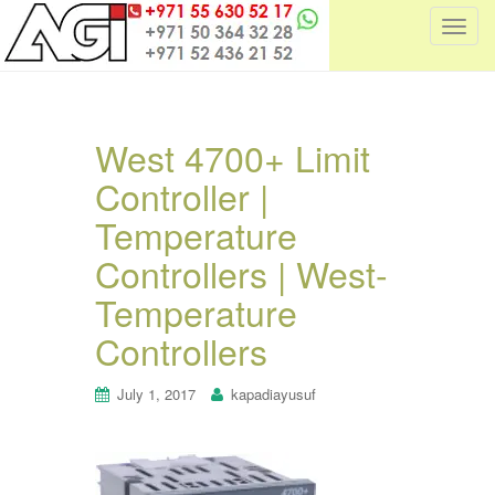
T
o
g
g
l
West 4700+ Limit
e
Controller |
n
a
Temperature
v
i
Controllers | West-
g
Temperature
a
t
Controllers
i
o
July 1, 2017
kapadiayusuf
n