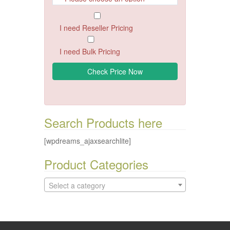
I need Reseller Pricing
I need Bulk Pricing
Search Products here
[wpdreams_ajaxsearchlite]
Product Categories
Select a category