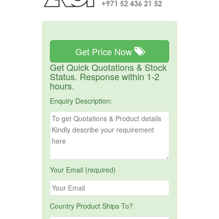
Get Price Now
Get Quick Quotations & Stock
Status. Response within 1-2
hours.
Enquiry Description:
Your Email (required)
Country Product Ships To?