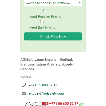
I need Reseller Pricing
I need Bulk Pricing
AGISafety.com Nigeria - Medical,
Instrumentation & Safety Supply
Services
Nigeria
+971 55 630 52 17
enquiry@agisafety.com