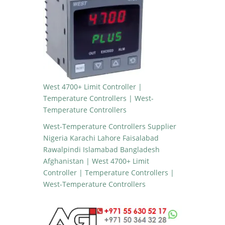
West 4700+ Limit Controller |
Temperature Controllers | West-
Temperature Controllers
West-Temperature Controllers Supplier
Nigeria Karachi Lahore Faisalabad
Rawalpindi Islamabad Bangladesh
Afghanistan | West 4700+ Limit
Controller | Temperature Controllers |
West-Temperature Controllers