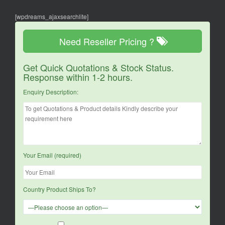
[wpdreams_ajaxsearchlite]
Need Reseller Pricing ?
Get Quick Quotations & Stock Status.
Response within 1-2 hours.
Enquiry Description:
Your Email (required)
Country Product Ships To?