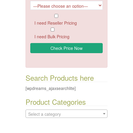
I need Reseller Pricing
I need Bulk Pricing
Search Products here
[wpdreams_ajaxsearchlite]
Product Categories
Select a category