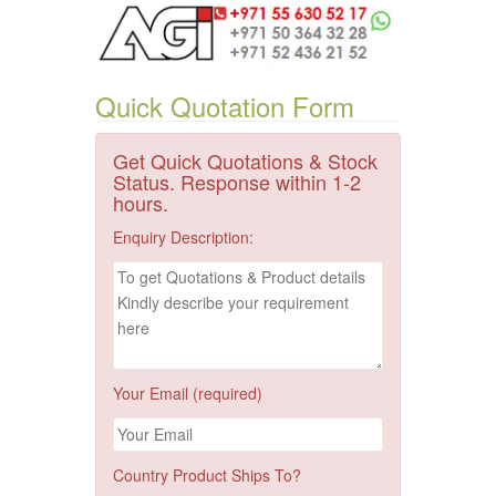
Quick Quotation Form
Get Quick Quotations & Stock
Status. Response within 1-2
hours.
Enquiry Description:
Your Email (required)
Country Product Ships To?