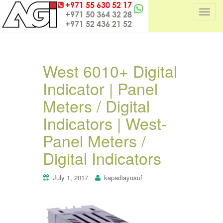
T
o
g
g
l
West 6010+ Digital
e
Indicator | Panel
n
a
Meters / Digital
v
i
Indicators | West-
g
Panel Meters /
a
t
Digital Indicators
i
o
July 1, 2017
kapadiayusuf
n