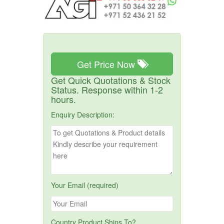
Get Price Now
Get Quick Quotations & Stock
Status. Response within 1-2
hours.
Enquiry Description:
Your Email (required)
Country Product Ships To?