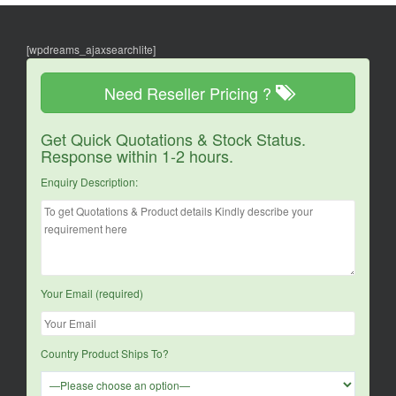
[wpdreams_ajaxsearchlite]
Need Reseller Pricing ?
Get Quick Quotations & Stock Status.
Response within 1-2 hours.
Enquiry Description:
Your Email (required)
Country Product Ships To?