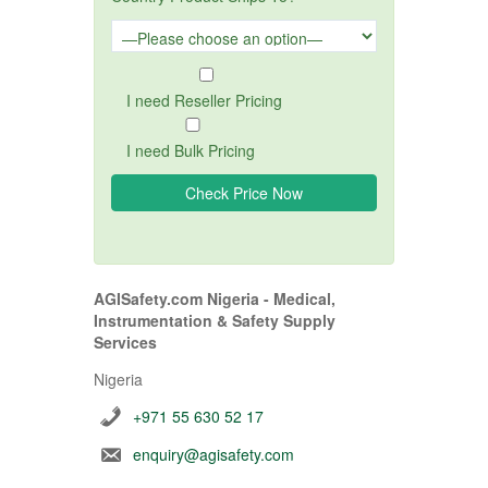
I need Reseller Pricing
I need Bulk Pricing
AGISafety.com Nigeria - Medical,
Instrumentation & Safety Supply
Services
Nigeria
+971 55 630 52 17
enquiry@agisafety.com