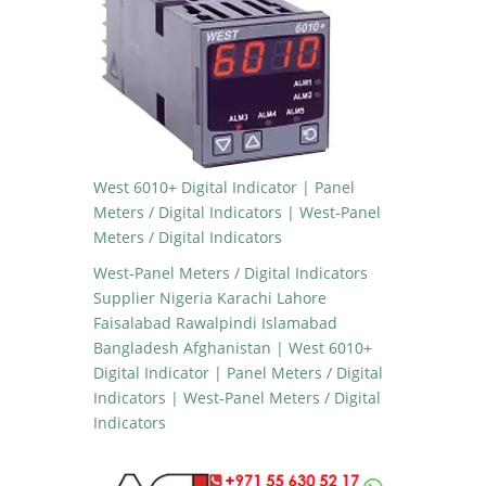
West 6010+ Digital Indicator | Panel
Meters / Digital Indicators | West-Panel
Meters / Digital Indicators
West-Panel Meters / Digital Indicators
Supplier Nigeria Karachi Lahore
Faisalabad Rawalpindi Islamabad
Bangladesh Afghanistan | West 6010+
Digital Indicator | Panel Meters / Digital
Indicators | West-Panel Meters / Digital
Indicators