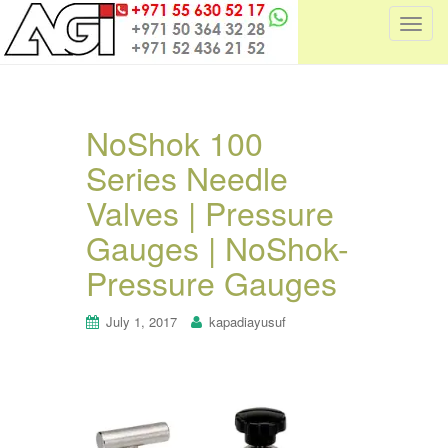
T
o
g
g
l
NoShok 100
e
Series Needle
n
a
Valves | Pressure
v
i
Gauges | NoShok-
g
Pressure Gauges
a
t
July 1, 2017
kapadiayusuf
i
o
n