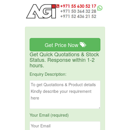
Get Price Now
Get Quick Quotations & Stock
Status. Response within 1-2
hours.
Enquiry Description:
Your Email (required)