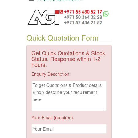
Quick Quotation Form
Get Quick Quotations & Stock
Status. Response within 1-2
hours.
Enquiry Description:
Your Email (required)