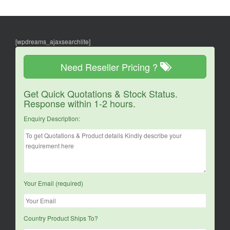
[wpdreams_ajaxsearchlite]
Need Reseller Pricing ?
Get Quick Quotations & Stock Status.
Response within 1-2 hours.
Enquiry Description:
Your Email (required)
Country Product Ships To?