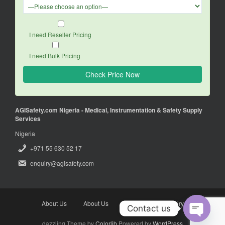
I need Reseller Pricing
I need Bulk Pricing
AGISafety.com Nigeria - Medical, Instrumentation & Safety Supply
Services
Nigeria
+971 55 630 52 17
enquiry@agisafety.com
About Us
About Us
Enquiry
Enquiry
Contact us
dazzling Theme by
Colorlib
Powered by
WordPress