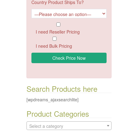
Country Product Ships To?
I need Reseller Pricing
I need Bulk Pricing
Search Products here
[wpdreams_ajaxsearchlite]
Product Categories
Select a category