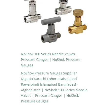
NoShok 100 Series Needle Valves |
Pressure Gauges | NoShok-Pressure
Gauges
NoShok-Pressure Gauges Supplier
Nigeria Karachi Lahore Faisalabad
Rawalpindi Islamabad Bangladesh
Afghanistan | NoShok 100 Series Needle
Valves | Pressure Gauges | NoShok-
Pressure Gauges