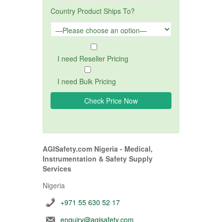
Country Product Ships To?
I need Reseller Pricing
I need Bulk Pricing
AGISafety.com Nigeria - Medical,
Instrumentation & Safety Supply
Services
Nigeria
+971 55 630 52 17
enquiry@agisafety.com