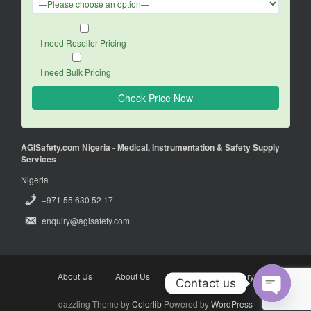
I need Reseller Pricing
I need Bulk Pricing
AGISafety.com Nigeria - Medical, Instrumentation & Safety Supply
Services
Nigeria
+971 55 630 52 17
enquiry@agisafety.com
About Us
About Us
Enquiry
Enquiry
Contact us
dazzling Theme by
Colorlib
Powered by
WordPress
O