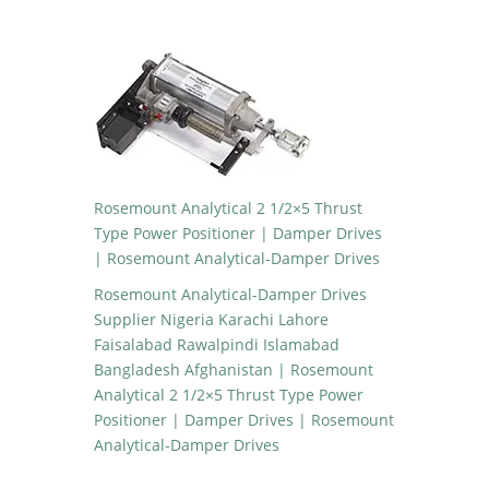
Rosemount Analytical 2 1/2×5 Thrust
Type Power Positioner | Damper Drives
| Rosemount Analytical-Damper Drives
Rosemount Analytical-Damper Drives
Supplier Nigeria Karachi Lahore
Faisalabad Rawalpindi Islamabad
Bangladesh Afghanistan | Rosemount
Analytical 2 1/2×5 Thrust Type Power
Positioner | Damper Drives | Rosemount
Analytical-Damper Drives