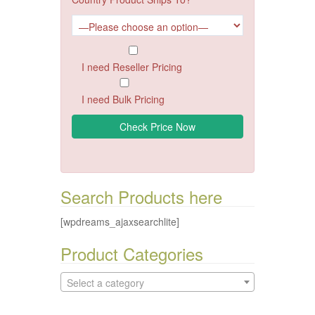
I need Reseller Pricing
I need Bulk Pricing
Search Products here
[wpdreams_ajaxsearchlite]
Product Categories
Select a category