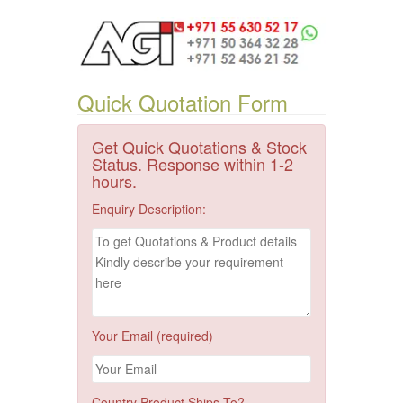
Quick Quotation Form
Get Quick Quotations & Stock
Status. Response within 1-2
hours.
Enquiry Description:
Your Email (required)
Country Product Ships To?