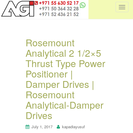
T
o
g
g
l
Rosemount
e
Analytical 2 1/2×5
n
a
Thrust Type Power
v
i
Positioner |
g
Damper Drives |
a
t
Rosemount
i
Analytical-Damper
o
n
Drives
July 1, 2017
kapadiayusuf