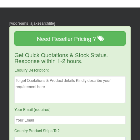
[wpdreams_ajaxsearchlite]
Need Reseller Pricing ?
Get Quick Quotations & Stock Status.
Response within 1-2 hours.
Enquiry Description:
Your Email (required)
Country Product Ships To?