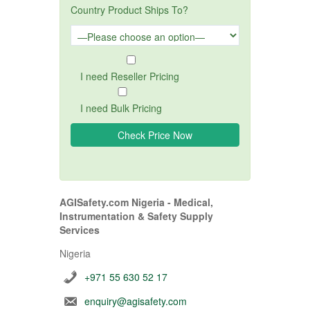
Country Product Ships To?
I need Reseller Pricing
I need Bulk Pricing
AGISafety.com Nigeria - Medical,
Instrumentation & Safety Supply
Services
Nigeria
+971 55 630 52 17
enquiry@agisafety.com