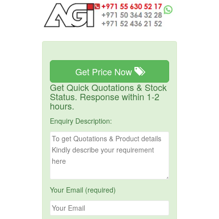
Get Price Now
Get Quick Quotations & Stock
Status. Response within 1-2
hours.
Enquiry Description:
Your Email (required)