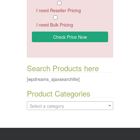
I need Reseller Pricing
I need Bulk Pricing
Search Products here
[wpdreams_ajaxsearchlite]
Product Categories
Select a category