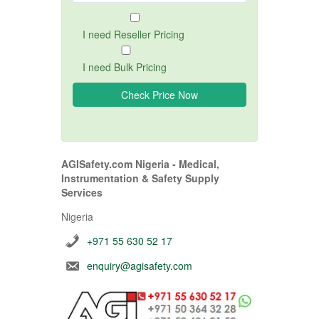
I need Reseller Pricing
I need Bulk Pricing
AGISafety.com Nigeria - Medical,
Instrumentation & Safety Supply
Services
Nigeria
+971 55 630 52 17
enquiry@agisafety.com