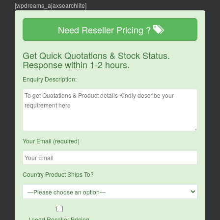
[wpdreams_ajaxsearchlite]
Need Reseller Pricing ?
Get Quick Quotations & Stock Status.
Response within 1-2 hours.
Enquiry Description:
Your Email (required)
Country Product Ships To?
I need Reseller Pricing