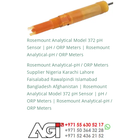
Rosemount Analytical Model 372 pH
Sensor | pH / ORP Meters | Rosemount
Analytical-pH / ORP Meters
Rosemount Analytical-pH / ORP Meters
Supplier Nigeria Karachi Lahore
Faisalabad Rawalpindi Islamabad
Bangladesh Afghanistan | Rosemount
Analytical Model 372 pH Sensor | pH /
ORP Meters | Rosemount Analytical-pH /
ORP Meters