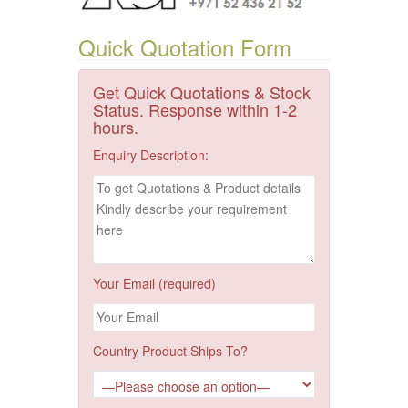
Quick Quotation Form
Get Quick Quotations & Stock
Status. Response within 1-2
hours.
Enquiry Description:
Your Email (required)
Country Product Ships To?