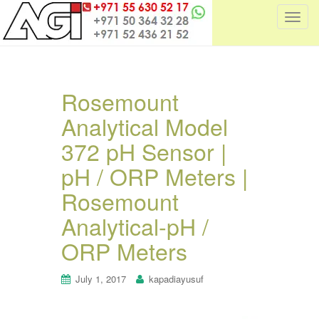
T
o
g
g
l
Rosemount
e
Analytical Model
n
a
372 pH Sensor |
v
i
pH / ORP Meters |
g
Rosemount
a
t
Analytical-pH /
i
ORP Meters
o
n
July 1, 2017
kapadiayusuf