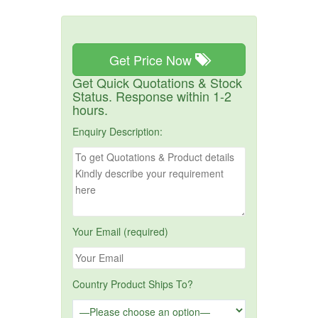
Get Price Now
Get Quick Quotations & Stock
Status. Response within 1-2
hours.
Enquiry Description:
Your Email (required)
Country Product Ships To?