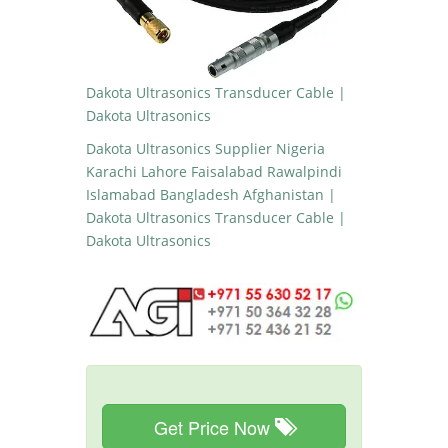
Dakota Ultrasonics Transducer Cable |
Dakota Ultrasonics
Dakota Ultrasonics Supplier Nigeria
Karachi Lahore Faisalabad Rawalpindi
Islamabad Bangladesh Afghanistan |
Dakota Ultrasonics Transducer Cable |
Dakota Ultrasonics
Get Price Now