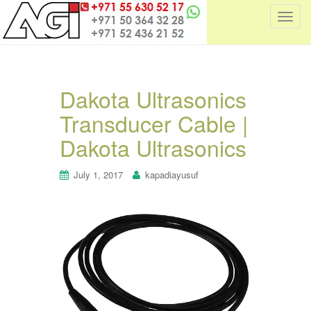
T
o
g
g
l
Dakota Ultrasonics
e
Transducer Cable |
n
a
Dakota Ultrasonics
v
i
July 1, 2017
kapadiayusuf
g
a
t
i
o
n