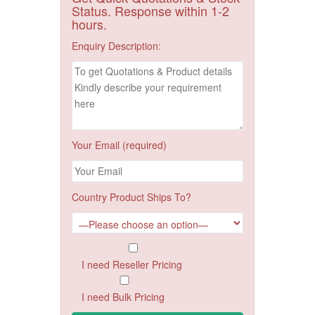
Status. Response within 1-2
hours.
Enquiry Description:
Your Email (required)
Country Product Ships To?
I need Reseller Pricing
I need Bulk Pricing