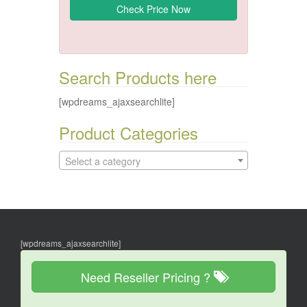
Search Products here
[wpdreams_ajaxsearchlite]
Product Categories
Select a category
[wpdreams_ajaxsearchlite]
Need Reseller Pricing ?