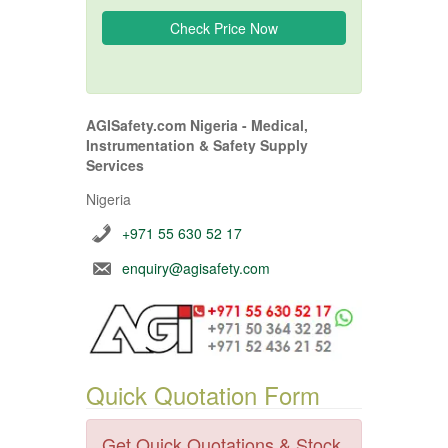
AGISafety.com Nigeria - Medical,
Instrumentation & Safety Supply
Services
Nigeria
+971 55 630 52 17
enquiry@agisafety.com
Quick Quotation Form
Get Quick Quotations & Stock