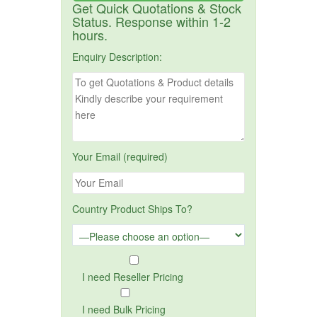
Get Quick Quotations & Stock
Status. Response within 1-2
hours.
Enquiry Description:
Your Email (required)
Country Product Ships To?
I need Reseller Pricing
I need Bulk Pricing