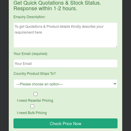
Get Quick Quotations & Stock Status.
Response within 1-2 hours.
Enquiry Description:
Your Email (required)
Country Product Ships To?
I need Reseller Pricing
I need Bulk Pricing