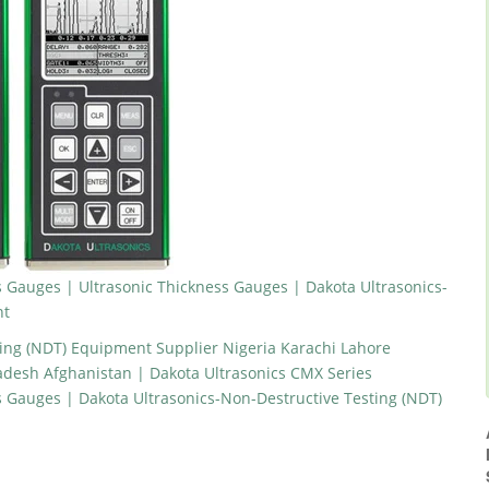
 Gauges | Ultrasonic Thickness Gauges | Dakota Ultrasonics-
nt
ting (NDT) Equipment Supplier Nigeria Karachi Lahore
desh Afghanistan | Dakota Ultrasonics CMX Series
s Gauges | Dakota Ultrasonics-Non-Destructive Testing (NDT)