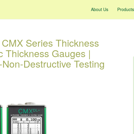
About Us
Products
s CMX Series Thickness
ic Thickness Gauges |
-Non-Destructive Testing