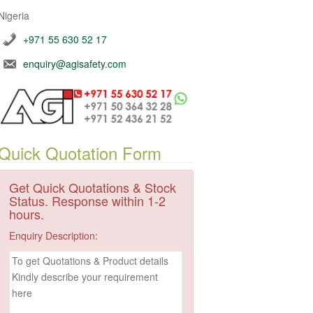
Nigeria
+971 55 630 52 17
enquiry@agisafety.com
Quick Quotation Form
Get Quick Quotations & Stock
Status. Response within 1-2
hours.
Enquiry Description: