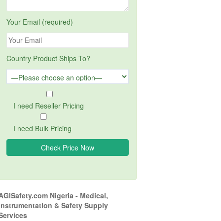
Your Email (required)
Country Product Ships To?
I need Reseller Pricing
I need Bulk Pricing
AGISafety.com Nigeria - Medical,
Instrumentation & Safety Supply
Services