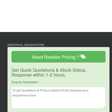
[wpdreams_ajaxsearchlite]
Need Reseller Pricing ?
Get Quick Quotations & Stock Status.
Response within 1-2 hours.
Enquiry Description: