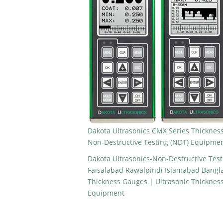
Dakota Ultrasonics CMX Series Thickness
Non-Destructive Testing (NDT) Equipme
Dakota Ultrasonics-Non-Destructive Tes
Faisalabad Rawalpindi Islamabad Bangla
Thickness Gauges | Ultrasonic Thicknes
Equipment