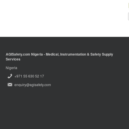
AGISafety.com Nigeria - Medical, Instrumentation & Safety Supply
Services
Nigeria
+971 55 630 52 17
enquiry@agisafety.com