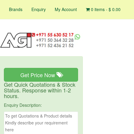
Brands
Enquiry
My Account
0 items -
$
0.00
Get Price Now
Get Quick Quotations & Stock
Status. Response within 1-2
hours.
Enquiry Description: