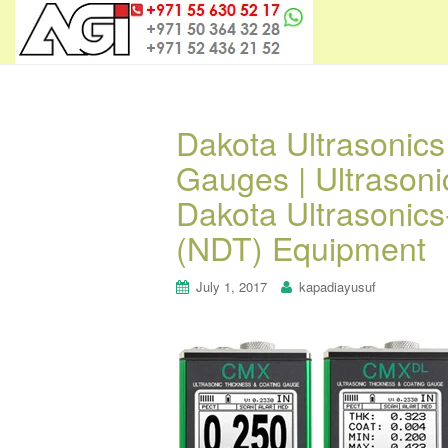
Dakota Ultrasonic
Gauges | Ultrason
Dakota Ultrasonics
(NDT) Equipment
July 1, 2017
kapadiayusuf