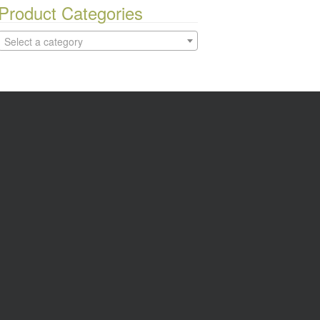
Product Categories
Select a category