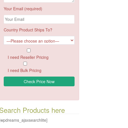
Your Email (required)
Country Product Ships To?
I need Reseller Pricing
I need Bulk Pricing
Search Products here
[wpdreams_ajaxsearchlite]