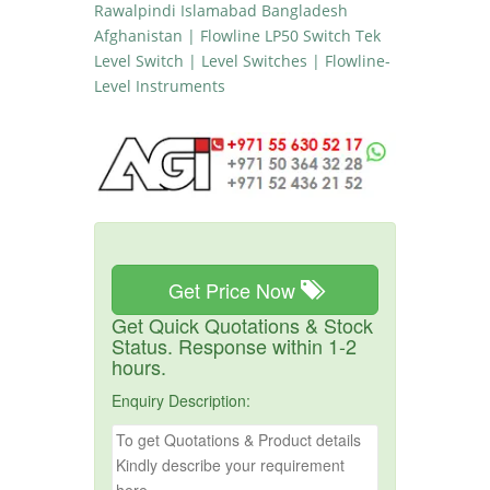
Rawalpindi Islamabad Bangladesh
Afghanistan | Flowline LP50 Switch Tek
Level Switch | Level Switches | Flowline-
Level Instruments
Get Price Now
Get Quick Quotations & Stock
Status. Response within 1-2
hours.
Enquiry Description: