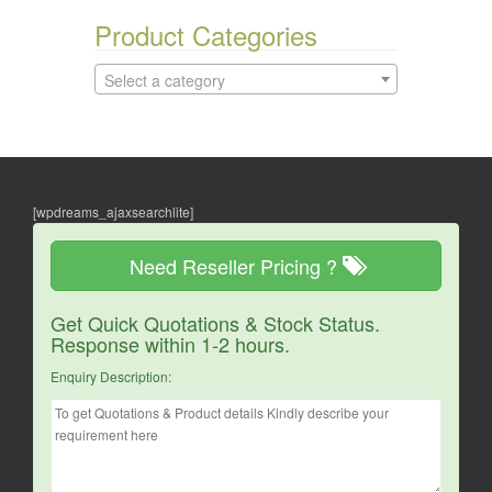
Product Categories
Select a category
[wpdreams_ajaxsearchlite]
Need Reseller Pricing ?
Get Quick Quotations & Stock Status.
Response within 1-2 hours.
Enquiry Description: