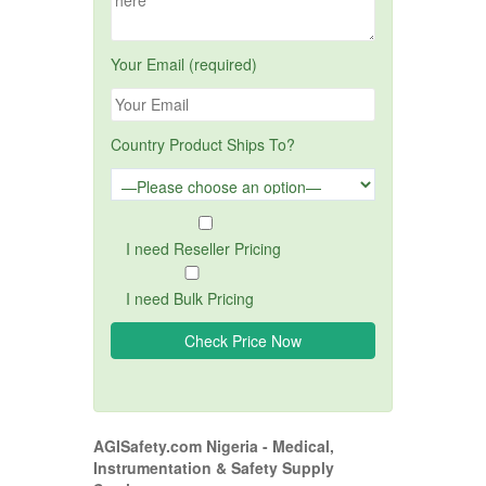
Your Email (required)
Country Product Ships To?
I need Reseller Pricing
I need Bulk Pricing
AGISafety.com Nigeria - Medical,
Instrumentation & Safety Supply