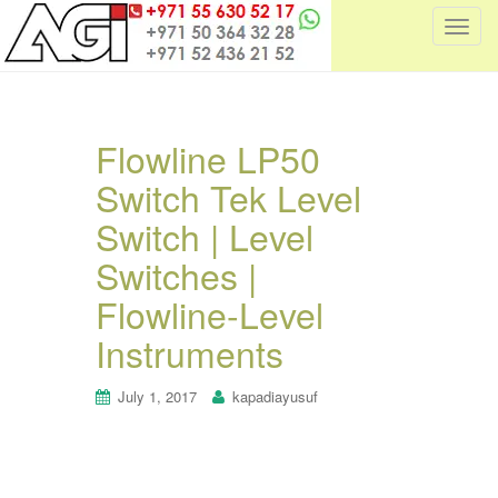
T
o
g
g
l
Flowline LP50
e
Switch Tek Level
n
a
Switch | Level
v
i
Switches |
g
Flowline-Level
a
t
Instruments
i
o
July 1, 2017
kapadiayusuf
n