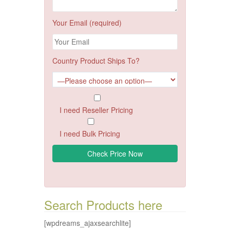
Your Email (required)
Country Product Ships To?
I need Reseller Pricing
I need Bulk Pricing
Search Products here
[wpdreams_ajaxsearchlite]