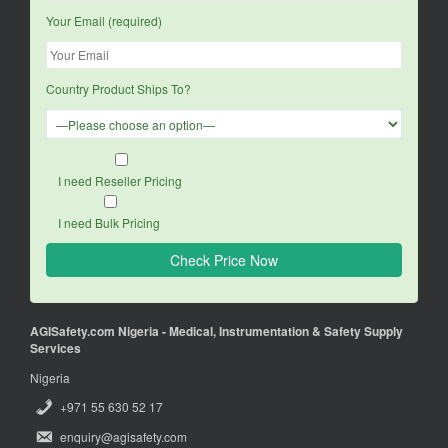
Your Email (required)
Country Product Ships To?
I need Reseller Pricing
I need Bulk Pricing
AGISafety.com Nigeria - Medical, Instrumentation & Safety Supply
Services
Nigeria
+971 55 630 52 17
enquiry@agisafety.com