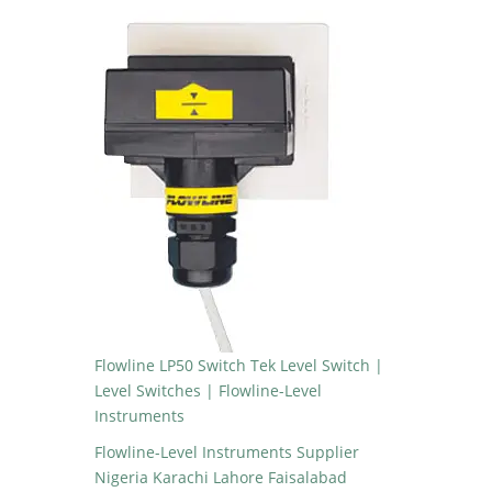
Flowline LP50 Switch Tek Level Switch |
Level Switches | Flowline-Level
Instruments
Flowline-Level Instruments Supplier
Nigeria Karachi Lahore Faisalabad