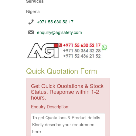
Services
Nigeria
+971 55 630 52 17
enquiry@agisafety.com
Quick Quotation Form
Get Quick Quotations & Stock
Status. Response within 1-2
hours.
Enquiry Description: