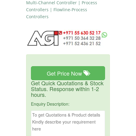
Multi-Channel Controller | Process
Controllers | Flowline-Process
Controllers
Get Price Now
Get Quick Quotations & Stock
Status. Response within 1-2
hours.
Enquiry Description: