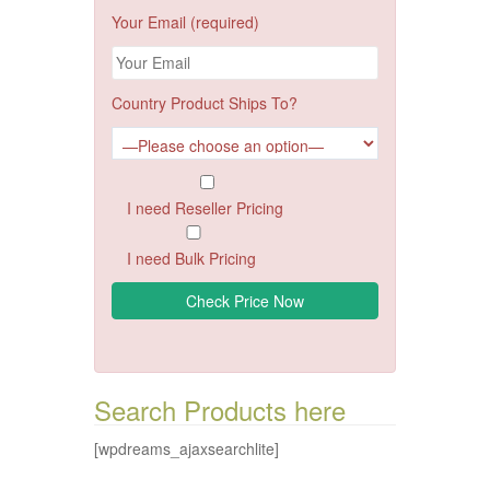
Your Email (required)
Country Product Ships To?
I need Reseller Pricing
I need Bulk Pricing
Search Products here
[wpdreams_ajaxsearchlite]