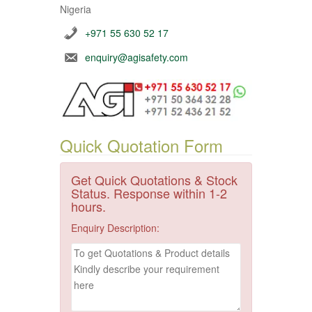
Nigeria
+971 55 630 52 17
enquiry@agisafety.com
Quick Quotation Form
Get Quick Quotations & Stock
Status. Response within 1-2
hours.
Enquiry Description: