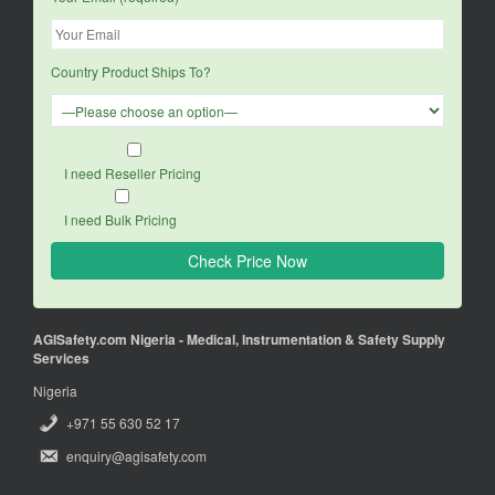
Country Product Ships To?
I need Reseller Pricing
I need Bulk Pricing
AGISafety.com Nigeria - Medical, Instrumentation & Safety Supply
Services
Nigeria
+971 55 630 52 17
enquiry@agisafety.com