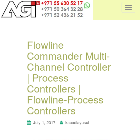
T
o
g
g
l
Flowline
e
Commander Multi-
n
a
Channel Controller
v
i
| Process
g
Controllers |
a
t
Flowline-Process
i
Controllers
o
n
July 1, 2017
kapadiayusuf