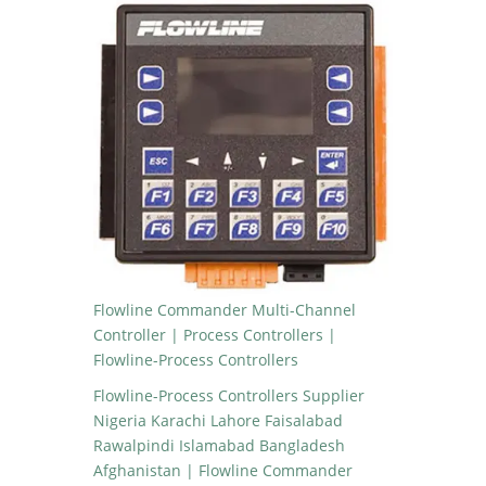
Flowline Commander Multi-Channel
Controller | Process Controllers |
Flowline-Process Controllers
Flowline-Process Controllers Supplier
Nigeria Karachi Lahore Faisalabad
Rawalpindi Islamabad Bangladesh
Afghanistan | Flowline Commander