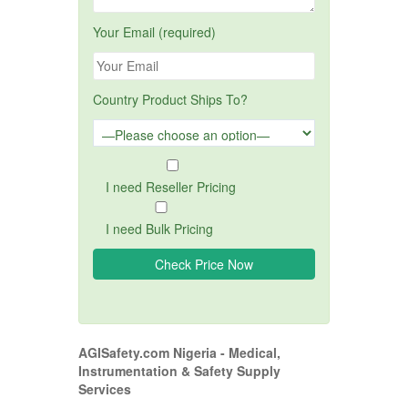
Your Email (required)
Country Product Ships To?
I need Reseller Pricing
I need Bulk Pricing
AGISafety.com Nigeria - Medical,
Instrumentation & Safety Supply
Services