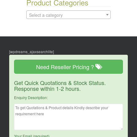
Product Categories
Select a category
[wpdreams_ajaxsearchlite]
Need Reseller Pricing ?
Get Quick Quotations & Stock Status.
Response within 1-2 hours.
Enquiry Description:
Your Email (required)