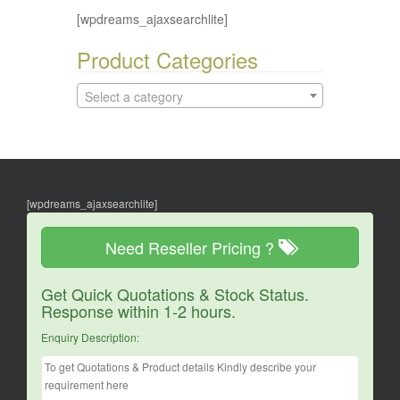
[wpdreams_ajaxsearchlite]
Product Categories
Select a category
[wpdreams_ajaxsearchlite]
Need Reseller Pricing ?
Get Quick Quotations & Stock Status.
Response within 1-2 hours.
Enquiry Description: