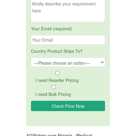
Your Email (required)
Country Product Ships To?
I need Reseller Pricing
I need Bulk Pricing
AGISafety.com Nigeria - Medical,