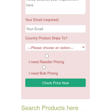
Your Email (required)
Country Product Ships To?
I need Reseller Pricing
I need Bulk Pricing
Search Products here