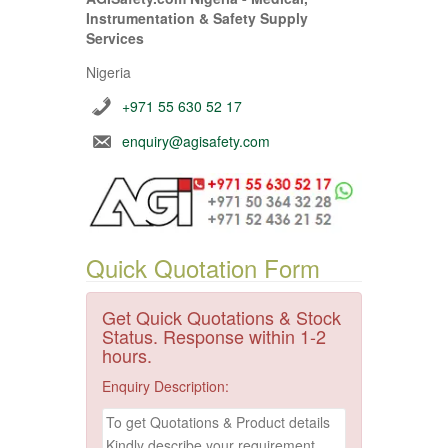
Instrumentation & Safety Supply
Services
Nigeria
+971 55 630 52 17
enquiry@agisafety.com
Quick Quotation Form
Get Quick Quotations & Stock
Status. Response within 1-2
hours.
Enquiry Description: