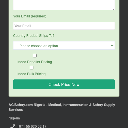
Your Email (required)
Country Product Ships To?
I need Reseller Pricing
I need Bulk Pricing
AGISafety.com Nigeria - Medical, Instrumentation & Safety Supply
Services
Nigeria
+971 55 630 52 17