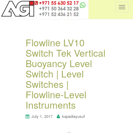
T
o
g
g
l
Flowline LV10
e
Switch Tek Vertical
n
a
Buoyancy Level
v
i
Switch | Level
g
Switches |
a
t
Flowline-Level
i
Instruments
o
n
July 1, 2017
kapadiayusuf