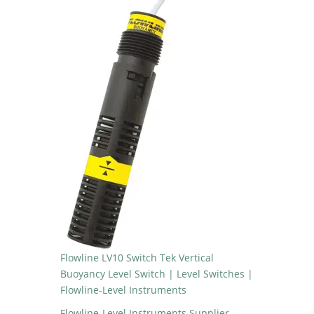
Flowline LV10 Switch Tek Vertical
Buoyancy Level Switch | Level Switches |
Flowline-Level Instruments
Flowline-Level Instruments Supplier