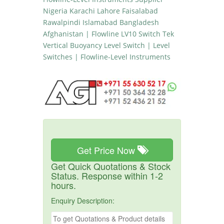
Nigeria Karachi Lahore Faisalabad
Rawalpindi Islamabad Bangladesh
Afghanistan | Flowline LV10 Switch Tek
Vertical Buoyancy Level Switch | Level
Switches | Flowline-Level Instruments
Get Price Now
Get Quick Quotations & Stock
Status. Response within 1-2
hours.
Enquiry Description: