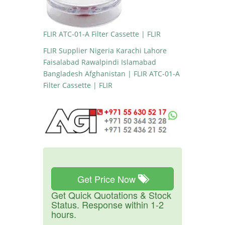
FLIR ATC-01-A Filter Cassette | FLIR
FLIR Supplier Nigeria Karachi Lahore
Faisalabad Rawalpindi Islamabad
Bangladesh Afghanistan | FLIR ATC-01-A
Filter Cassette | FLIR
Get Price Now
Get Quick Quotations & Stock
Status. Response within 1-2
hours.