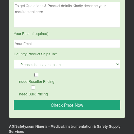
Your Email (required)
Country Product Ships To?
I need Reseller Pricing
I need Bulk Pricing
AGISafety.com Nigeria - Medical, Instrumentation & Safety Supply
Services