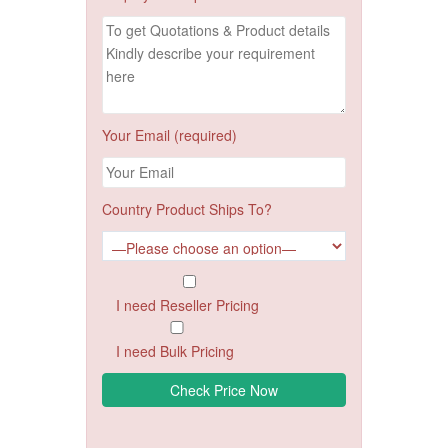
Your Email (required)
Country Product Ships To?
I need Reseller Pricing
I need Bulk Pricing