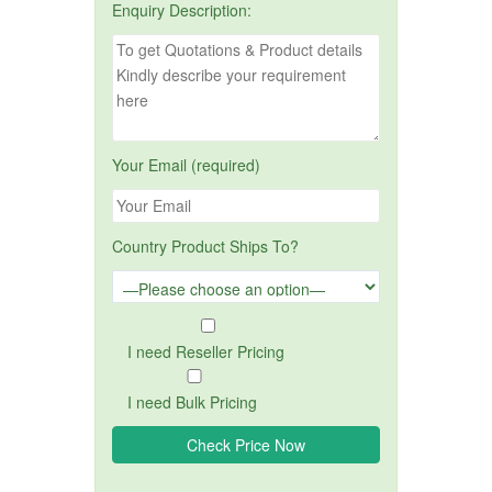
Enquiry Description:
Your Email (required)
Country Product Ships To?
I need Reseller Pricing
I need Bulk Pricing