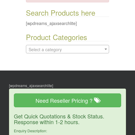
Search Products here
[wpdreams_ajaxsearchlite]
Product Categories
Select a category
[wpdreams_ajaxsearchlite]
Need Reseller Pricing ?
Get Quick Quotations & Stock Status.
Response within 1-2 hours.
Enquiry Description: