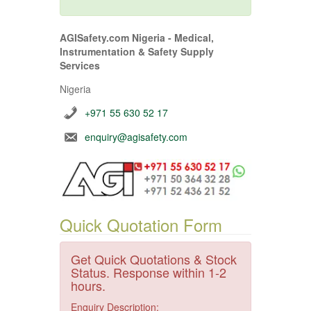
AGISafety.com Nigeria - Medical,
Instrumentation & Safety Supply
Services
Nigeria
+971 55 630 52 17
enquiry@agisafety.com
Quick Quotation Form
Get Quick Quotations & Stock
Status. Response within 1-2
hours.
Enquiry Description: