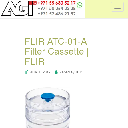
T
o
g
g
l
FLIR ATC-01-A
e
Filter Cassette |
n
a
FLIR
v
i
July 1, 2017
kapadiayusuf
g
a
t
i
o
n