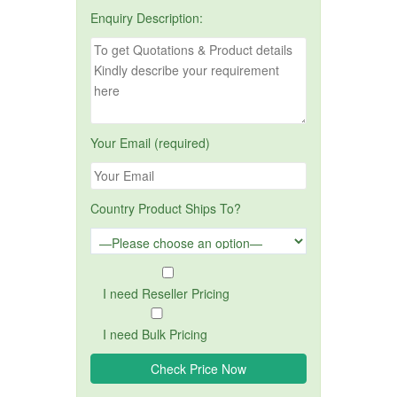
Enquiry Description:
Your Email (required)
Country Product Ships To?
I need Reseller Pricing
I need Bulk Pricing