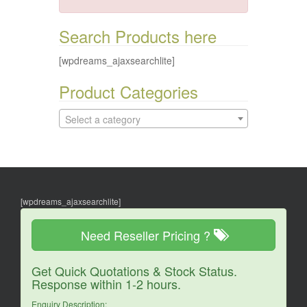
Search Products here
[wpdreams_ajaxsearchlite]
Product Categories
Select a category
[wpdreams_ajaxsearchlite]
Need Reseller Pricing ?
Get Quick Quotations & Stock Status.
Response within 1-2 hours.
Enquiry Description: