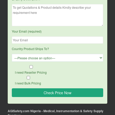
Your Email (required)
Country Product Ships To?
I need Reseller Pricing
I need Bulk Pricing
AGISafety.com Nigeria - Medical, Instrumentation & Safety Supply