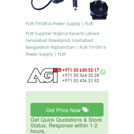
FLIR T910814 Power Supply | FLIR
FLIR Supplier Nigeria Karachi Lahore
Faisalabad Rawalpindi Islamabad
Bangladesh Afghanistan | FLIR T910814
Power Supply | FLIR
Get Price Now
Get Quick Quotations & Stock
Status. Response within 1-2
hours.