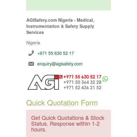
AGISafety.com Nigeria - Medical,
Instrumentation & Safety Supply
Services
Nigeria
+971 55 630 52 17
enquiry@agisafety.com
Quick Quotation Form
Get Quick Quotations & Stock
Status. Response within 1-2
hours.