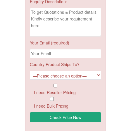
Enquiry Description:
Your Email (required)
Country Product Ships To?
I need Reseller Pricing
I need Bulk Pricing