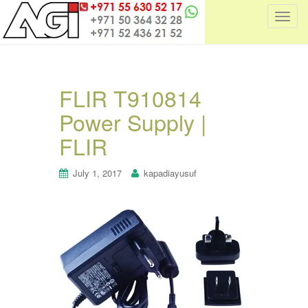
T
o
g
g
l
FLIR T910814
e
Power Supply |
n
a
FLIR
v
i
July 1, 2017
kapadiayusuf
g
a
t
i
o
n