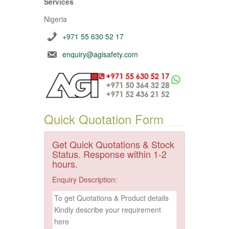
Services
Nigeria
+971 55 630 52 17
enquiry@agisafety.com
Quick Quotation Form
Get Quick Quotations & Stock
Status. Response within 1-2
hours.
Enquiry Description: