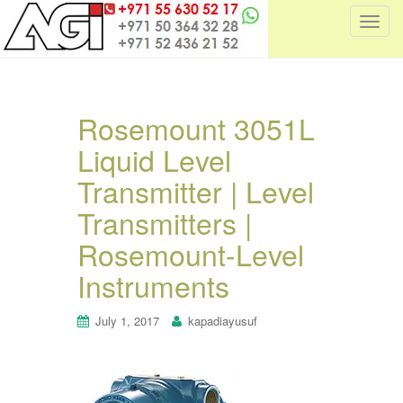
T
o
g
g
l
Rosemount 3051L
e
Liquid Level
n
a
Transmitter | Level
v
i
Transmitters |
g
Rosemount-Level
a
t
Instruments
i
o
July 1, 2017
kapadiayusuf
n