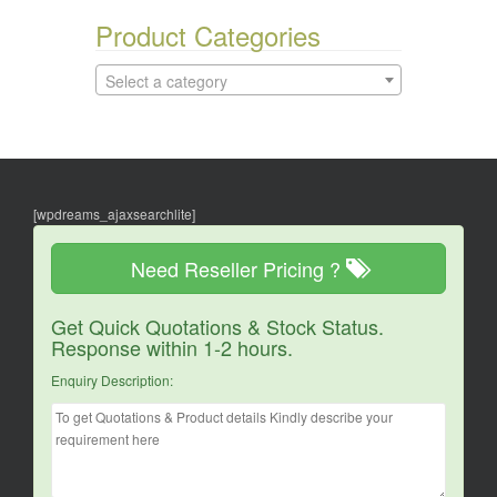
Product Categories
Select a category
[wpdreams_ajaxsearchlite]
Need Reseller Pricing ?
Get Quick Quotations & Stock Status.
Response within 1-2 hours.
Enquiry Description: