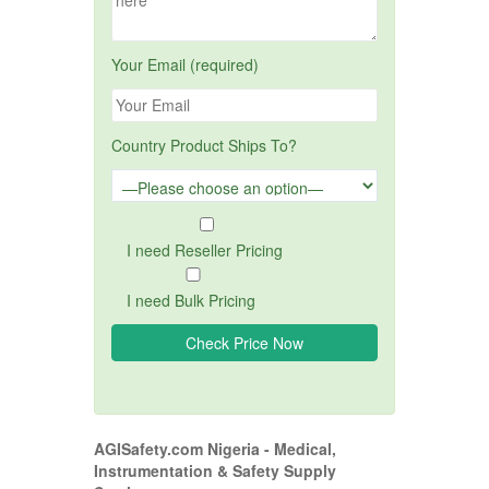
Your Email (required)
Country Product Ships To?
I need Reseller Pricing
I need Bulk Pricing
AGISafety.com Nigeria - Medical,
Instrumentation & Safety Supply