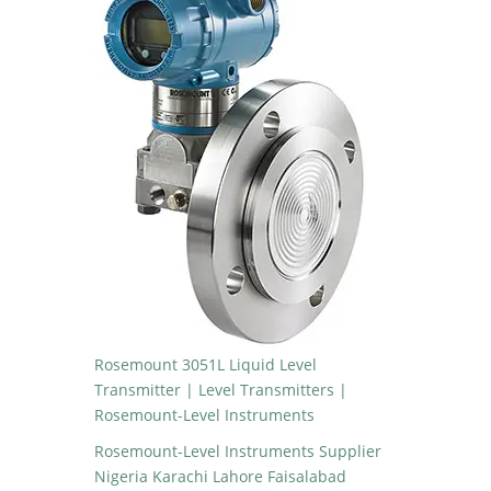
Rosemount 3051L Liquid Level
Transmitter | Level Transmitters |
Rosemount-Level Instruments
Rosemount-Level Instruments Supplier
Nigeria Karachi Lahore Faisalabad