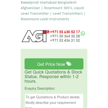
Rawalpindi Islamabad Bangladesh
Afghanistan | Rosemount 3051L Liquid
Level Transmitter | Level Transmitters |
Rosemount-Level Instruments
Get Price Now
Get Quick Quotations & Stock
Status. Response within 1-2
hours.
Enquiry Description: