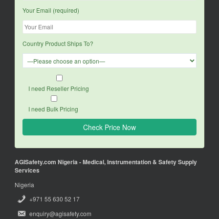
Your Email (required)
Country Product Ships To?
I need Reseller Pricing
I need Bulk Pricing
AGISafety.com Nigeria - Medical, Instrumentation & Safety Supply
Services
Nigeria
+971 55 630 52 17
enquiry@agisafety.com