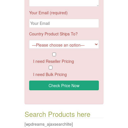
Your Email (required)
Country Product Ships To?
I need Reseller Pricing
I need Bulk Pricing
Search Products here
[wpdreams_ajaxsearchlite]