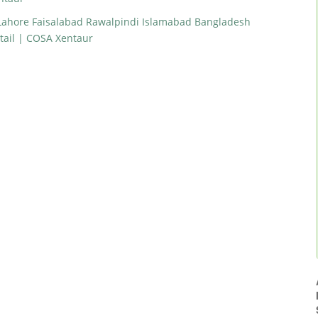
 Lahore Faisalabad Rawalpindi Islamabad Bangladesh
tail | COSA Xentaur