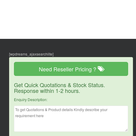
[wpdreams_ajaxsearchlite]
Need Reseller Pricing ?
Get Quick Quotations & Stock Status.
Response within 1-2 hours.
Enquiry Description: