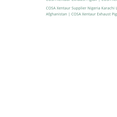
COSA Xentaur Supplier Nigeria Karachi
Afghanistan | COSA Xentaur Exhaust Pig