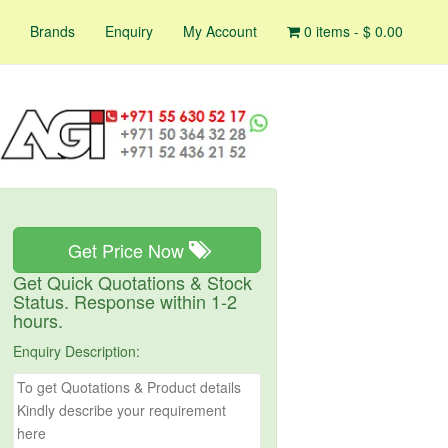
Brands
Enquiry
My Account
0 items -
$
0.00
Get Price Now
Get Quick Quotations & Stock
Status. Response within 1-2
hours.
Enquiry Description: