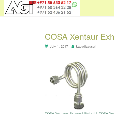
COSA Xentaur Exha
July 1, 2017
kapadiayusuf
COSA Xentaur Exhaust Pigtail | COSA Xe