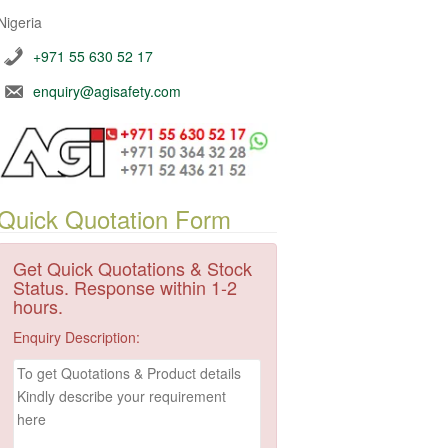
Nigeria
+971 55 630 52 17
enquiry@agisafety.com
Quick Quotation Form
Get Quick Quotations & Stock
Status. Response within 1-2
hours.
Enquiry Description: