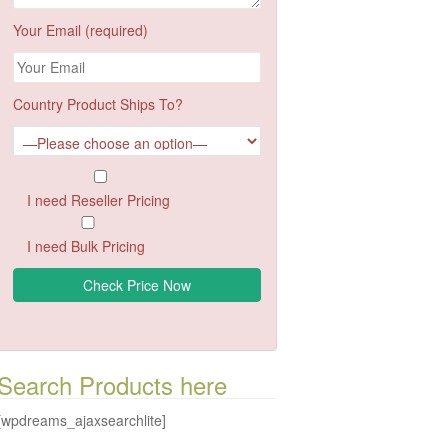
Your Email (required)
Country Product Ships To?
I need Reseller Pricing
I need Bulk Pricing
Search Products here
[wpdreams_ajaxsearchlite]