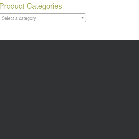
Product Categories
Select a category