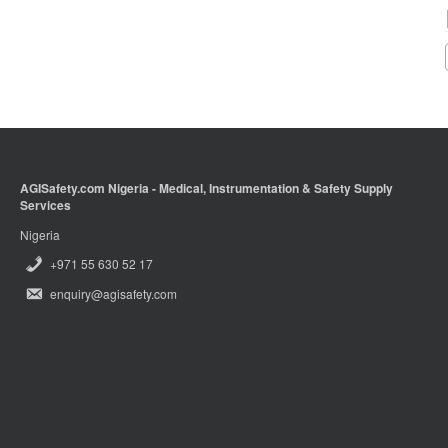
AGISafety.com Nigeria - Medical, Instrumentation & Safety Supply
Services
Nigeria
+971 55 630 52 17
enquiry@agisafety.com