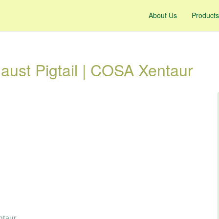
About Us
Products
ust Pigtail | COSA Xentaur
ntaur