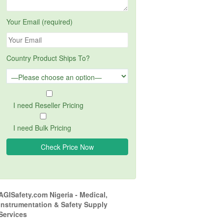
Your Email (required)
Country Product Ships To?
I need Reseller Pricing
I need Bulk Pricing
AGISafety.com Nigeria - Medical,
Instrumentation & Safety Supply
Services