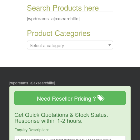
Search Products here
[wpdreams_ajaxsearchlite]
Product Categories
Select a category
[wpdreams_ajaxsearchlite]
Need Reseller Pricing ?
Get Quick Quotations & Stock Status.
Response within 1-2 hours.
Enquiry Description: