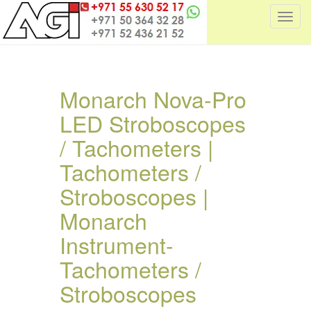
T
o
g
g
l
Monarch Nova-Pro
e
LED Stroboscopes
n
a
/ Tachometers |
v
i
Tachometers /
g
Stroboscopes |
a
t
Monarch
i
Instrument-
o
n
Tachometers /
Stroboscopes