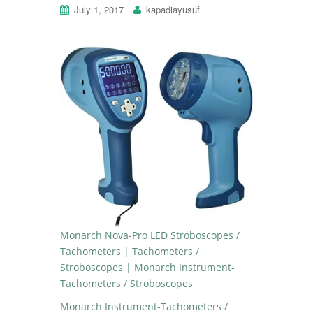
July 1, 2017
kapadiayusuf
Monarch Nova-Pro LED Stroboscopes /
Tachometers | Tachometers /
Stroboscopes | Monarch Instrument-
Tachometers / Stroboscopes
Monarch Instrument-Tachometers /