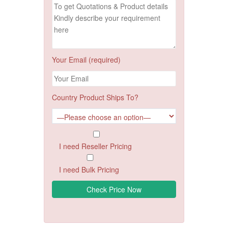
Your Email (required)
Country Product Ships To?
I need Reseller Pricing
I need Bulk Pricing