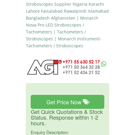
Stroboscopes Supplier Nigeria Karachi
Lahore Faisalabad Rawalpindi Islamabad
Bangladesh Afghanistan | Monarch
Nova-Pro LED Stroboscopes /
Tachometers | Tachometers /
Stroboscopes | Monarch Instrument-
Tachometers / Stroboscopes
Get Price Now
Get Quick Quotations & Stock
Status. Response within 1-2
hours.
Enquiry Description: