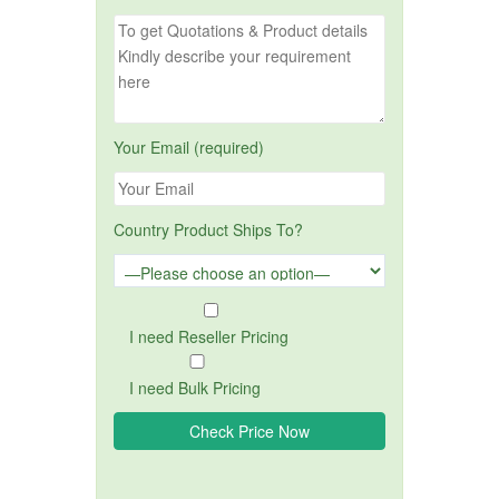
Your Email (required)
Country Product Ships To?
I need Reseller Pricing
I need Bulk Pricing