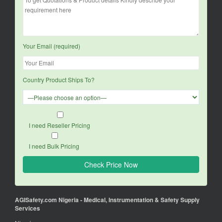
Your Email (required)
Country Product Ships To?
I need Reseller Pricing
I need Bulk Pricing
AGISafety.com Nigeria - Medical, Instrumentation & Safety Supply
Services