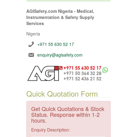
AGISafety.com Nigeria - Medical,
Instrumentation & Safety Supply
Services
Nigeria
+971 55 630 52 17
enquiry@agisafety.com
Quick Quotation Form
Get Quick Quotations & Stock
Status. Response within 1-2
hours.
Enquiry Description: