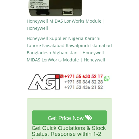
Honeywell MIDAS LonWorks Module |
Honeywell
Honeywell Supplier Nigeria Karachi
Lahore Faisalabad Rawalpindi Islamabad
Bangladesh Afghanistan | Honeywell
MIDAS LonWorks Module | Honeywell
Get Price Now
Get Quick Quotations & Stock
Status. Response within 1-2