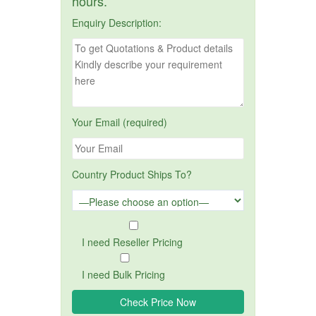
hours.
Enquiry Description:
Your Email (required)
Country Product Ships To?
I need Reseller Pricing
I need Bulk Pricing