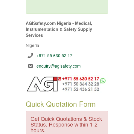
AGISafety.com Nigeria - Medical,
Instrumentation & Safety Supply
Services
Nigeria
+971 55 630 52 17
enquiry@agisafety.com
Quick Quotation Form
Get Quick Quotations & Stock
Status. Response within 1-2
hours.