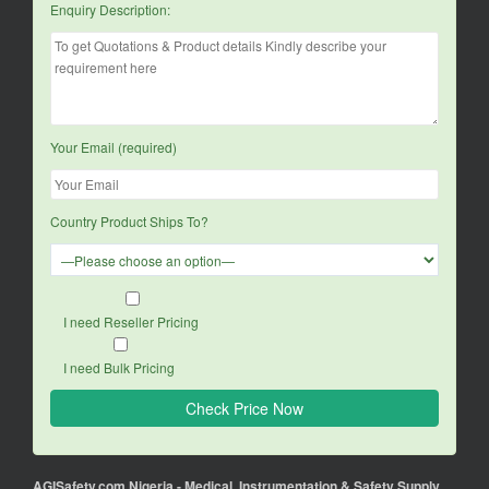
Enquiry Description:
Your Email (required)
Country Product Ships To?
I need Reseller Pricing
I need Bulk Pricing
AGISafety.com Nigeria - Medical, Instrumentation & Safety Supply