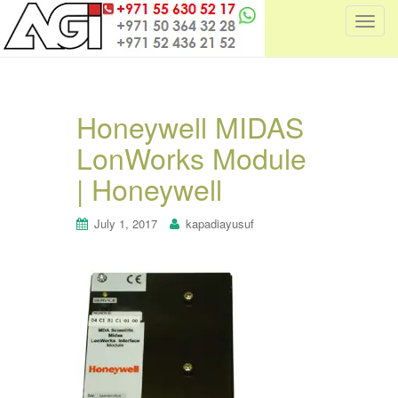
T
o
g
g
l
Honeywell MIDAS
e
LonWorks Module
n
a
| Honeywell
v
i
July 1, 2017
kapadiayusuf
g
a
t
i
o
n