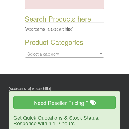
Search Products here
[wpdreams_ajaxsearchlite]
Product Categories
Select a category
[wpdreams_ajaxsearchlite]
Need Reseller Pricing ?
Get Quick Quotations & Stock Status.
Response within 1-2 hours.