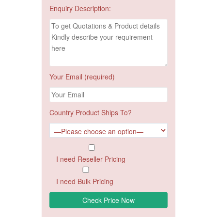
Enquiry Description:
Your Email (required)
Country Product Ships To?
I need Reseller Pricing
I need Bulk Pricing