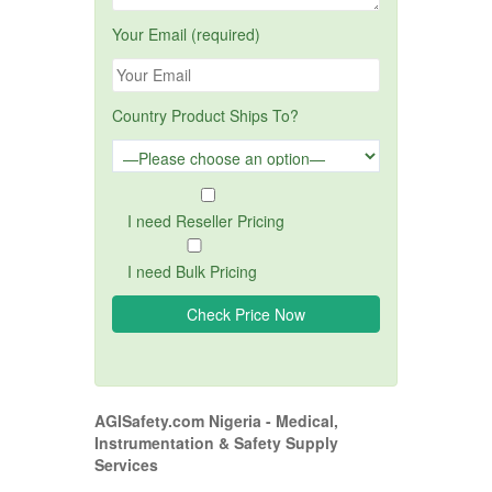
Your Email (required)
Country Product Ships To?
I need Reseller Pricing
I need Bulk Pricing
AGISafety.com Nigeria - Medical,
Instrumentation & Safety Supply
Services