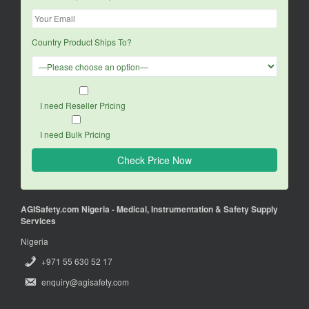
Country Product Ships To?
I need Reseller Pricing
I need Bulk Pricing
AGISafety.com Nigeria - Medical, Instrumentation & Safety Supply
Services
Nigeria
+971 55 630 52 17
enquiry@agisafety.com