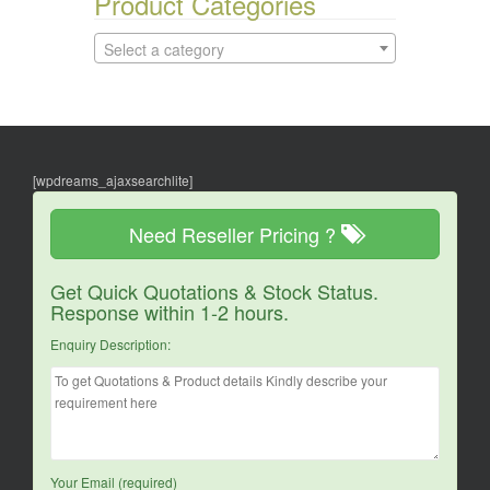
Product Categories
Select a category
[wpdreams_ajaxsearchlite]
Need Reseller Pricing ?
Get Quick Quotations & Stock Status.
Response within 1-2 hours.
Enquiry Description:
Your Email (required)