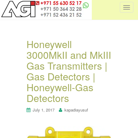
T
o
g
g
l
Honeywell
e
3000MkII and MkIII
n
a
Gas Transmitters |
v
i
Gas Detectors |
g
Honeywell-Gas
a
t
Detectors
i
o
July 1, 2017
kapadiayusuf
n