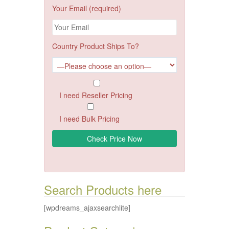
Your Email (required)
Country Product Ships To?
I need Reseller Pricing
I need Bulk Pricing
Search Products here
[wpdreams_ajaxsearchlite]