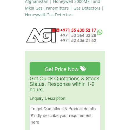
Afghanistan | Honeywell 3000MkII and
MkIII Gas Transmitters | Gas Detectors |
Honeywell-Gas Detectors
Get Price Now
Get Quick Quotations & Stock
Status. Response within 1-2
hours.
Enquiry Description: