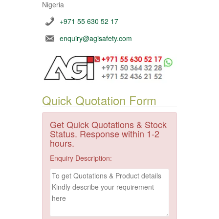
Nigeria
+971 55 630 52 17
enquiry@agisafety.com
Quick Quotation Form
Get Quick Quotations & Stock
Status. Response within 1-2
hours.
Enquiry Description: