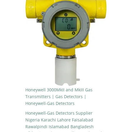
Honeywell 3000MkII and MkIII Gas
Transmitters | Gas Detectors |
Honeywell-Gas Detectors
Honeywell-Gas Detectors Supplier
Nigeria Karachi Lahore Faisalabad
Rawalpindi Islamabad Bangladesh