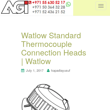
T
o
g
g
l
Watlow Standard
e
Thermocouple
n
a
Connection Heads
v
i
| Watlow
g
a
July 1, 2017
kapadiayusuf
t
i
o
n