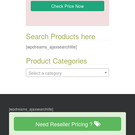
Search Products here
[wpdreams_ajaxsearchlite]
Product Categories
Select a category
[wpdreams_ajaxsearchlite]
Need Reseller Pricing ?