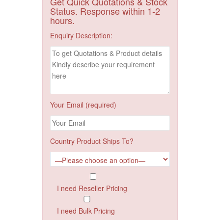
Get Quick Quotations & Stock
Status. Response within 1-2
hours.
Enquiry Description:
Your Email (required)
Country Product Ships To?
I need Reseller Pricing
I need Bulk Pricing