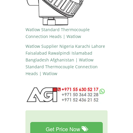
Watlow Standard Thermocouple
Connection Heads | Watlow
Watlow Supplier Nigeria Karachi Lahore
Faisalabad Rawalpindi Islamabad
Bangladesh Afghanistan | Watlow
Standard Thermocouple Connection
Heads | Watlow
Get Price Now