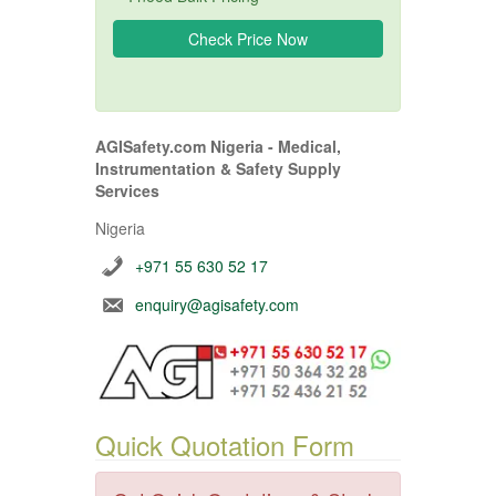
AGISafety.com Nigeria - Medical,
Instrumentation & Safety Supply
Services
Nigeria
+971 55 630 52 17
enquiry@agisafety.com
Quick Quotation Form