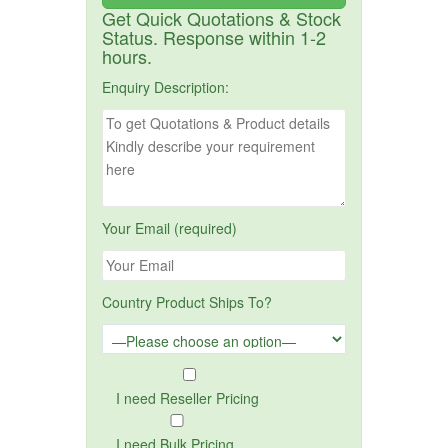
Get Quick Quotations & Stock
Status. Response within 1-2
hours.
Enquiry Description:
Your Email (required)
Country Product Ships To?
I need Reseller Pricing
I need Bulk Pricing