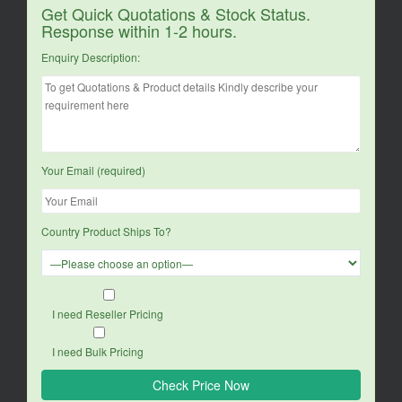
Get Quick Quotations & Stock Status.
Response within 1-2 hours.
Enquiry Description:
Your Email (required)
Country Product Ships To?
I need Reseller Pricing
I need Bulk Pricing