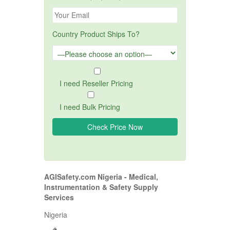
Country Product Ships To?
I need Reseller Pricing
I need Bulk Pricing
AGISafety.com Nigeria - Medical,
Instrumentation & Safety Supply
Services
Nigeria