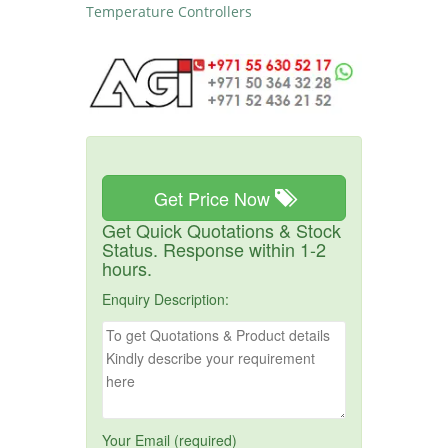
Temperature Controllers
Get Price Now
Get Quick Quotations & Stock
Status. Response within 1-2
hours.
Enquiry Description:
Your Email (required)