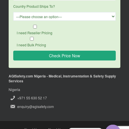
Country Product Ships To?
I need Reseller Pricing
I need Bulk Pricing
AGISafety.com Nigeria - Medical, Instrumentation & Safety Supply
Services
Nigeria
+971 55 630 52 17
enquiry@agisafety.com