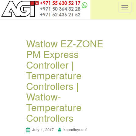
T
o
g
g
l
Watlow EZ-ZONE
e
PM Express
n
a
Controller |
v
i
Temperature
g
Controllers |
a
t
Watlow-
i
Temperature
o
n
Controllers
July 1, 2017
kapadiayusuf