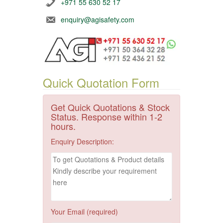
+971 55 630 52 17
enquiry@agisafety.com
Quick Quotation Form
Get Quick Quotations & Stock
Status. Response within 1-2
hours.
Enquiry Description:
Your Email (required)