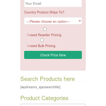
Country Product Ships To?
I need Reseller Pricing
I need Bulk Pricing
Search Products here
[wpdreams_ajaxsearchlite]
Product Categories