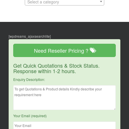
Select a category
[wpdreams_ajaxsearchlite]
Need Reseller Pricing ?
Get Quick Quotations & Stock Status.
Response within 1-2 hours.
Enquiry Description:
Your Email (required)