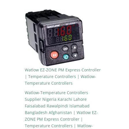
Watlow EZ-ZONE PM Express Controller
| Temperature Controllers | Watlow-
Temperature Controllers
Watlow-Temperature Controllers
Supplier Nigeria Karachi Lahore
Faisalabad Rawalpindi Islamabad
Bangladesh Afghanistan | Watlow EZ-
ZONE PM Express Controller |
Temperature Controllers | Watlow-