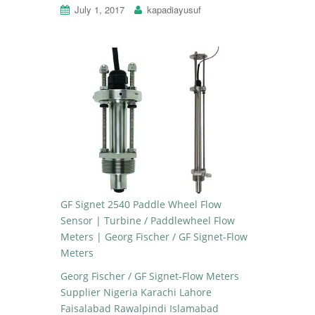
July 1, 2017
kapadiayusuf
GF Signet 2540 Paddle Wheel Flow
Sensor | Turbine / Paddlewheel Flow
Meters | Georg Fischer / GF Signet-Flow
Meters
Georg Fischer / GF Signet-Flow Meters
Supplier Nigeria Karachi Lahore
Faisalabad Rawalpindi Islamabad