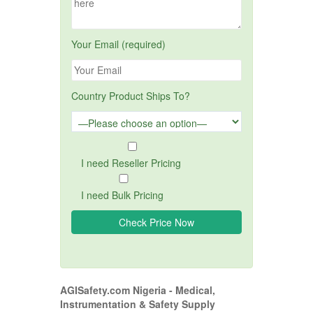
Your Email (required)
Country Product Ships To?
I need Reseller Pricing
I need Bulk Pricing
AGISafety.com Nigeria - Medical,
Instrumentation & Safety Supply