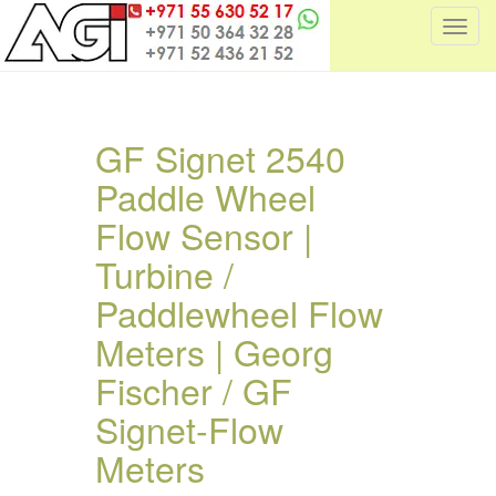
T
o
g
g
l
GF Signet 2540
e
Paddle Wheel
n
a
Flow Sensor |
v
i
Turbine /
g
Paddlewheel Flow
a
t
Meters | Georg
i
Fischer / GF
o
n
Signet-Flow
Meters