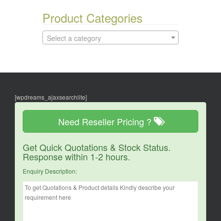
Product Categories
Select a category
[wpdreams_ajaxsearchlite]
Need Reseller Pricing ?
Get Quick Quotations & Stock Status.
Response within 1-2 hours.
Enquiry Description: