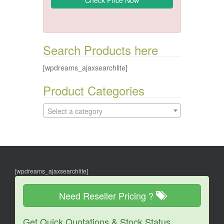
Search Products here
[wpdreams_ajaxsearchlite]
Product Categories
Select a category
[wpdreams_ajaxsearchlite]
Need Reseller Pricing ?
Get Quick Quotations & Stock Status.