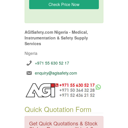
AGISafety.com Nigeria - Medical,
Instrumentation & Safety Supply
Services
Nigeria
+971 55 630 52 17
enquiry@agisafety.com
Quick Quotation Form
Get Quick Quotations & Stock