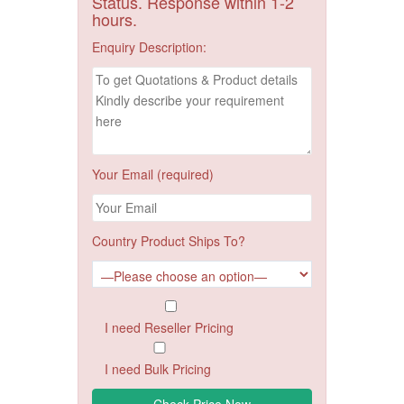
Status. Response within 1-2
hours.
Enquiry Description:
Your Email (required)
Country Product Ships To?
I need Reseller Pricing
I need Bulk Pricing