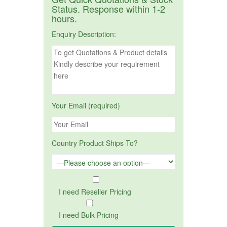
Status. Response within 1-2
hours.
Enquiry Description:
Your Email (required)
Country Product Ships To?
I need Reseller Pricing
I need Bulk Pricing