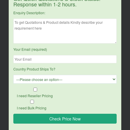
Response within 1-2 hours.
Enquiry Description:
Your Email (required)
Country Product Ships To?
I need Reseller Pricing
I need Bulk Pricing