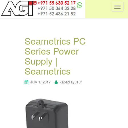
T
o
g
g
l
Seametrics PC
e
Series Power
n
a
Supply |
v
i
Seametrics
g
a
July 1, 2017
kapadiayusuf
t
i
o
n