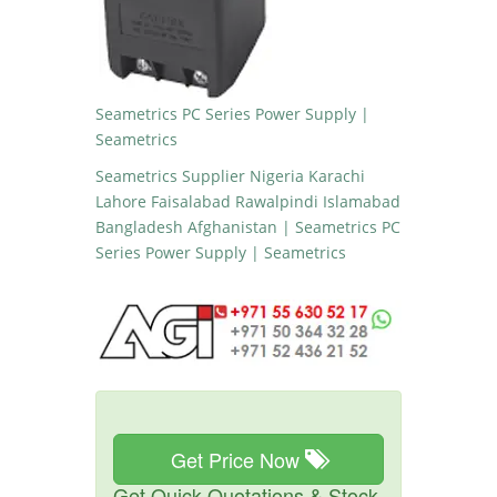
Seametrics PC Series Power Supply |
Seametrics
Seametrics Supplier Nigeria Karachi
Lahore Faisalabad Rawalpindi Islamabad
Bangladesh Afghanistan | Seametrics PC
Series Power Supply | Seametrics
Get Price Now
Get Quick Quotations & Stock