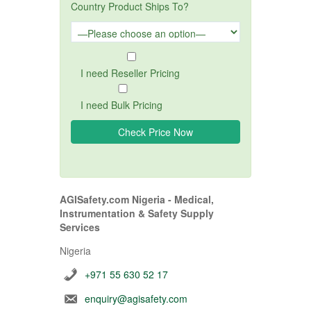
Country Product Ships To?
I need Reseller Pricing
I need Bulk Pricing
AGISafety.com Nigeria - Medical,
Instrumentation & Safety Supply
Services
Nigeria
+971 55 630 52 17
enquiry@agisafety.com