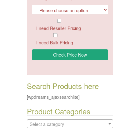
I need Reseller Pricing
I need Bulk Pricing
Search Products here
[wpdreams_ajaxsearchlite]
Product Categories
Select a category