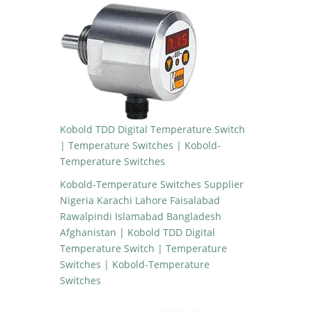
Kobold TDD Digital Temperature Switch
| Temperature Switches | Kobold-
Temperature Switches
Kobold-Temperature Switches Supplier
Nigeria Karachi Lahore Faisalabad
Rawalpindi Islamabad Bangladesh
Afghanistan | Kobold TDD Digital
Temperature Switch | Temperature
Switches | Kobold-Temperature
Switches