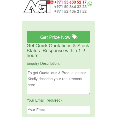
Get Price Now
Get Quick Quotations & Stock
Status. Response within 1-2
hours.
Enquiry Description:
Your Email (required)