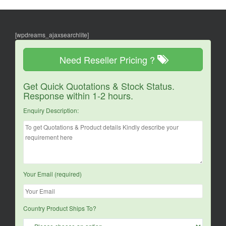
[wpdreams_ajaxsearchlite]
Need Reseller Pricing ?
Get Quick Quotations & Stock Status.
Response within 1-2 hours.
Enquiry Description:
Your Email (required)
Country Product Ships To?