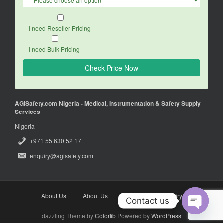
I need Reseller Pricing
I need Bulk Pricing
AGISafety.com Nigeria - Medical, Instrumentation & Safety Supply
Services
Nigeria
+971 55 630 52 17
enquiry@agisafety.com
About Us
About Us
Enquiry
Enquiry
Contact us
dazzling Theme by
Colorlib
Powered by
WordPress
O