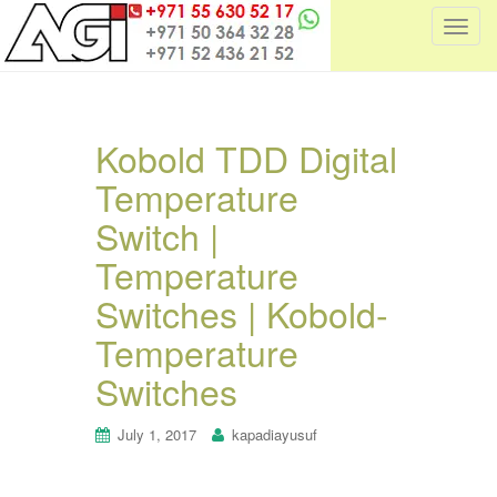
T
o
g
g
l
Kobold TDD Digital
e
Temperature
n
a
Switch |
v
i
Temperature
g
Switches | Kobold-
a
t
Temperature
i
Switches
o
n
July 1, 2017
kapadiayusuf