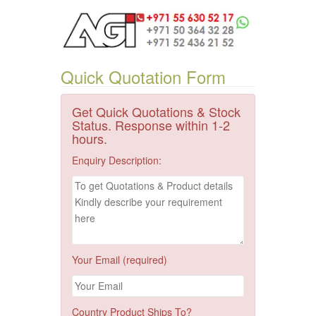
Quick Quotation Form
Get Quick Quotations & Stock
Status. Response within 1-2
hours.
Enquiry Description:
Your Email (required)
Country Product Ships To?