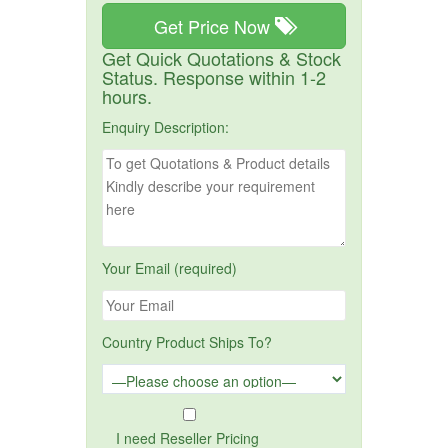
Get Price Now
Get Quick Quotations & Stock
Status. Response within 1-2
hours.
Enquiry Description:
Your Email (required)
Country Product Ships To?
I need Reseller Pricing