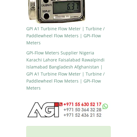
GPI A1 Turbine Flow Meter | Turbine /
Paddlewheel Flow Meters | GPI-Flow
Meters
GPI-Flow Meters Supplier Nigeria
Karachi Lahore Faisalabad Rawalpindi
Islamabad Bangladesh Afghanistan |
GPI A1 Turbine Flow Meter | Turbine /
Paddlewheel Flow Meters | GPI-Flow
Meters