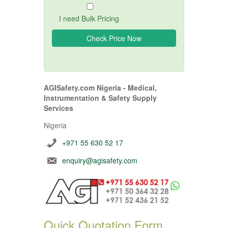
I need Bulk Pricing
AGISafety.com Nigeria - Medical,
Instrumentation & Safety Supply
Services
Nigeria
+971 55 630 52 17
enquiry@agisafety.com
Quick Quotation Form