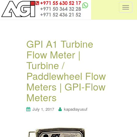
T
o
g
g
l
GPI A1 Turbine
e
Flow Meter |
n
a
Turbine /
v
i
Paddlewheel Flow
g
Meters | GPI-Flow
a
t
Meters
i
o
July 1, 2017
kapadiayusuf
n