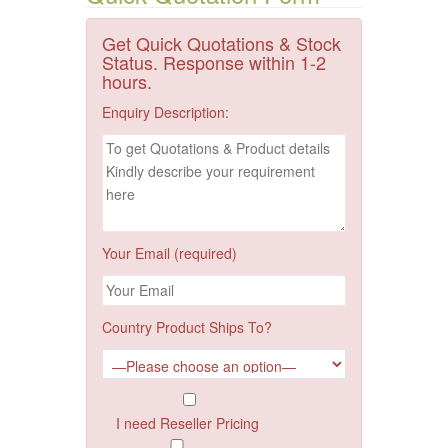
Get Quick Quotations & Stock
Status. Response within 1-2
hours.
Enquiry Description:
Your Email (required)
Country Product Ships To?
I need Reseller Pricing