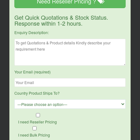
Need Reseller Pricing ?
Get Quick Quotations & Stock Status.
Response within 1-2 hours.
Enquiry Description:
Your Email (required)
Country Product Ships To?
I need Reseller Pricing
I need Bulk Pricing