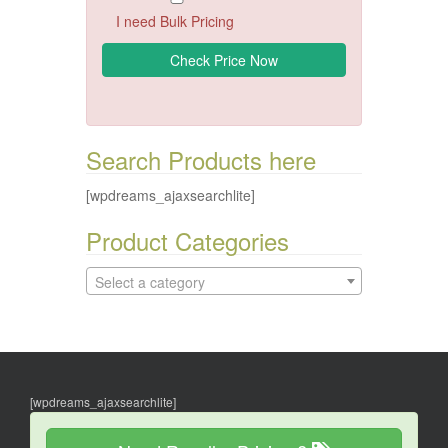
I need Bulk Pricing
Search Products here
[wpdreams_ajaxsearchlite]
Product Categories
Select a category
[wpdreams_ajaxsearchlite]