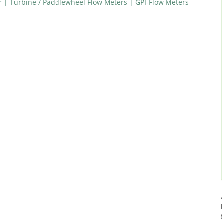
r | Turbine / Paddlewheel Flow Meters | GPI-Flow Meters