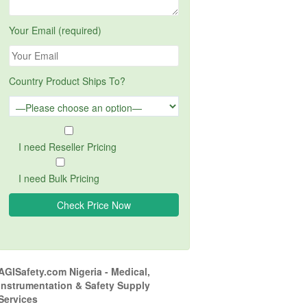
Your Email (required)
Country Product Ships To?
I need Reseller Pricing
I need Bulk Pricing
AGISafety.com Nigeria - Medical,
Instrumentation & Safety Supply
Services