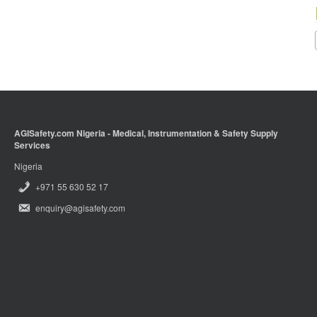
AGISafety.com Nigeria - Medical, Instrumentation & Safety Supply
Services
Nigeria
+971 55 630 52 17
enquiry@agisafety.com