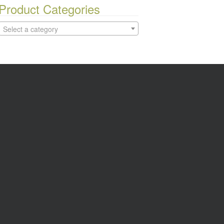
Product Categories
Select a category