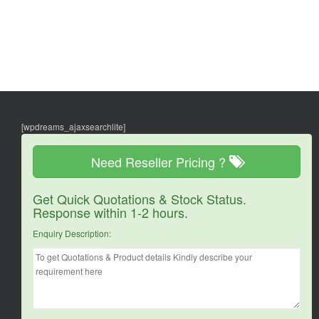
[wpdreams_ajaxsearchlite]
Need Reseller Pricing ?
Get Quick Quotations & Stock Status.
Response within 1-2 hours.
Enquiry Description: