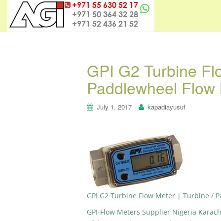
GPI G2 Turbine Flo
Paddlewheel Flow 
July 1, 2017
kapadiayusuf
GPI G2 Turbine Flow Meter | Turbine / 
GPI-Flow Meters Supplier Nigeria Karac