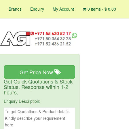
Brands
Enquiry
My Account
0 items -
$
0.00
Get Price Now
Get Quick Quotations & Stock
Status. Response within 1-2
hours.
Enquiry Description: