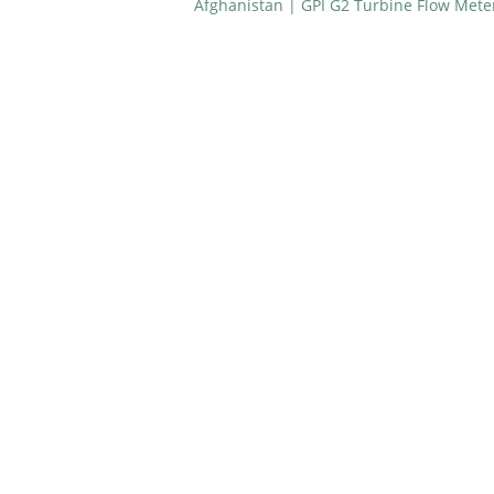
Afghanistan | GPI G2 Turbine Flow Mete