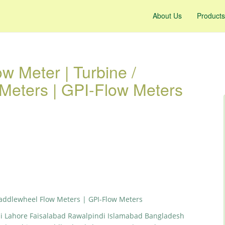
About Us
Products
w Meter | Turbine /
Meters | GPI-Flow Meters
Paddlewheel Flow Meters | GPI-Flow Meters
hi Lahore Faisalabad Rawalpindi Islamabad Bangladesh