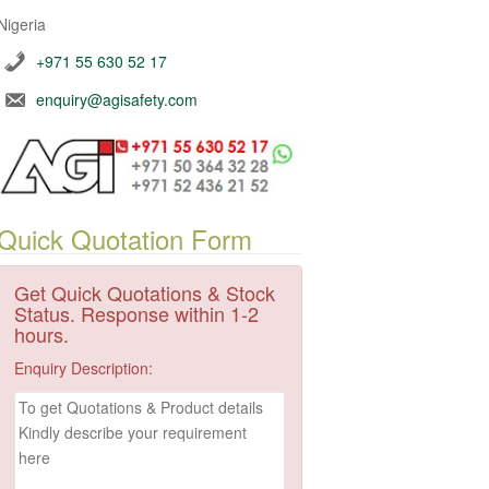
Nigeria
+971 55 630 52 17
enquiry@agisafety.com
Quick Quotation Form
Get Quick Quotations & Stock
Status. Response within 1-2
hours.
Enquiry Description: