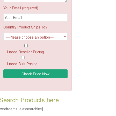
Your Email (required)
Country Product Ships To?
I need Reseller Pricing
I need Bulk Pricing
Search Products here
[wpdreams_ajaxsearchlite]