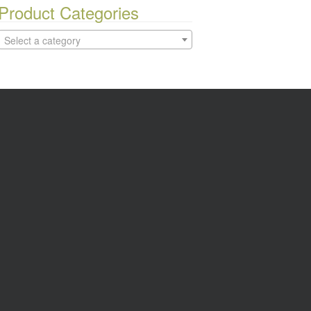
Product Categories
Select a category