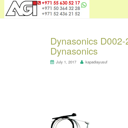
Dynasonics D002-2
Dynasonics
July 1, 2017
kapadiayusuf