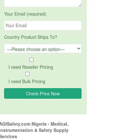
Your Email (required)
Country Product Ships To?
I need Reseller Pricing
I need Bulk Pricing
AGISafety.com Nigeria - Medical,
Instrumentation & Safety Supply
Services