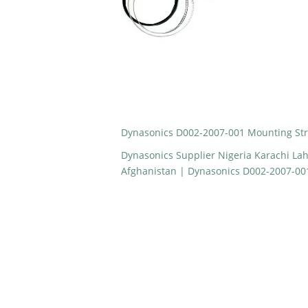
Dynasonics D002-2007-001 Mounting Str
Dynasonics Supplier Nigeria Karachi La
Afghanistan | Dynasonics D002-2007-00