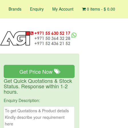
Brands
Enquiry
My Account
0 items -
$
0.00
Get Price Now
Get Quick Quotations & Stock
Status. Response within 1-2
hours.
Enquiry Description: