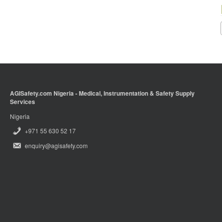
AGISafety.com Nigeria - Medical, Instrumentation & Safety Supply
Services
Nigeria
+971 55 630 52 17
enquiry@agisafety.com