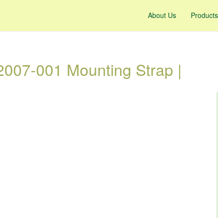
About Us
Products
007-001 Mounting Strap |