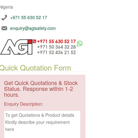
Nigeria
+971 55 630 52 17
enquiry@agisafety.com
Quick Quotation Form
Get Quick Quotations & Stock
Status. Response within 1-2
hours.
Enquiry Description: