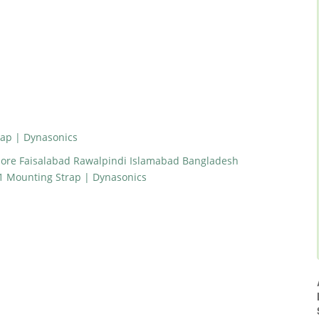
ap | Dynasonics
hore Faisalabad Rawalpindi Islamabad Bangladesh
1 Mounting Strap | Dynasonics