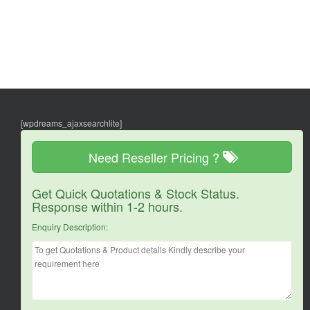
[wpdreams_ajaxsearchlite]
Need Reseller Pricing ?
Get Quick Quotations & Stock Status.
Response within 1-2 hours.
Enquiry Description: