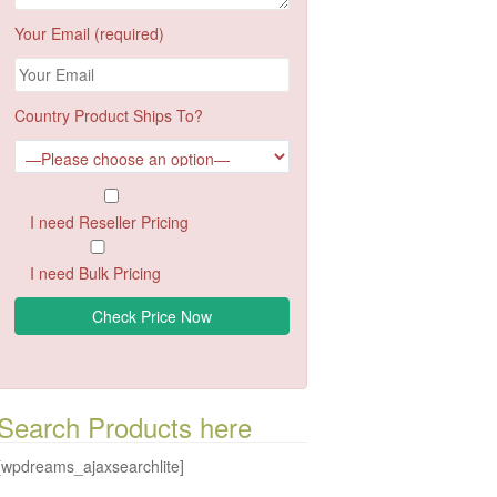
Your Email (required)
Country Product Ships To?
I need Reseller Pricing
I need Bulk Pricing
Search Products here
[wpdreams_ajaxsearchlite]