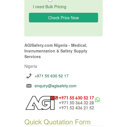
I need Bulk Pricing
AGISafety.com Nigeria - Medical,
Instrumentation & Safety Supply
Services
Nigeria
+971 55 630 52 17
enquiry@agisafety.com
Quick Quotation Form