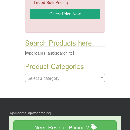
I need Bulk Pricing
Search Products here
[wpdreams_ajaxsearchlite]
Product Categories
Select a category
[wpdreams_ajaxsearchlite]
Need Reseller Pricing ?