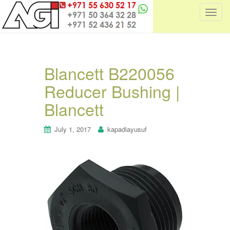
T
o
g
g
l
Blancett B220056
e
Reducer Bushing |
n
a
Blancett
v
i
July 1, 2017
kapadiayusuf
g
a
t
i
o
n