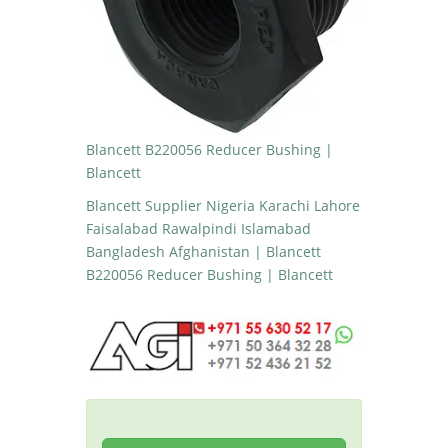
Blancett B220056 Reducer Bushing |
Blancett
Blancett Supplier Nigeria Karachi Lahore
Faisalabad Rawalpindi Islamabad
Bangladesh Afghanistan | Blancett
B220056 Reducer Bushing | Blancett