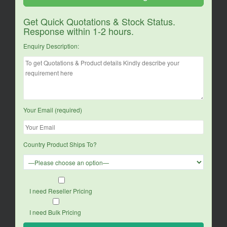
Get Quick Quotations & Stock Status.
Response within 1-2 hours.
Enquiry Description:
Your Email (required)
Country Product Ships To?
I need Reseller Pricing
I need Bulk Pricing