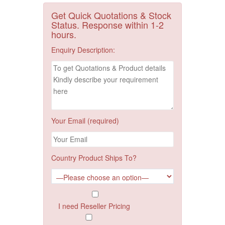
Get Quick Quotations & Stock
Status. Response within 1-2
hours.
Enquiry Description:
Your Email (required)
Country Product Ships To?
I need Reseller Pricing