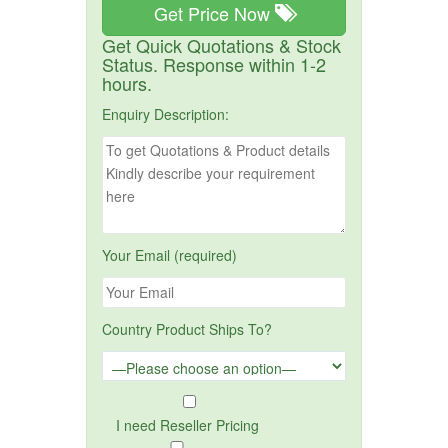
Get Price Now
Get Quick Quotations & Stock
Status. Response within 1-2
hours.
Enquiry Description:
Your Email (required)
Country Product Ships To?
I need Reseller Pricing