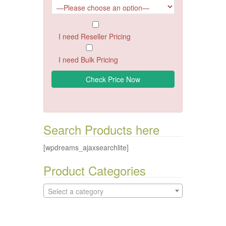
I need Reseller Pricing
I need Bulk Pricing
Search Products here
[wpdreams_ajaxsearchlite]
Product Categories
Select a category