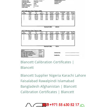
Blancett Calibration Certificates |
Blancett
Blancett Supplier Nigeria Karachi Lahore
Faisalabad Rawalpindi Islamabad
Bangladesh Afghanistan | Blancett
Calibration Certificates | Blancett