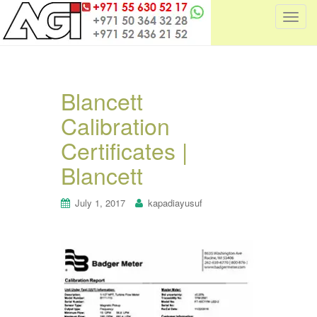
T
o
g
g
l
Blancett
e
Calibration
n
a
Certificates |
v
i
Blancett
g
a
July 1, 2017
kapadiayusuf
t
i
o
n