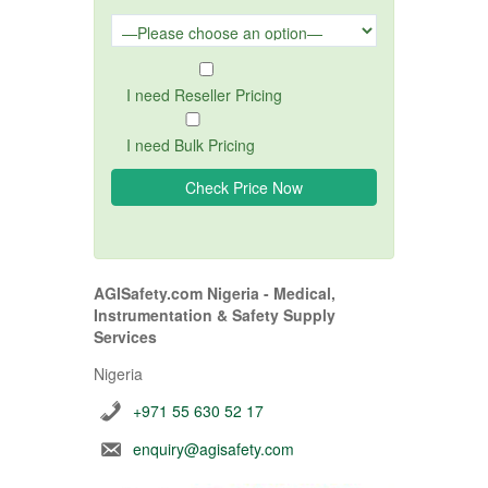
I need Reseller Pricing
I need Bulk Pricing
AGISafety.com Nigeria - Medical,
Instrumentation & Safety Supply
Services
Nigeria
+971 55 630 52 17
enquiry@agisafety.com