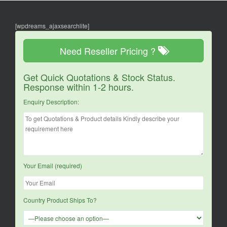
[wpdreams_ajaxsearchlite]
Need Reseller Pricing ?
Get Quick Quotations & Stock Status.
Response within 1-2 hours.
Enquiry Description:
Your Email (required)
Country Product Ships To?