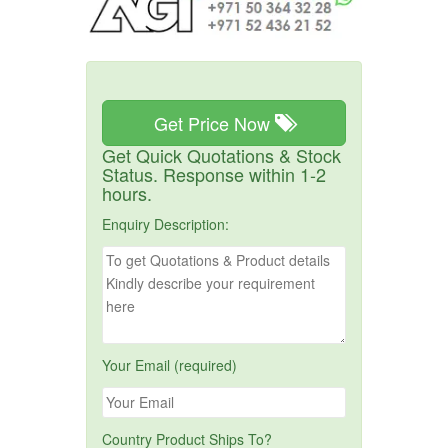
Get Price Now
Get Quick Quotations & Stock
Status. Response within 1-2
hours.
Enquiry Description:
Your Email (required)
Country Product Ships To?