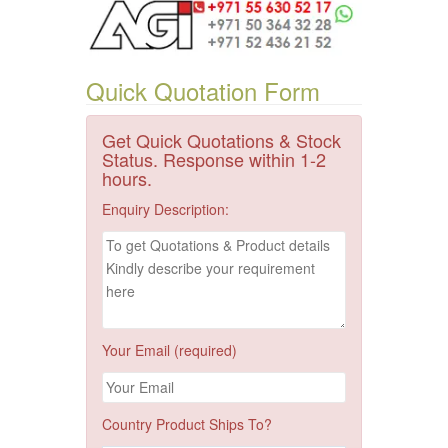
Quick Quotation Form
Get Quick Quotations & Stock
Status. Response within 1-2
hours.
Enquiry Description:
Your Email (required)
Country Product Ships To?