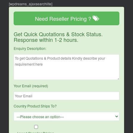
[wpdreams_ajaxsearchlite]
Need Reseller Pricing ?
Get Quick Quotations & Stock Status.
Response within 1-2 hours.
Enquiry Description:
Your Email (required)
Country Product Ships To?