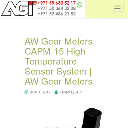
T
o
g
g
l
AW Gear Meters
e
CAPM-15 High
n
a
Temperature
v
i
Sensor System |
g
AW Gear Meters
a
t
July 1, 2017
kapadiayusuf
i
o
n