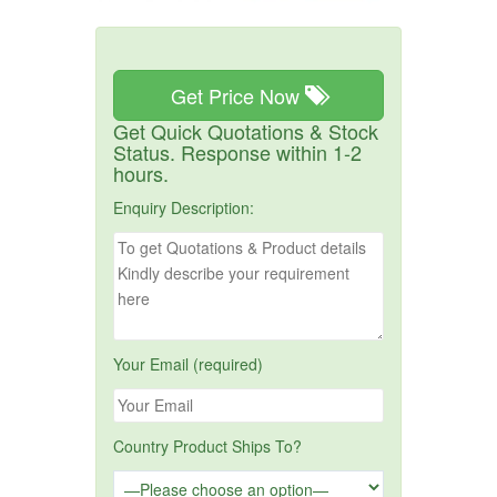
Get Price Now
Get Quick Quotations & Stock
Status. Response within 1-2
hours.
Enquiry Description:
Your Email (required)
Country Product Ships To?