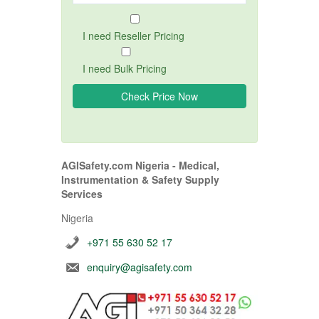
I need Reseller Pricing
I need Bulk Pricing
AGISafety.com Nigeria - Medical,
Instrumentation & Safety Supply
Services
Nigeria
+971 55 630 52 17
enquiry@agisafety.com