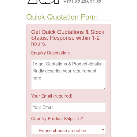
Quick Quotation Form
Get Quick Quotations & Stock
Status. Response within 1-2
hours.
Enquiry Description:
Your Email (required)
Country Product Ships To?