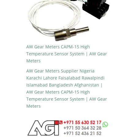
AW Gear Meters CAPM-15 High
Temperature Sensor System | AW Gear
Meters
AW Gear Meters Supplier Nigeria
Karachi Lahore Faisalabad Rawalpindi
Islamabad Bangladesh Afghanistan |
AW Gear Meters CAPM-15 High
Temperature Sensor System | AW Gear
Meters