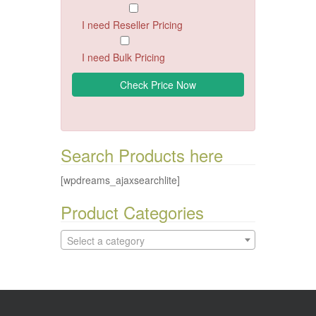
I need Reseller Pricing
I need Bulk Pricing
Search Products here
[wpdreams_ajaxsearchlite]
Product Categories
Select a category