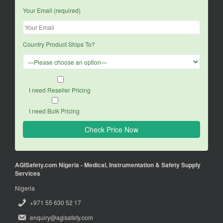
Your Email (required)
Country Product Ships To?
I need Reseller Pricing
I need Bulk Pricing
AGISafety.com Nigeria - Medical, Instrumentation & Safety Supply
Services
Nigeria
+971 55 630 52 17
enquiry@agisafety.com