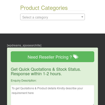
Product Categories
Select a category
[wpdreams_ajaxsearchlite]
Need Reseller Pricing ?
Get Quick Quotations & Stock Status.
Response within 1-2 hours.
Enquiry Description: