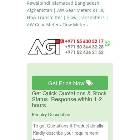
Rawalpindi Islamabad Bangladesh
Afghanistan | AW Gear Meters RT-30
Flow Transmitter | Flow Transmitters |
AW Gear Meters-Flow Meters
Get Price Now
Get Quick Quotations & Stock
Status. Response within 1-2
hours.
Enquiry Description: