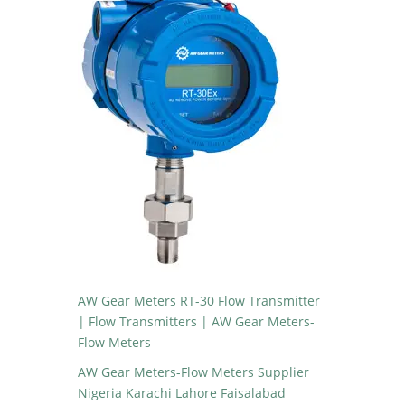
AW Gear Meters RT-30 Flow Transmitter
| Flow Transmitters | AW Gear Meters-
Flow Meters
AW Gear Meters-Flow Meters Supplier
Nigeria Karachi Lahore Faisalabad