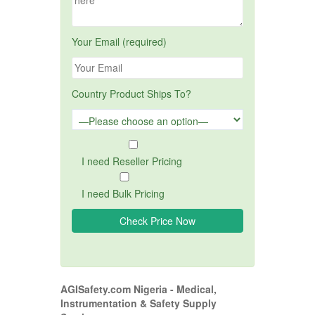
Your Email (required)
Country Product Ships To?
I need Reseller Pricing
I need Bulk Pricing
AGISafety.com Nigeria - Medical,
Instrumentation & Safety Supply