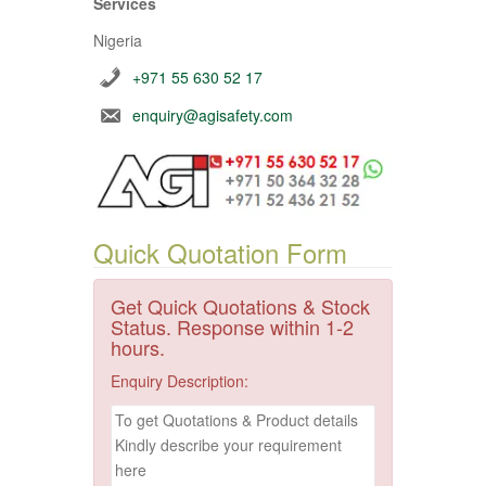
Services
Nigeria
+971 55 630 52 17
enquiry@agisafety.com
Quick Quotation Form
Get Quick Quotations & Stock
Status. Response within 1-2
hours.
Enquiry Description: