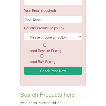
Your Email (required)
Country Product Ships To?
I need Reseller Pricing
I need Bulk Pricing
Search Products here
[wpdreams_ajaxsearchlite]