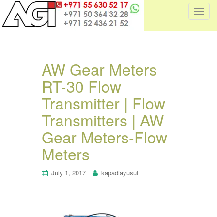
T
o
g
g
l
AW Gear Meters
e
RT-30 Flow
n
a
Transmitter | Flow
v
i
Transmitters | AW
g
Gear Meters-Flow
a
t
Meters
i
o
July 1, 2017
kapadiayusuf
n