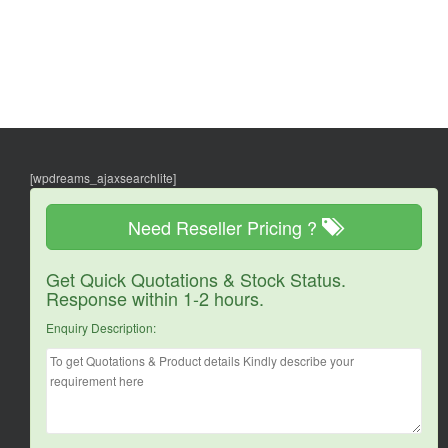
[wpdreams_ajaxsearchlite]
Need Reseller Pricing ?
Get Quick Quotations & Stock Status.
Response within 1-2 hours.
Enquiry Description: