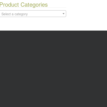
Product Categories
Select a category