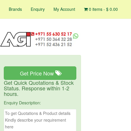
Brands
Enquiry
My Account
0 items -
$
0.00
Get Price Now
Get Quick Quotations & Stock
Status. Response within 1-2
hours.
Enquiry Description: