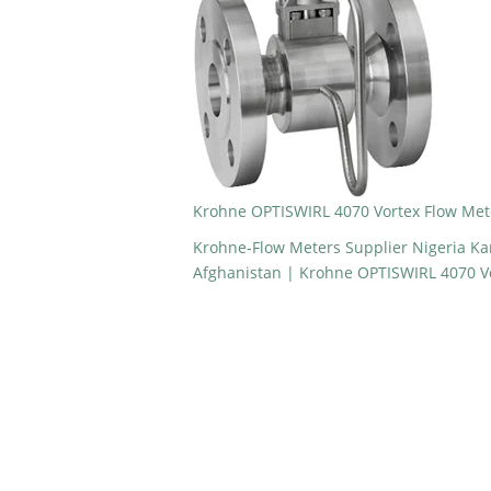
Krohne OPTISWIRL 4070 Vortex Flow Mete
Krohne-Flow Meters Supplier Nigeria K
Afghanistan | Krohne OPTISWIRL 4070 Vo