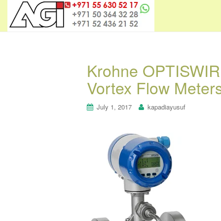
Krohne OPTISWIRL 
Vortex Flow Meter
July 1, 2017
kapadiayusuf