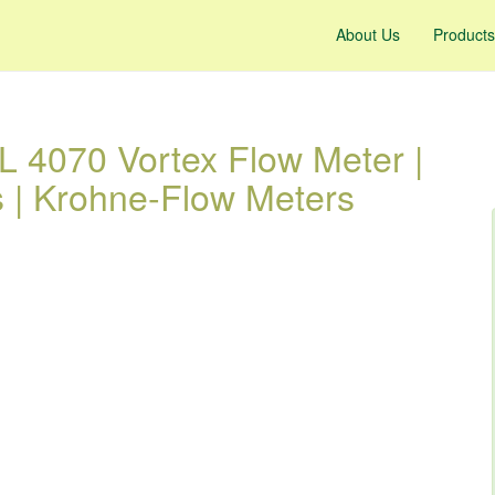
About Us
Products
4070 Vortex Flow Meter |
s | Krohne-Flow Meters