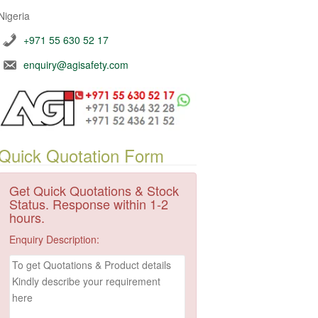
Nigeria
+971 55 630 52 17
enquiry@agisafety.com
Quick Quotation Form
Get Quick Quotations & Stock
Status. Response within 1-2
hours.
Enquiry Description: