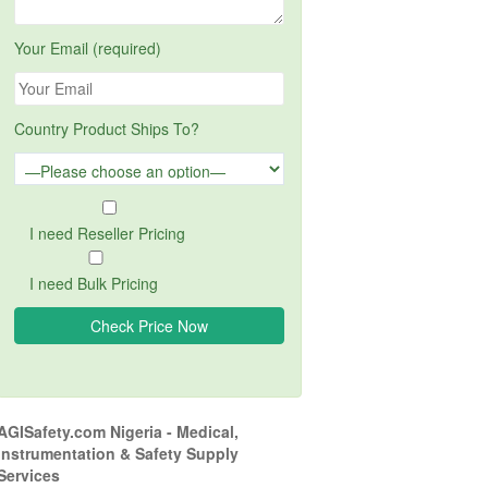
Your Email (required)
Country Product Ships To?
I need Reseller Pricing
I need Bulk Pricing
AGISafety.com Nigeria - Medical,
Instrumentation & Safety Supply
Services