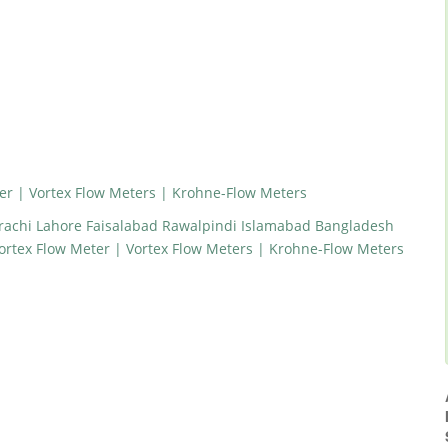
r | Vortex Flow Meters | Krohne-Flow Meters
arachi Lahore Faisalabad Rawalpindi Islamabad Bangladesh
rtex Flow Meter | Vortex Flow Meters | Krohne-Flow Meters