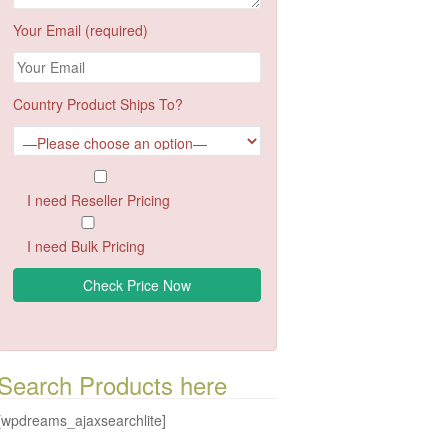
Your Email (required)
Country Product Ships To?
I need Reseller Pricing
I need Bulk Pricing
Search Products here
[wpdreams_ajaxsearchlite]