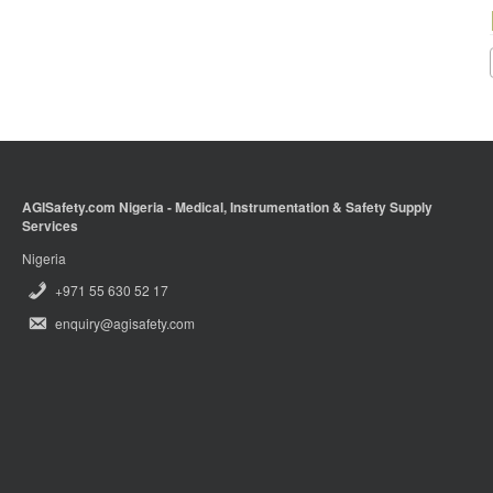
AGISafety.com Nigeria - Medical, Instrumentation & Safety Supply
Services
Nigeria
+971 55 630 52 17
enquiry@agisafety.com