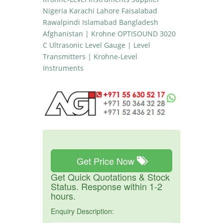
Nigeria Karachi Lahore Faisalabad
Rawalpindi Islamabad Bangladesh
Afghanistan | Krohne OPTISOUND 3020
C Ultrasonic Level Gauge | Level
Transmitters | Krohne-Level
Instruments
Get Price Now
Get Quick Quotations & Stock
Status. Response within 1-2
hours.
Enquiry Description: