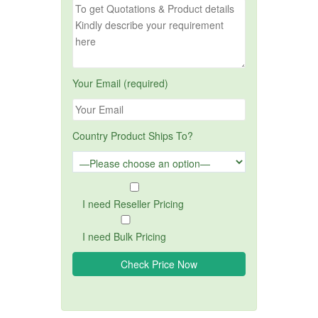
Your Email (required)
Country Product Ships To?
I need Reseller Pricing
I need Bulk Pricing