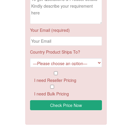
Your Email (required)
Country Product Ships To?
I need Reseller Pricing
I need Bulk Pricing