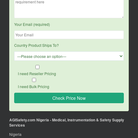
Your Email (required)
Country Product Ships To?
I need Reseller Pricing
I need Bulk Pricing
AGISafety.com Nigeria - Medical, Instrumentation & Safety Supply
Services
Nigeria