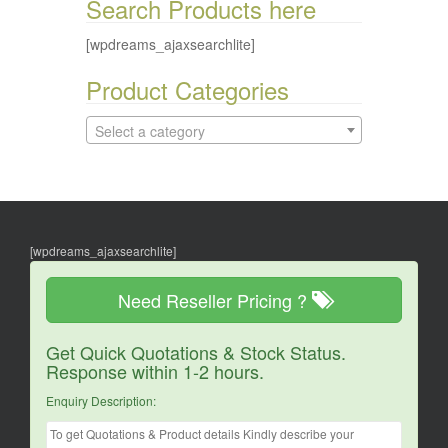
Search Products here
[wpdreams_ajaxsearchlite]
Product Categories
Select a category
[wpdreams_ajaxsearchlite]
Need Reseller Pricing ?
Get Quick Quotations & Stock Status.
Response within 1-2 hours.
Enquiry Description: