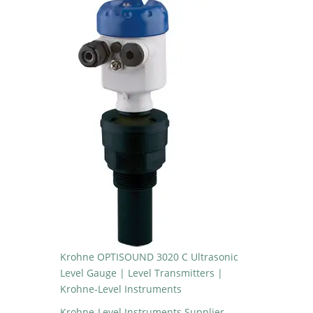
Krohne OPTISOUND 3020 C Ultrasonic
Level Gauge | Level Transmitters |
Krohne-Level Instruments
Krohne-Level Instruments Supplier