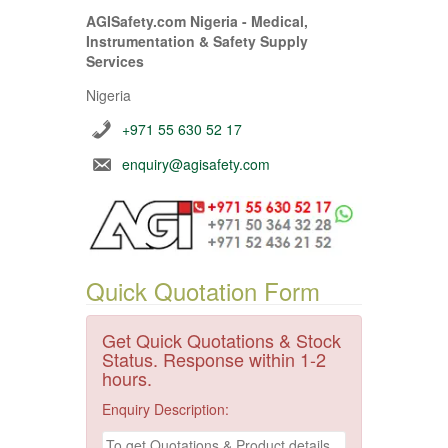
AGISafety.com Nigeria - Medical,
Instrumentation & Safety Supply
Services
Nigeria
+971 55 630 52 17
enquiry@agisafety.com
Quick Quotation Form
Get Quick Quotations & Stock
Status. Response within 1-2
hours.
Enquiry Description: