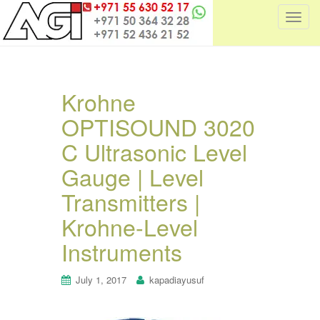
T
o
g
g
l
Krohne
e
OPTISOUND 3020
n
a
C Ultrasonic Level
v
i
Gauge | Level
g
Transmitters |
a
t
Krohne-Level
i
Instruments
o
n
July 1, 2017
kapadiayusuf