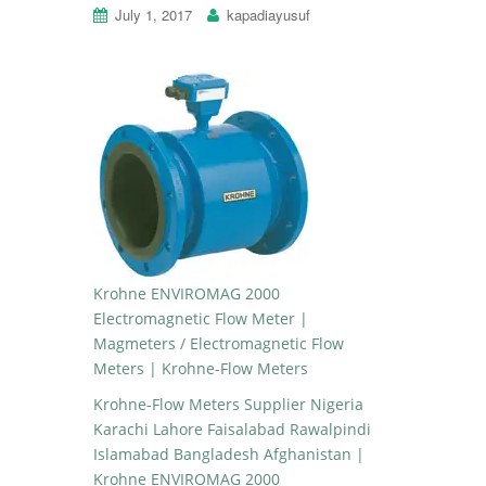
July 1, 2017
kapadiayusuf
Krohne ENVIROMAG 2000
Electromagnetic Flow Meter |
Magmeters / Electromagnetic Flow
Meters | Krohne-Flow Meters
Krohne-Flow Meters Supplier Nigeria
Karachi Lahore Faisalabad Rawalpindi
Islamabad Bangladesh Afghanistan |
Krohne ENVIROMAG 2000