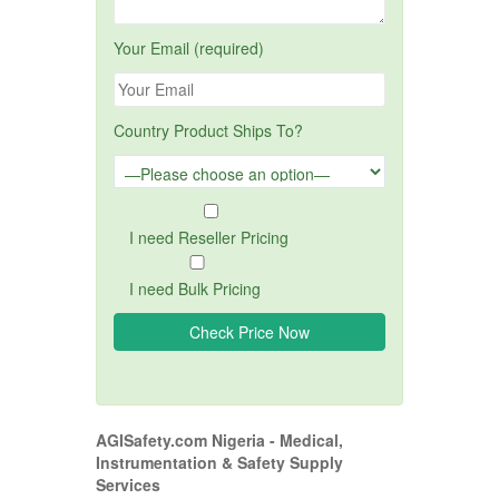
Your Email (required)
Country Product Ships To?
I need Reseller Pricing
I need Bulk Pricing
AGISafety.com Nigeria - Medical,
Instrumentation & Safety Supply
Services