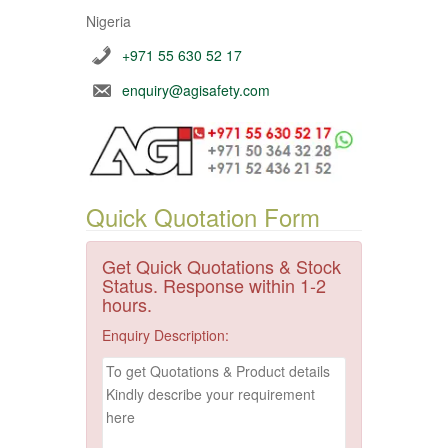
Nigeria
+971 55 630 52 17
enquiry@agisafety.com
Quick Quotation Form
Get Quick Quotations & Stock
Status. Response within 1-2
hours.
Enquiry Description: