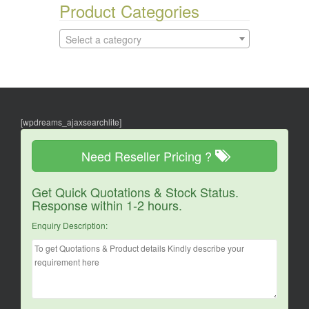
Product Categories
Select a category
[wpdreams_ajaxsearchlite]
Need Reseller Pricing ?
Get Quick Quotations & Stock Status.
Response within 1-2 hours.
Enquiry Description: