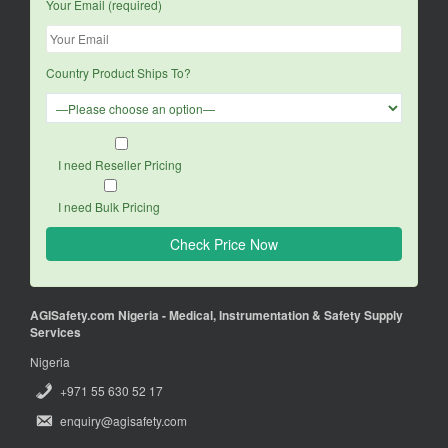
Your Email (required)
Country Product Ships To?
I need Reseller Pricing
I need Bulk Pricing
AGISafety.com Nigeria - Medical, Instrumentation & Safety Supply
Services
Nigeria
+971 55 630 52 17
enquiry@agisafety.com