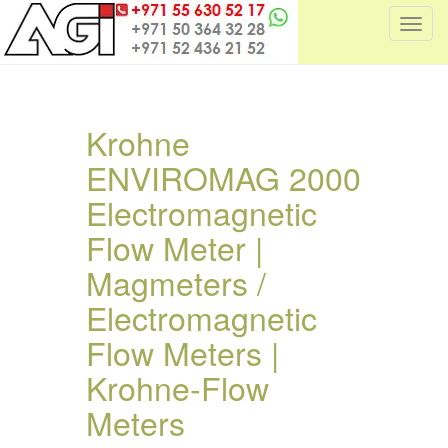
T
o
g
g
l
Krohne
e
ENVIROMAG 2000
n
a
Electromagnetic
v
i
Flow Meter |
g
Magmeters /
a
t
Electromagnetic
i
Flow Meters |
o
n
Krohne-Flow
Meters