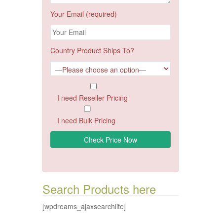
Your Email (required)
Country Product Ships To?
I need Reseller Pricing
I need Bulk Pricing
Search Products here
[wpdreams_ajaxsearchlite]