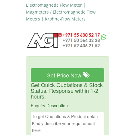
Electromagnetic Flow Meter |
Magmeters / Electromagnetic Flow
Meters | Krohne-Flow Meters
Get Price Now
Get Quick Quotations & Stock
Status. Response within 1-2
hours.
Enquiry Description: