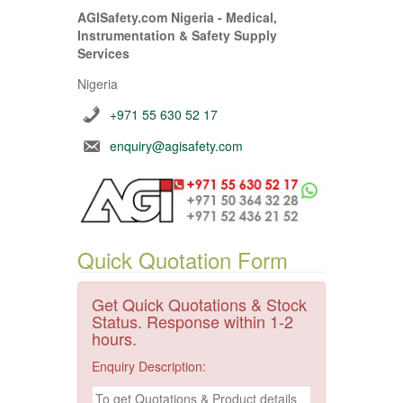
AGISafety.com Nigeria - Medical,
Instrumentation & Safety Supply
Services
Nigeria
+971 55 630 52 17
enquiry@agisafety.com
Quick Quotation Form
Get Quick Quotations & Stock
Status. Response within 1-2
hours.
Enquiry Description: