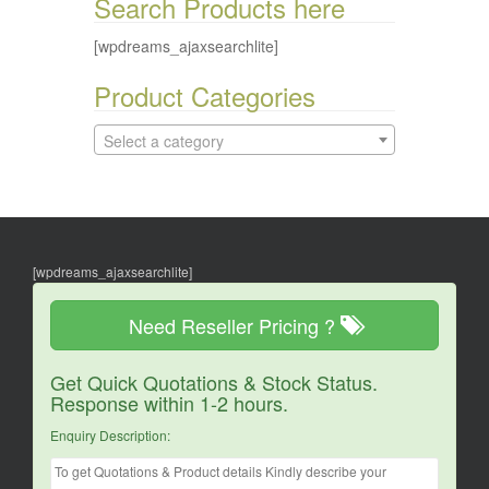
Search Products here
[wpdreams_ajaxsearchlite]
Product Categories
Select a category
[wpdreams_ajaxsearchlite]
Need Reseller Pricing ?
Get Quick Quotations & Stock Status.
Response within 1-2 hours.
Enquiry Description: