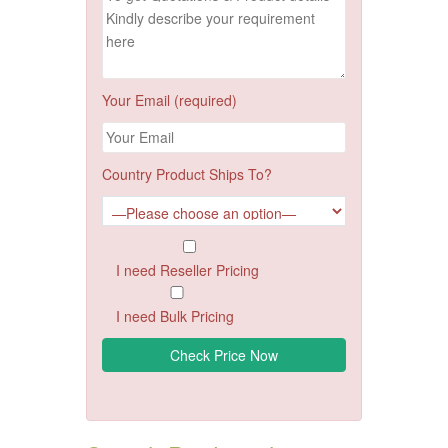
Your Email (required)
Country Product Ships To?
I need Reseller Pricing
I need Bulk Pricing