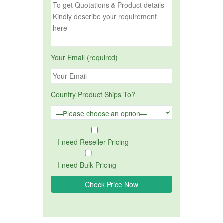
Your Email (required)
Country Product Ships To?
I need Reseller Pricing
I need Bulk Pricing