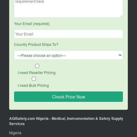
Your Email (required)
Country Product Ships To?
I need Reseller Pricing
I need Bulk Pricing
AGISafety.com Nigeria - Medical, Instrumentation & Safety Supply
Services
Nigeria