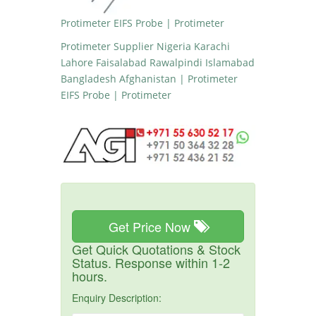
Protimeter EIFS Probe | Protimeter
Protimeter Supplier Nigeria Karachi
Lahore Faisalabad Rawalpindi Islamabad
Bangladesh Afghanistan | Protimeter
EIFS Probe | Protimeter
Get Price Now
Get Quick Quotations & Stock
Status. Response within 1-2
hours.
Enquiry Description: