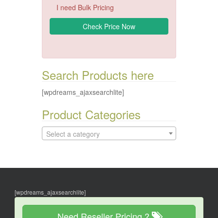
I need Bulk Pricing
Search Products here
[wpdreams_ajaxsearchlite]
Product Categories
Select a category
[wpdreams_ajaxsearchlite]
Need Reseller Pricing ?