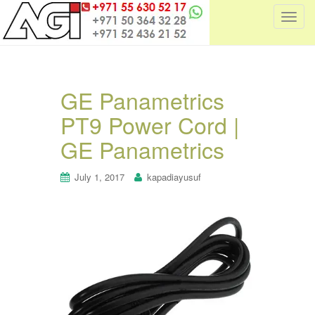
T
o
g
g
l
GE Panametrics
e
PT9 Power Cord |
n
a
GE Panametrics
v
i
July 1, 2017
kapadiayusuf
g
a
t
i
o
n