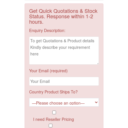
Get Quick Quotations & Stock
Status. Response within 1-2
hours.
Enquiry Description:
Your Email (required)
Country Product Ships To?
I need Reseller Pricing