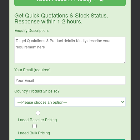
Get Quick Quotations & Stock Status.
Response within 1-2 hours.
Enquiry Description:
Your Email (required)
Country Product Ships To?
I need Reseller Pricing
I need Bulk Pricing