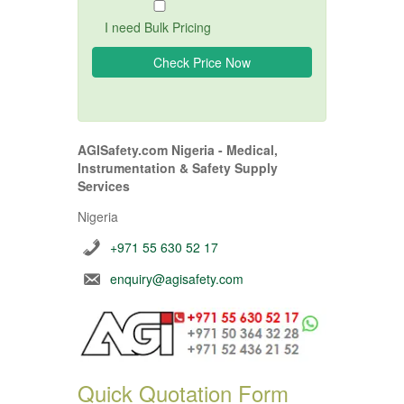
I need Bulk Pricing
AGISafety.com Nigeria - Medical,
Instrumentation & Safety Supply
Services
Nigeria
+971 55 630 52 17
enquiry@agisafety.com
Quick Quotation Form