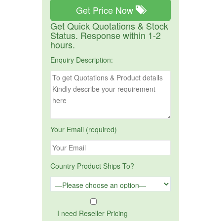
Get Price Now
Get Quick Quotations & Stock
Status. Response within 1-2
hours.
Enquiry Description:
Your Email (required)
Country Product Ships To?
I need Reseller Pricing