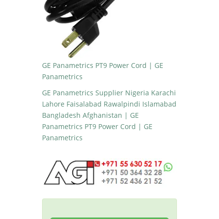
GE Panametrics PT9 Power Cord | GE
Panametrics
GE Panametrics Supplier Nigeria Karachi
Lahore Faisalabad Rawalpindi Islamabad
Bangladesh Afghanistan | GE
Panametrics PT9 Power Cord | GE
Panametrics