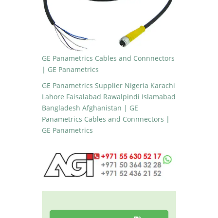
GE Panametrics Cables and Connnectors
| GE Panametrics
GE Panametrics Supplier Nigeria Karachi
Lahore Faisalabad Rawalpindi Islamabad
Bangladesh Afghanistan | GE
Panametrics Cables and Connnectors |
GE Panametrics