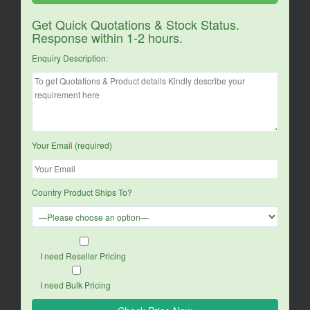
Get Quick Quotations & Stock Status.
Response within 1-2 hours.
Enquiry Description:
Your Email (required)
Country Product Ships To?
I need Reseller Pricing
I need Bulk Pricing