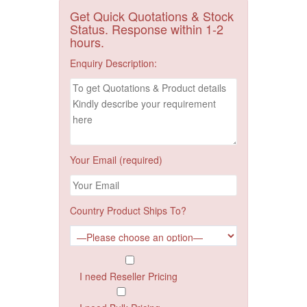
Get Quick Quotations & Stock
Status. Response within 1-2
hours.
Enquiry Description:
Your Email (required)
Country Product Ships To?
I need Reseller Pricing