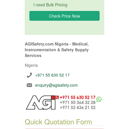
I need Bulk Pricing
AGISafety.com Nigeria - Medical,
Instrumentation & Safety Supply
Services
Nigeria
+971 55 630 52 17
enquiry@agisafety.com
Quick Quotation Form