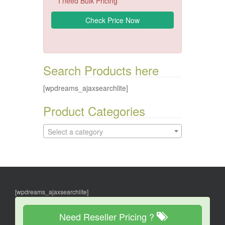
I need Bulk Pricing
Search Products here
[wpdreams_ajaxsearchlite]
Product Categories
Select a category
[wpdreams_ajaxsearchlite]
Need Reseller Pricing ?