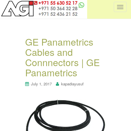
T
o
g
g
l
GE Panametrics
e
Cables and
n
a
Connnectors | GE
v
i
Panametrics
g
a
July 1, 2017
kapadiayusuf
t
i
o
n