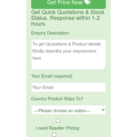
Get Price Now
Get Quick Quotations & Stock
Status. Response within 1-2
hours.
Enquiry Description:
Your Email (required)
Country Product Ships To?
I need Reseller Pricing