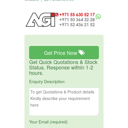
Get Price Now
Get Quick Quotations & Stock
Status. Response within 1-2
hours.
Enquiry Description:
Your Email (required)