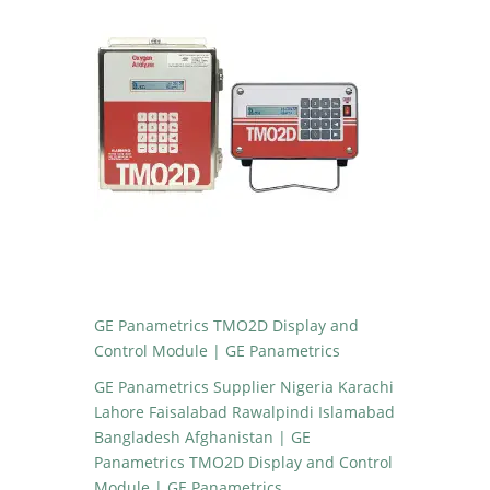
GE Panametrics TMO2D Display and
Control Module | GE Panametrics
GE Panametrics Supplier Nigeria Karachi
Lahore Faisalabad Rawalpindi Islamabad
Bangladesh Afghanistan | GE
Panametrics TMO2D Display and Control
Module | GE Panametrics