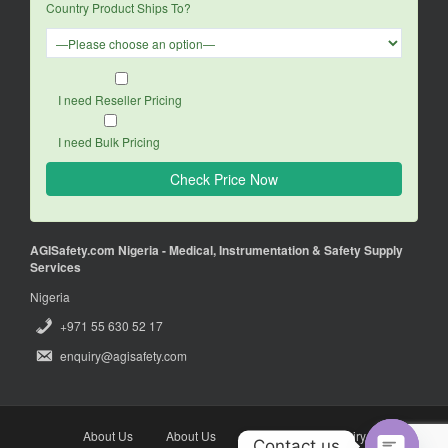
Country Product Ships To?
I need Reseller Pricing
I need Bulk Pricing
AGISafety.com Nigeria - Medical, Instrumentation & Safety Supply
Services
Nigeria
+971 55 630 52 17
enquiry@agisafety.com
About Us
About Us
Enquiry
Enquiry
Contact us