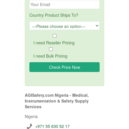
Country Product Ships To?
I need Reseller Pricing
I need Bulk Pricing
AGISafety.com Nigeria - Medical,
Instrumentation & Safety Supply
Services
Nigeria
+971 55 630 52 17