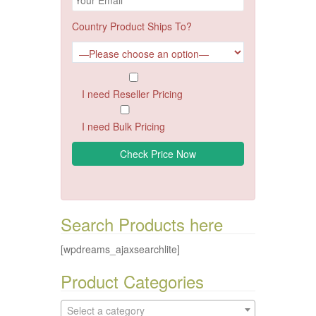
Country Product Ships To?
I need Reseller Pricing
I need Bulk Pricing
Search Products here
[wpdreams_ajaxsearchlite]
Product Categories
Select a category