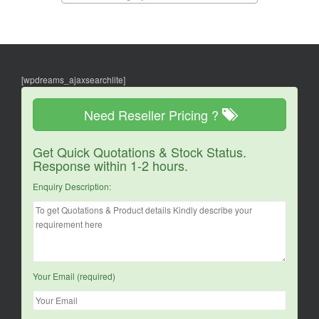
[wpdreams_ajaxsearchlite]
Need Reseller Pricing ?
Get Quick Quotations & Stock Status.
Response within 1-2 hours.
Enquiry Description:
Your Email (required)