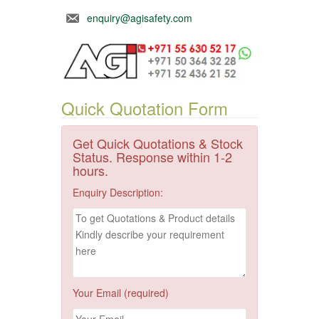
enquiry@agisafety.com
Quick Quotation Form
Get Quick Quotations & Stock
Status. Response within 1-2
hours.
Enquiry Description:
Your Email (required)