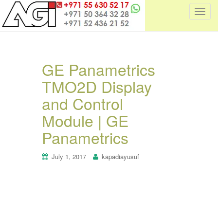
T
o
g
g
l
GE Panametrics
e
TMO2D Display
n
a
and Control
v
i
Module | GE
g
Panametrics
a
t
July 1, 2017
kapadiayusuf
i
o
n