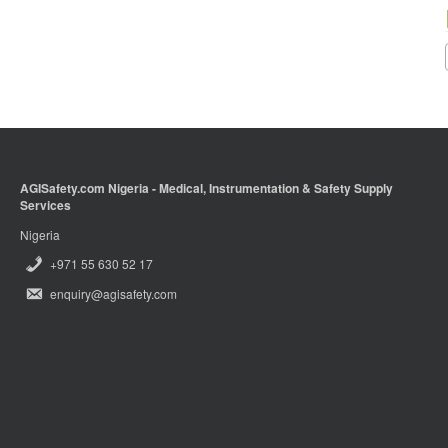
AGISafety.com Nigeria - Medical, Instrumentation & Safety Supply
Services
Nigeria
+971 55 630 52 17
enquiry@agisafety.com