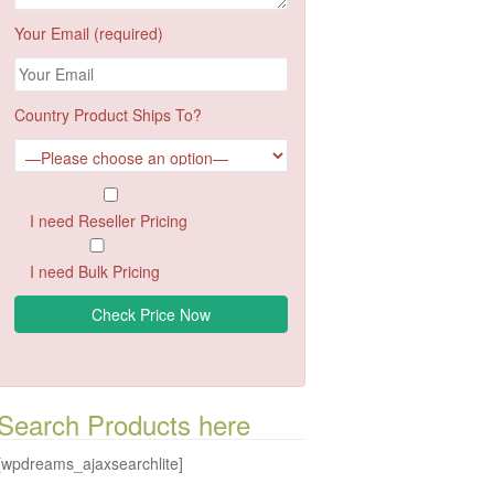
Your Email (required)
Country Product Ships To?
I need Reseller Pricing
I need Bulk Pricing
Search Products here
[wpdreams_ajaxsearchlite]