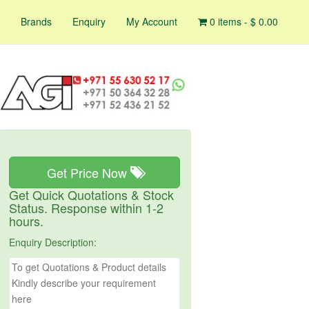
Brands
Enquiry
My Account
0 items -
$
0.00
Get Price Now
Get Quick Quotations & Stock
Status. Response within 1-2
hours.
Enquiry Description: