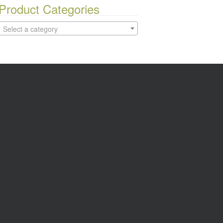
Product Categories
Select a category