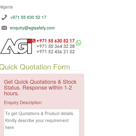
Nigeria
+971 55 630 52 17
enquiry@agisafety.com
Quick Quotation Form
Get Quick Quotations & Stock
Status. Response within 1-2
hours.
Enquiry Description: