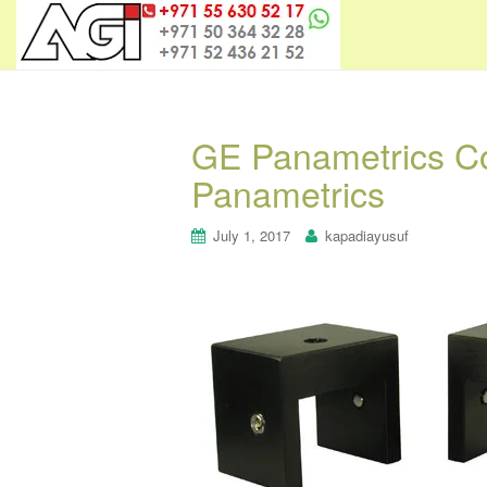
GE Panametrics Co
Panametrics
July 1, 2017
kapadiayusuf