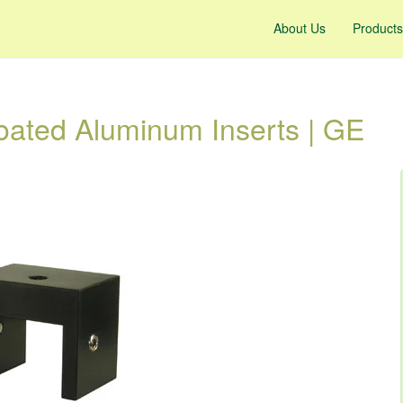
About Us
Products
ated Aluminum Inserts | GE