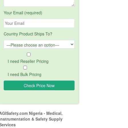
Your Email (required)
Country Product Ships To?
I need Reseller Pricing
I need Bulk Pricing
AGISafety.com Nigeria - Medical,
Instrumentation & Safety Supply
Services