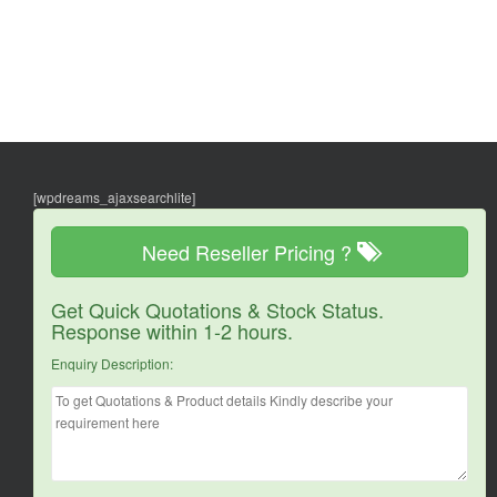
[wpdreams_ajaxsearchlite]
Need Reseller Pricing ?
Get Quick Quotations & Stock Status.
Response within 1-2 hours.
Enquiry Description: