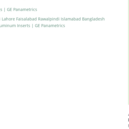
s | GE Panametrics
i Lahore Faisalabad Rawalpindi Islamabad Bangladesh
luminum Inserts | GE Panametrics