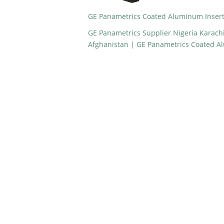
GE Panametrics Coated Aluminum Insert
GE Panametrics Supplier Nigeria Karach
Afghanistan | GE Panametrics Coated A