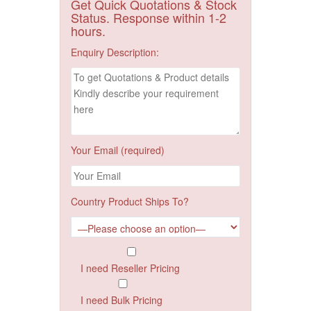
Get Quick Quotations & Stock
Status. Response within 1-2
hours.
Enquiry Description:
Your Email (required)
Country Product Ships To?
I need Reseller Pricing
I need Bulk Pricing