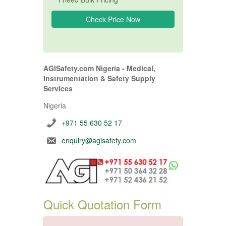
AGISafety.com Nigeria - Medical,
Instrumentation & Safety Supply
Services
Nigeria
+971 55 630 52 17
enquiry@agisafety.com
Quick Quotation Form