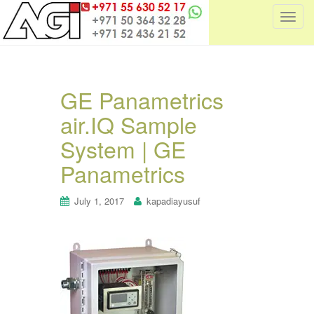
T
o
g
g
l
GE Panametrics
e
air.IQ Sample
n
a
System | GE
v
i
Panametrics
g
a
July 1, 2017
kapadiayusuf
t
i
o
n