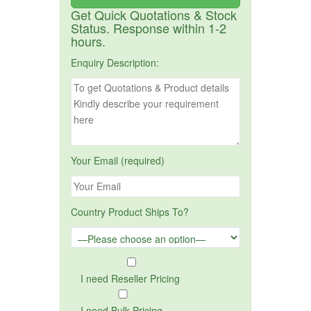
Get Quick Quotations & Stock
Status. Response within 1-2
hours.
Enquiry Description:
Your Email (required)
Country Product Ships To?
I need Reseller Pricing
I need Bulk Pricing