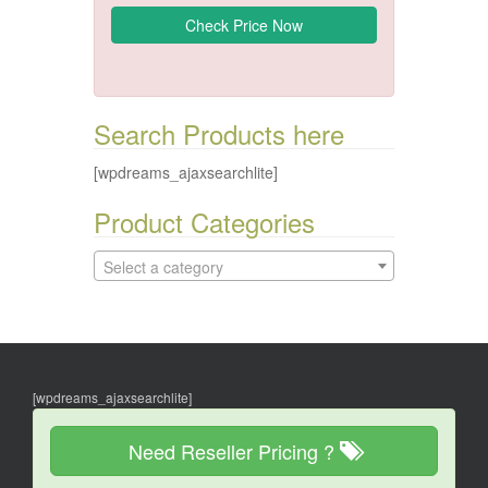
Search Products here
[wpdreams_ajaxsearchlite]
Product Categories
Select a category
[wpdreams_ajaxsearchlite]
Need Reseller Pricing ?