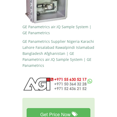
GE Panametrics air.IQ Sample System |
GE Panametrics
GE Panametrics Supplier Nigeria Karachi
Lahore Faisalabad Rawalpindi Islamabad
Bangladesh Afghanistan | GE
Panametrics air.IQ Sample System | GE
Panametrics
Get Price Now