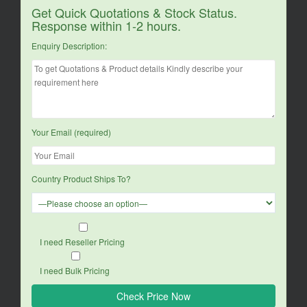
Get Quick Quotations & Stock Status.
Response within 1-2 hours.
Enquiry Description:
Your Email (required)
Country Product Ships To?
I need Reseller Pricing
I need Bulk Pricing