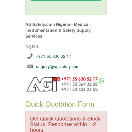
AGISafety.com Nigeria - Medical,
Instrumentation & Safety Supply
Services
Nigeria
+971 55 630 52 17
enquiry@agisafety.com
Quick Quotation Form
Get Quick Quotations & Stock
Status. Response within 1-2
hours.