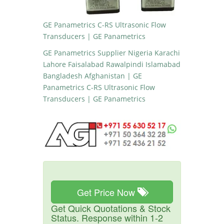
GE Panametrics C-RS Ultrasonic Flow
Transducers | GE Panametrics
GE Panametrics Supplier Nigeria Karachi
Lahore Faisalabad Rawalpindi Islamabad
Bangladesh Afghanistan | GE
Panametrics C-RS Ultrasonic Flow
Transducers | GE Panametrics
Get Price Now
Get Quick Quotations & Stock
Status. Response within 1-2