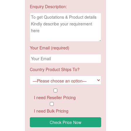
Enquiry Description:
Your Email (required)
Country Product Ships To?
I need Reseller Pricing
I need Bulk Pricing