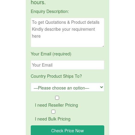
hours.
Enquiry Description:
Your Email (required)
Country Product Ships To?
I need Reseller Pricing
I need Bulk Pricing