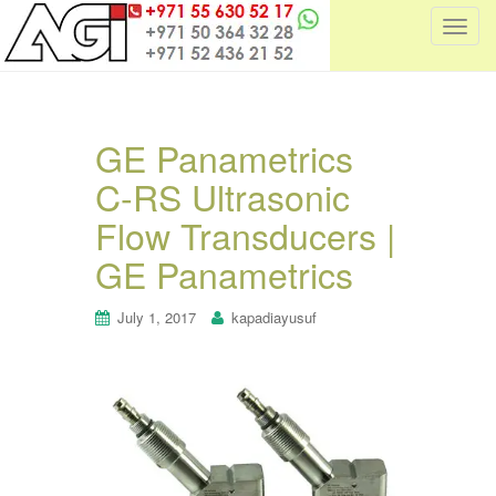
T
o
g
g
l
GE Panametrics
e
C-RS Ultrasonic
n
a
Flow Transducers |
v
i
GE Panametrics
g
a
July 1, 2017
kapadiayusuf
t
i
o
n