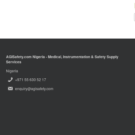
AGISafety.com Nigeria - Medical, Instrumentation & Safety Supply
Services
Nigeria
+971 55 630 52 17
enquiry@agisafety.com