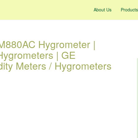
About Us
Products
M880AC Hygrometer |
 Hygrometers | GE
ity Meters / Hygrometers