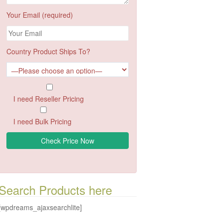
Your Email (required)
Country Product Ships To?
I need Reseller Pricing
I need Bulk Pricing
Search Products here
[wpdreams_ajaxsearchlite]