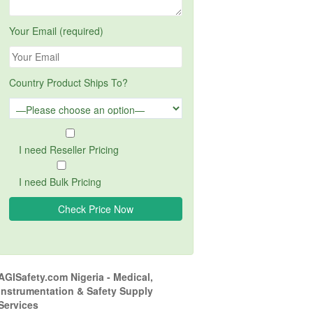
Your Email (required)
Country Product Ships To?
I need Reseller Pricing
I need Bulk Pricing
AGISafety.com Nigeria - Medical,
Instrumentation & Safety Supply
Services