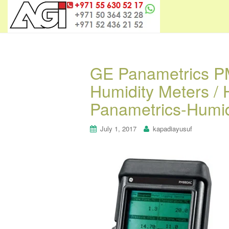
GE Panametrics P
Humidity Meters /
Panametrics-Humid
July 1, 2017
kapadiayusuf