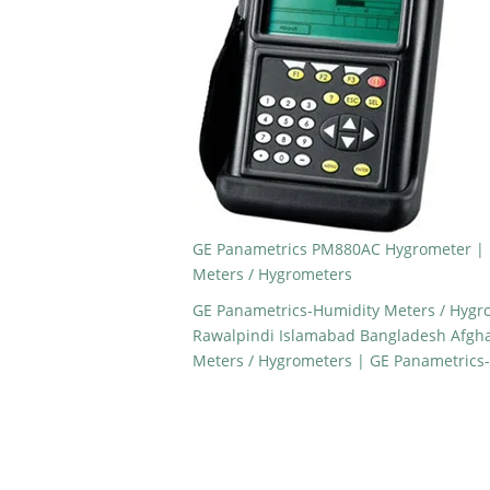
GE Panametrics PM880AC Hygrometer | 
Meters / Hygrometers
GE Panametrics-Humidity Meters / Hygro
Rawalpindi Islamabad Bangladesh Afgh
Meters / Hygrometers | GE Panametrics