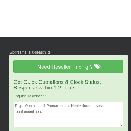
[wpdreams_ajaxsearchlite]
Need Reseller Pricing ?
Get Quick Quotations & Stock Status.
Response within 1-2 hours.
Enquiry Description: