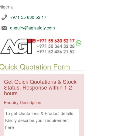
Nigeria
+971 55 630 52 17
enquiry@agisafety.com
Quick Quotation Form
Get Quick Quotations & Stock
Status. Response within 1-2
hours.
Enquiry Description: