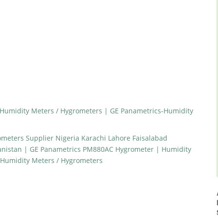
Humidity Meters / Hygrometers | GE Panametrics-Humidity
meters Supplier Nigeria Karachi Lahore Faisalabad
anistan | GE Panametrics PM880AC Hygrometer | Humidity
-Humidity Meters / Hygrometers