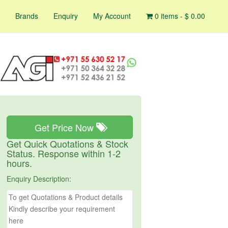
Brands
Enquiry
My Account
0 items -
$
0.00
Get Price Now
Get Quick Quotations & Stock
Status. Response within 1-2
hours.
Enquiry Description: