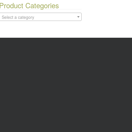
Product Categories
Select a category