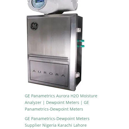
GE Panametrics Aurora H2O Moisture
Analyzer | Dewpoint Meters | GE
Panametrics-Dewpoint Meters
GE Panametrics-Dewpoint Meters
Supplier Nigeria Karachi Lahore