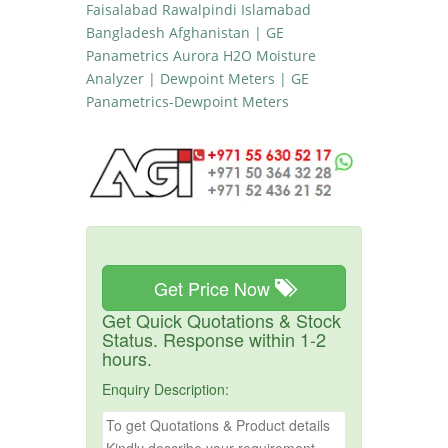
Faisalabad Rawalpindi Islamabad
Bangladesh Afghanistan | GE
Panametrics Aurora H2O Moisture
Analyzer | Dewpoint Meters | GE
Panametrics-Dewpoint Meters
Get Price Now
Get Quick Quotations & Stock
Status. Response within 1-2
hours.
Enquiry Description: