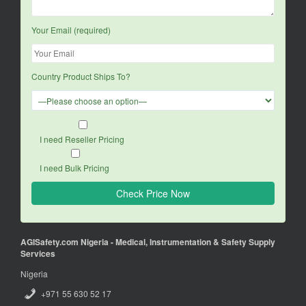
Your Email (required)
Country Product Ships To?
I need Reseller Pricing
I need Bulk Pricing
AGISafety.com Nigeria - Medical, Instrumentation & Safety Supply
Services
Nigeria
+971 55 630 52 17