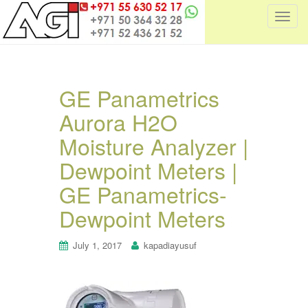
T
o
g
g
l
GE Panametrics
e
Aurora H2O
n
a
Moisture Analyzer |
v
i
Dewpoint Meters |
g
GE Panametrics-
a
t
Dewpoint Meters
i
o
July 1, 2017
kapadiayusuf
n