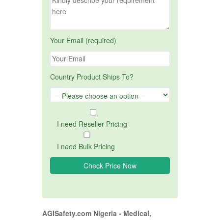
Your Email (required)
Country Product Ships To?
I need Reseller Pricing
I need Bulk Pricing
AGISafety.com Nigeria - Medical,