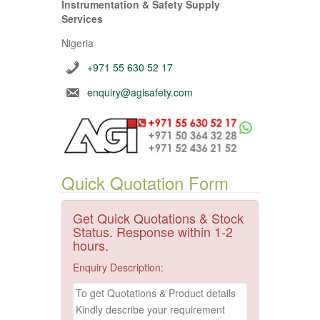
Instrumentation & Safety Supply
Services
Nigeria
+971 55 630 52 17
enquiry@agisafety.com
Quick Quotation Form
Get Quick Quotations & Stock
Status. Response within 1-2
hours.
Enquiry Description: