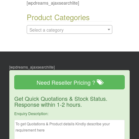
[wpdreams_ajaxsearchlite]
Product Categories
Select a category
[wpdreams_ajaxsearchlite]
Need Reseller Pricing ?
Get Quick Quotations & Stock Status.
Response within 1-2 hours.
Enquiry Description: