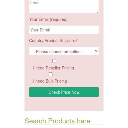
Your Email (required)
Country Product Ships To?
I need Reseller Pricing
I need Bulk Pricing
Search Products here