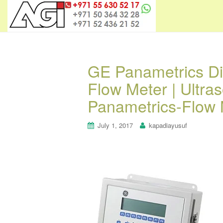
GE Panametrics Di
Flow Meter | Ultra
Panametrics-Flow 
July 1, 2017
kapadiayusuf