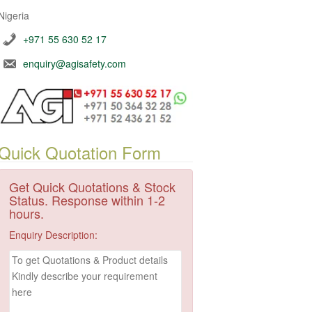
Nigeria
+971 55 630 52 17
enquiry@agisafety.com
Quick Quotation Form
Get Quick Quotations & Stock
Status. Response within 1-2
hours.
Enquiry Description: