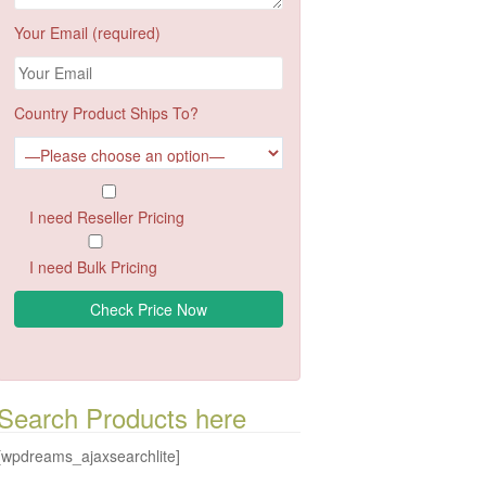
Your Email (required)
Country Product Ships To?
I need Reseller Pricing
I need Bulk Pricing
Search Products here
[wpdreams_ajaxsearchlite]