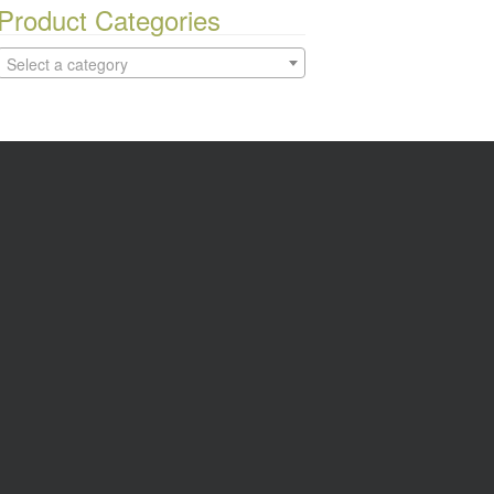
Product Categories
Select a category