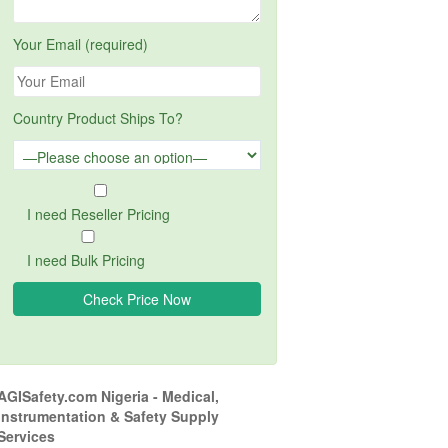
Your Email (required)
Country Product Ships To?
I need Reseller Pricing
I need Bulk Pricing
AGISafety.com Nigeria - Medical,
Instrumentation & Safety Supply
Services