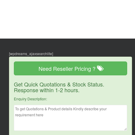
[wpdreams_ajaxsearchlite]
Need Reseller Pricing ?
Get Quick Quotations & Stock Status.
Response within 1-2 hours.
Enquiry Description: