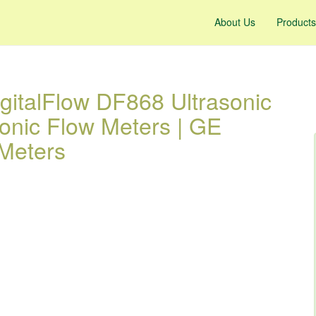
About Us
Products
gitalFlow DF868 Ultrasonic
sonic Flow Meters | GE
Meters