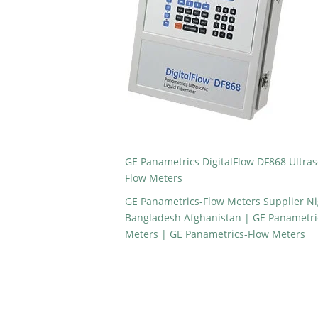
GE Panametrics DigitalFlow DF868 Ultras
Flow Meters
GE Panametrics-Flow Meters Supplier Ni
Bangladesh Afghanistan | GE Panametrics
Meters | GE Panametrics-Flow Meters