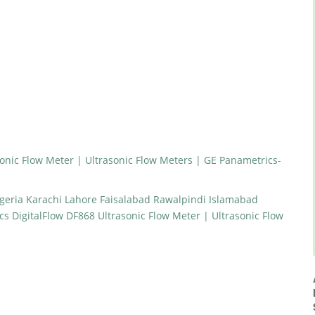
onic Flow Meter | Ultrasonic Flow Meters | GE Panametrics-
geria Karachi Lahore Faisalabad Rawalpindi Islamabad
 DigitalFlow DF868 Ultrasonic Flow Meter | Ultrasonic Flow