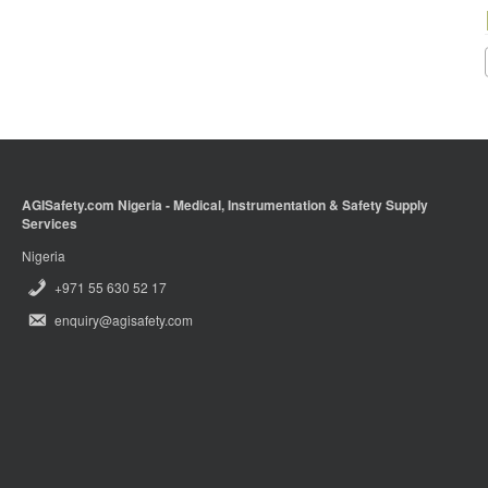
AGISafety.com Nigeria - Medical, Instrumentation & Safety Supply
Services
Nigeria
+971 55 630 52 17
enquiry@agisafety.com