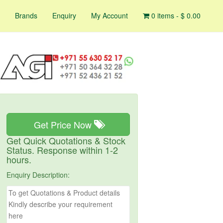
Brands
Enquiry
My Account
0 items -
$
0.00
Get Price Now
Get Quick Quotations & Stock
Status. Response within 1-2
hours.
Enquiry Description: