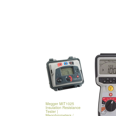
Megger MIT1025
Insulation Resistance
Tester |
Megohmmeters /