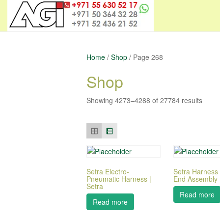
Home
/
Shop
/ Page 268
Shop
Showing 4273–4288 of 27784 results
Setra Electro-
Setra Harness
Pneumatic Harness |
End Assembly |
Setra
Read more
Read more