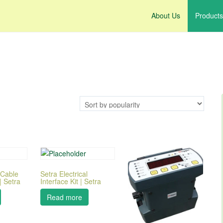
About Us
Products
 Cable
Setra Electrical
 Setra
Interface Kit | Setra
Read more