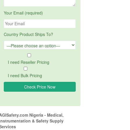
Your Email (required)
Country Product Ships To?
I need Reseller Pricing
I need Bulk Pricing
AGISafety.com Nigeria - Medical,
Instrumentation & Safety Supply
Services