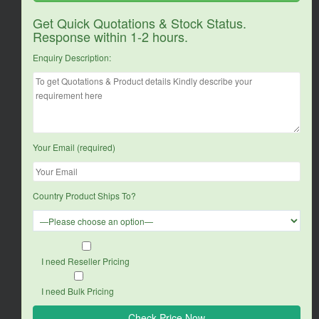
Get Quick Quotations & Stock Status.
Response within 1-2 hours.
Enquiry Description:
Your Email (required)
Country Product Ships To?
I need Reseller Pricing
I need Bulk Pricing