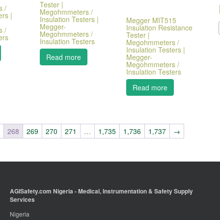
Tester |
 /
Megohmmeters /
ers |
Insulation Testers |
Megger MIT515
Megger-
Insulation Resistance
 /
Megohmmeters /
Tester |
ers
Insulation Testers
Megohmmeters /
Insulation Testers |
Megger-
Read more
Megohmmeters /
Insulation Testers
Read more
7
268
269
270
271
…
1,735
1,736
1,737
→
AGISafety.com Nigeria - Medical, Instrumentation & Safety Supply
Services
Nigeria