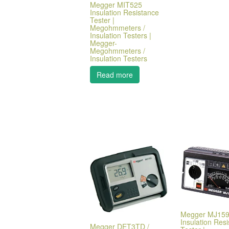
Megger MIT525
Insulation Resistance
Tester |
Megohmmeters /
Insulation Testers |
Megger-
Megohmmeters /
Insulation Testers
Read more
Megger MJ15
Insulation Res
Megger DET3TD /