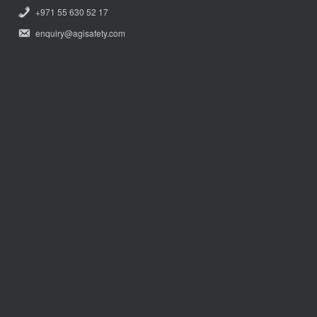
+971 55 630 52 17
enquiry@agisafety.com