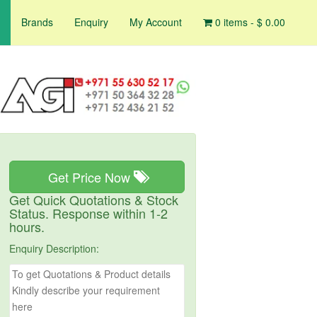
Brands
Enquiry
My Account
0 items -
$
0.00
Get Price Now
Get Quick Quotations & Stock
Status. Response within 1-2
hours.
Enquiry Description: