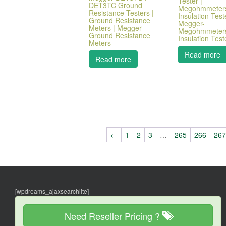
Tester |
DET3TC Ground
Megohmmeters
Resistance Testers |
Insulation Test
Ground Resistance
Megger-
Meters | Megger-
Megohmmeters
Ground Resistance
Insulation Test
Meters
Read more
Read more
←
1
2
3
…
265
266
26
[wpdreams_ajaxsearchlite]
Need Reseller Pricing ?