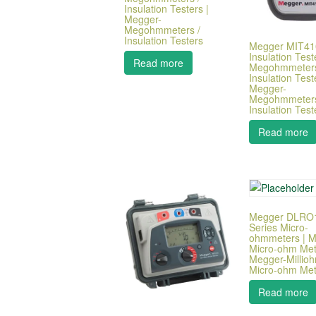
Insulation Testers |
Megger-
Megohmmeters /
Insulation Testers
Megger MIT41
Insulation Teste
Read more
Megohmmeters
Insulation Test
Megger-
Megohmmeters
Insulation Test
Read more
Megger DLRO
Series Micro-
ohmmeters | Mi
Micro-ohm Met
Megger-Millioh
Micro-ohm Met
Read more