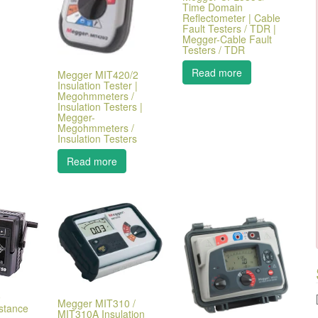
Time Domain
Reflectometer | Cable
Fault Testers / TDR |
Megger-Cable Fault
Testers / TDR
Read more
Megger MIT420/2
Insulation Tester |
Megohmmeters /
Insulation Testers |
Megger-
Megohmmeters /
Insulation Testers
Read more
9
Megger MIT310 /
istance
MIT310A Insulation