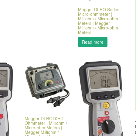
Megger DLRO Series
Micro-ohmmeter |
Milliohm / Micro-ohm
Meters | Megger-
Milliohm / Micro-ohm
Meters
Read more
Megger DLRO10HD
Ohmmeter | Milliohm /
Micro-ohm Meters |
Megger-Milliohm /