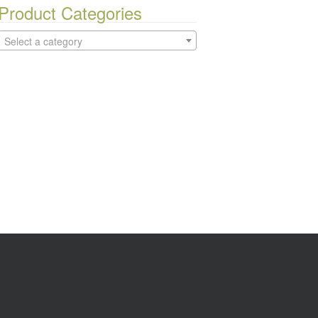
Product Categories
Select a category