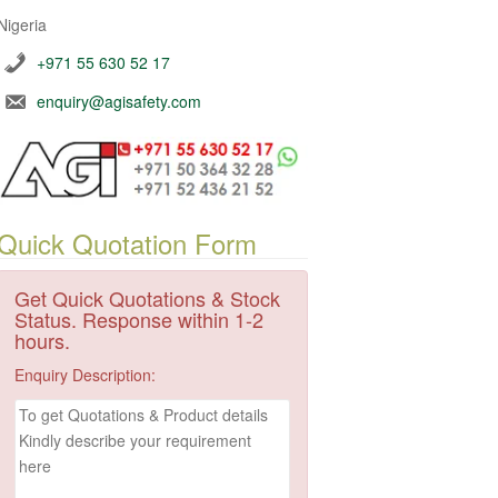
Nigeria
+971 55 630 52 17
enquiry@agisafety.com
Quick Quotation Form
Get Quick Quotations & Stock
Status. Response within 1-2
hours.
Enquiry Description: