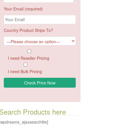
Your Email (required)
Country Product Ships To?
I need Reseller Pricing
I need Bulk Pricing
Search Products here
[wpdreams_ajaxsearchlite]