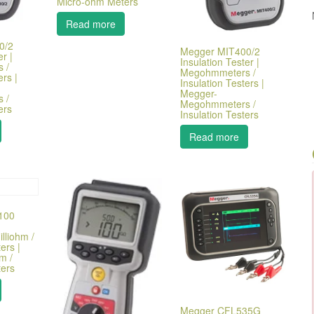
Micro-ohm Meters
Read more
0/2
Megger MIT400/2
r |
Insulation Tester |
 /
Megohmmeters /
ers |
Insulation Testers |
Megger-
 /
Megohmmeters /
ers
Insulation Testers
Read more
100
lliohm /
ers |
m /
ers
Megger CFL535G