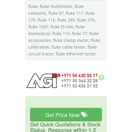
fluke, fluke multimeter, fluke
networks, fluke 87, fluke 117, fluke
179, fluke 115, fluke 289, fluke 376,
fluke 1587, fluke t5-600, fluke
biomedical, fluke 116, fluke 77, fluke
accessories, fluke clamp meter, fluke
calibration, fluke cable tester, fluke
circuit tracer, fluke ethernet tester
Get Price Now
Get Quick Quotations & Stock
Status. Response within 1-2