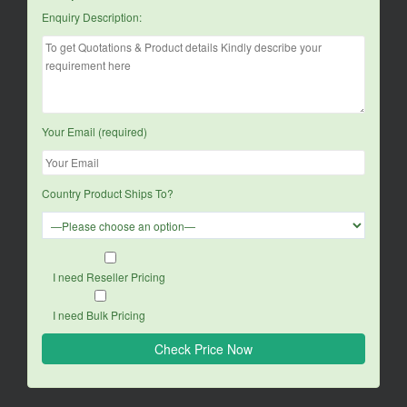
Enquiry Description:
Your Email (required)
Country Product Ships To?
I need Reseller Pricing
I need Bulk Pricing