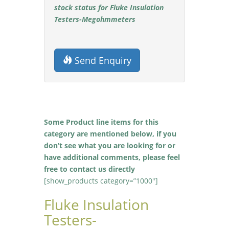
stock status for Fluke Insulation
Testers-Megohmmeters
Send Enquiry
Some Product line items for this
category are mentioned below, if you
don’t see what you are looking for or
have additional comments, please feel
free to contact us directly
[show_products category=”1000″]
Fluke Insulation
Testers-