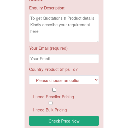
Enquiry Description:
Your Email (required)
Country Product Ships To?
I need Reseller Pricing
I need Bulk Pricing