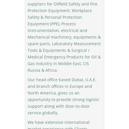
suppliers for Oilfield Safety and Fire
Protection Equipment, Workplace
Safety & Personal Protection
Equipment (PPE), Process
Instrumentation, electrical and
Mechanical machinery, equipments &
spare parts, Laboratory Measurement
Tools & Equipments & Surgical /
Medical Emergency Products for Oil &
Gas Industry in Middle East, CIS
Russia & Africa.
Our head office based Dubai, U.A.E.
and branch offices in Europe and
North America, gives us an
opportunity to provide strong logistic
support along with door-to-door
service globally.
We have extensive international
market experience with Clients