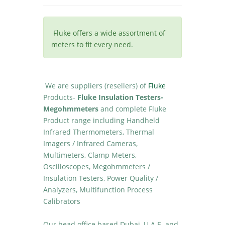
Fluke offers a wide assortment of
meters to fit every need.
We are suppliers (resellers) of
Fluke
Products-
Fluke Insulation Testers-
Megohmmeters
and complete Fluke
Product range including Handheld
Infrared Thermometers, Thermal
Imagers / Infrared Cameras,
Multimeters, Clamp Meters,
Oscilloscopes, Megohmmeters /
Insulation Testers, Power Quality /
Analyzers, Multifunction Process
Calibrators
Our head office based Dubai, U.A.E. and