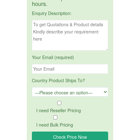
hours.
Enquiry Description:
Your Email (required)
Country Product Ships To?
I need Reseller Pricing
I need Bulk Pricing