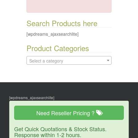
Search Products here
[wpdreams_ajaxsearchlite]
Product Categories
Select a category
[wpdreams_ajaxsearchlite]
Need Reseller Pricing ?
Get Quick Quotations & Stock Status.
Response within 1-2 hours.