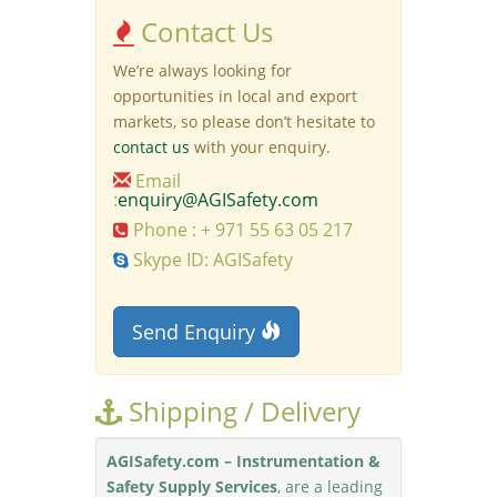
Contact Us
We’re always looking for
opportunities in local and export
markets, so please don’t hesitate to
contact us
with your enquiry.
Email
:
enquiry@AGISafety.com
Phone : + 971 55 63 05 217
Skype ID: AGISafety
Send Enquiry
Shipping / Delivery
AGISafety.com – Instrumentation &
Safety Supply Services
, are a leading