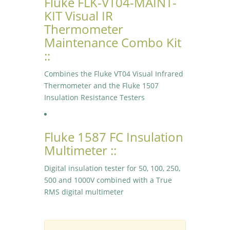
Fluke FLK-VT04-MAINT-
KIT Visual IR
Thermometer
Maintenance Combo Kit
::
Combines the Fluke VT04 Visual Infrared
Thermometer and the Fluke 1507
Insulation Resistance Testers
Fluke 1587 FC Insulation
Multimeter ::
Digital insulation tester for 50, 100, 250,
500 and 1000V combined with a True
RMS digital multimeter