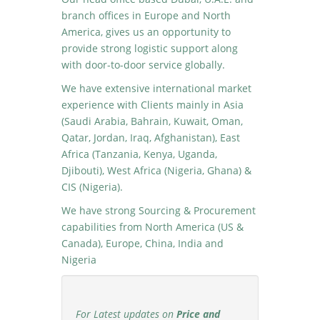
branch offices in Europe and North
America, gives us an opportunity to
provide strong logistic support along
with door-to-door service globally.
We have extensive international market
experience with Clients mainly in Asia
(Saudi Arabia, Bahrain, Kuwait, Oman,
Qatar, Jordan, Iraq, Afghanistan), East
Africa (Tanzania, Kenya, Uganda,
Djibouti), West Africa (Nigeria, Ghana) &
CIS (Nigeria).
We have strong Sourcing & Procurement
capabilities from North America (US &
Canada), Europe, China, India and
Nigeria
For Latest updates on
Price and