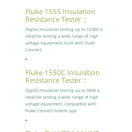
Fluke 1555 Insulation
Resistance Tester ::
Digital insulation testing up to 10,000 V,
ideal for testing a wide range of high
voltage equipment, built with Fluke
Connect
Fluke 1550C Insulation
Resistance Tester ::
Digital insulation testing up to 5000 V,
ideal for testing a wide range of high
voltage equipment, compatible with
Fluke Connect mobile app