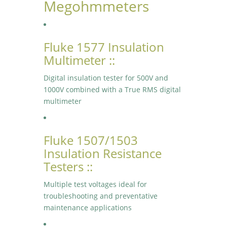
Megohmmeters
Fluke 1577 Insulation
Multimeter ::
Digital insulation tester for 500V and
1000V combined with a True RMS digital
multimeter
Fluke 1507/1503
Insulation Resistance
Testers ::
Multiple test voltages ideal for
troubleshooting and preventative
maintenance applications