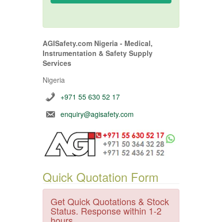
AGISafety.com Nigeria - Medical,
Instrumentation & Safety Supply
Services
Nigeria
+971 55 630 52 17
enquiry@agisafety.com
Quick Quotation Form
Get Quick Quotations & Stock
Status. Response within 1-2
hours.