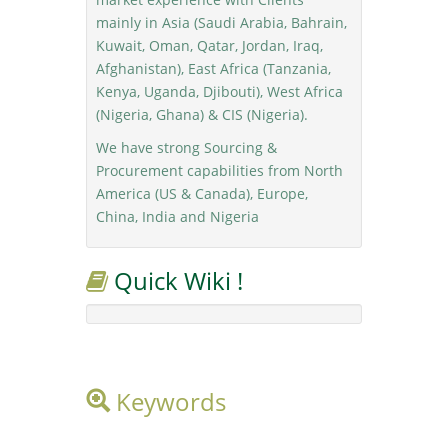
mainly in Asia (Saudi Arabia, Bahrain,
Kuwait, Oman, Qatar, Jordan, Iraq,
Afghanistan), East Africa (Tanzania,
Kenya, Uganda, Djibouti), West Africa
(Nigeria, Ghana) & CIS (Nigeria).
We have strong Sourcing &
Procurement capabilities from North
America (US & Canada), Europe,
China, India and Nigeria
Quick Wiki !
Keywords