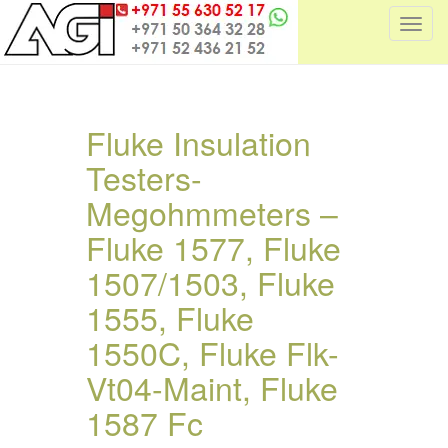
T
o
g
g
l
Fluke Insulation
e
Testers-
n
a
Megohmmeters –
v
i
Fluke 1577, Fluke
g
1507/1503, Fluke
a
t
1555, Fluke
i
1550C, Fluke Flk-
o
n
Vt04-Maint, Fluke
1587 Fc